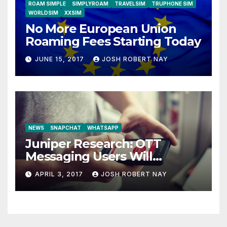
ROAM SIMPLE
SIMPLYROAM
TRAVELSIM
TRUPHONE SIM
WORLDSIM
XXSIM
No More European Union
Roaming Fees Starting Today
JUNE 15, 2017
JOSH ROBERT NAY
NEWS
SNAPCHAT
WHATSAPP
Juniper Research: OTT
Messaging Users Will
Number 4.2 Billion by 2021
APRIL 3, 2017
JOSH ROBERT NAY
Driven Primarily by
Innovation