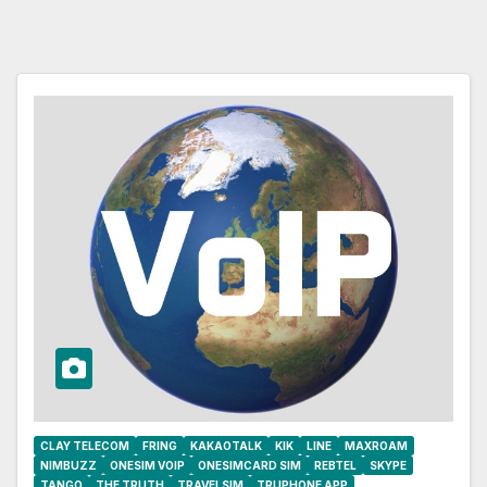
CLAY TELECOM
FRING
KAKAOTALK
KIK
LINE
MAXROAM
NIMBUZZ
ONESIM VOIP
ONESIMCARD SIM
REBTEL
SKYPE
TANGO
THE TRUTH
TRAVELSIM
TRUPHONE APP