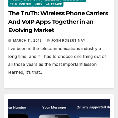
TRUPHONE SIM
VIBER
WHATSAPP
The TruTh: Wireless Phone Carriers
And VoIP Apps Together in an
Evolving Market
MARCH 11, 2013
JOSH ROBERT NAY
I’ve been in the telecommunications industry a
long time, and if I had to choose one thing out of
all those years as the most important lesson
learned, it’s that…