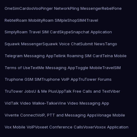
OneSimCard
ooVoo
Pinger Network
Pling Messenger
RebelFone
Rebtel
Roam Mobility
Roam SIMple
Shop
SIM4Travel
SimplyRoam Travel SIM Card
Skype
Snapchat Application
Squawk Messenger
Squawk Voice Chat
Submit News
Tango
Telegram Messaging App
Tellink Roaming SIM Card
Telna Mobile
Terms of Use
TextMe Messaging App
Toggle Mobile
TravelSIM
Truphone GSM SIM
Truphone VoIP App
TruTower Forums
TruTower Jobs
U & Me Plus
UppTalk Free Calls and Text
Viber
VidTalk Video Walkie-Talkie
Vine Video Messaging App
Vivente Connect
VoIP, PTT and Messaging Apps
Vonage Mobile
Vox Mobile VoIP
Voxeet Conference Calls
Voxer
Voxox Application