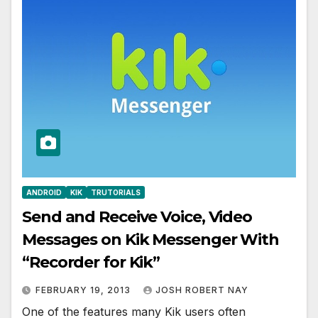
ANDROID
KIK
TRUTORIALS
Send and Receive Voice, Video
Messages on Kik Messenger With
“Recorder for Kik”
FEBRUARY 19, 2013
JOSH ROBERT NAY
One of the features many Kik users often