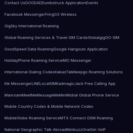
Contact Us
DOODAD
Dumbstruck Application
Events
Facebook Messenger
Fring
G3 Wireless
GigSky International Roaming
Global Roaming Services & Travel SIM Cards
Globalgig
GO-SIM
GoodSpeed Data Roaming
Google Hangouts Application
HolidayPhone Roaming Service
IMO Messenger
International Dialing Codes
KakaoTalk
Keepgo Roaming Solutions
Kik Messenger
LINE
LocalSIMKad
magicJack Free Calling App
Maxroam
MeetMe
MessageMe
Mini
Mobal Global Phone Service
Mobile Country Codes & Mobile Network Codes
MobileGlobe Roaming Service
MTX Connect GSM Roaming
National Geographic Talk Abroad
Nimbuzz
OneSim VoIP