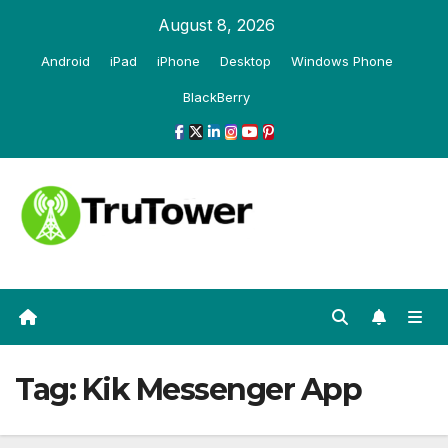
Skip
August 8, 2026
to
Android
iPad
iPhone
Desktop
Windows Phone
content
BlackBerry
Tag:
Kik Messenger App