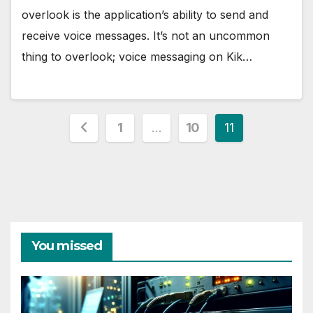
overlook is the application’s ability to send and
receive voice messages. It’s not an uncommon
thing to overlook; voice messaging on Kik…
Posts
1
…
10
11
pagination
You missed