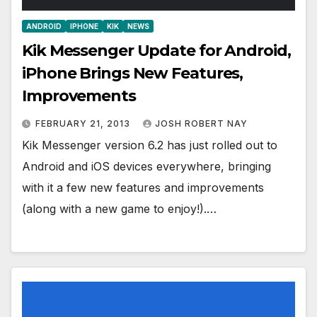
ANDROID
IPHONE
KIK
NEWS
Kik Messenger Update for Android,
iPhone Brings New Features,
Improvements
FEBRUARY 21, 2013
JOSH ROBERT NAY
Kik Messenger version 6.2 has just rolled out to
Android and iOS devices everywhere, bringing
with it a few new features and improvements
(along with a new game to enjoy!).…