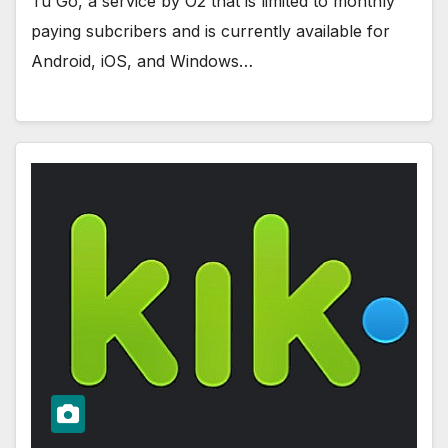
Tu Go, a service by O2 that is limited to monthly
paying subcribers and is currently available for
Android, iOS, and Windows…