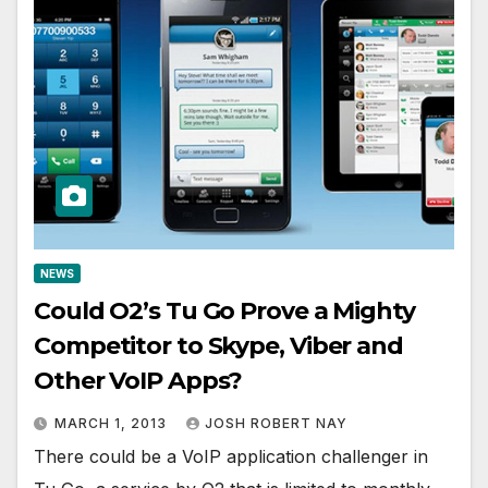
NEWS
Could O2’s Tu Go Prove a Mighty
Competitor to Skype, Viber and
Other VoIP Apps?
MARCH 1, 2013
JOSH ROBERT NAY
There could be a VoIP application challenger in