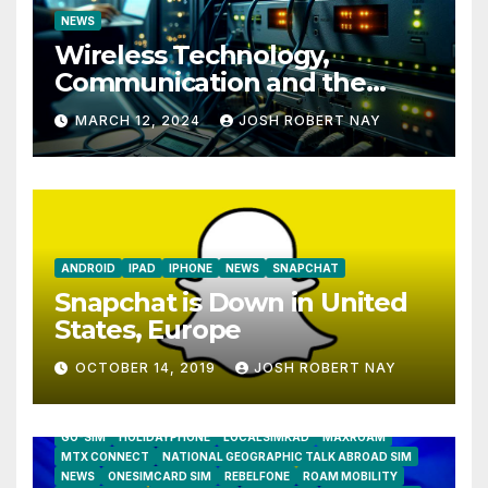
NEWS
Wireless Technology,
Communication and the
Impact of Temperature and
MARCH 12, 2024
JOSH ROBERT NAY
Humidity Data Loggers
ANDROID
IPAD
IPHONE
NEWS
SNAPCHAT
Snapchat is Down in United
States, Europe
OCTOBER 14, 2019
JOSH ROBERT NAY
AIRSHIP
CLAY TELECOM
G3 WIRELESS
GLOBALGIG
GO-SIM
HOLIDAYPHONE
LOCALSIMKAD
MAXROAM
MTX CONNECT
NATIONAL GEOGRAPHIC TALK ABROAD SIM
NEWS
ONESIMCARD SIM
REBELFONE
ROAM MOBILITY