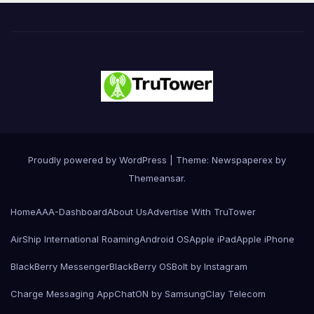
Proudly powered by WordPress
|
Theme: Newspaperex by
Themeansar
.
Home
AAA-Dashboard
About Us
Advertise With TruTower
AirShip International Roaming
Android OS
Apple iPad
Apple iPhone
BlackBerry Messenger
BlackBerry OS
Bolt by Instagram
Charge Messaging App
ChatON by Samsung
Clay Telecom