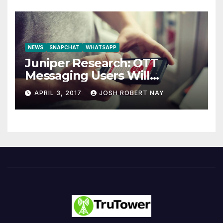
NEWS
SNAPCHAT
WHATSAPP
Juniper Research: OTT
Messaging Users Will
Number 4.2 Billion by 2021
APRIL 3, 2017
JOSH ROBERT NAY
Driven Primarily by
Innovation