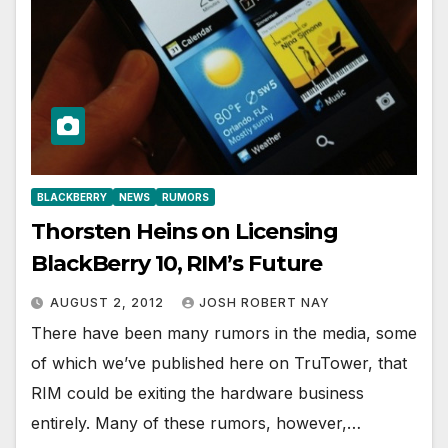
BLACKBERRY
NEWS
RUMORS
Thorsten Heins on Licensing
BlackBerry 10, RIM’s Future
AUGUST 2, 2012
JOSH ROBERT NAY
There have been many rumors in the media, some
of which we’ve published here on TruTower, that
RIM could be exiting the hardware business
entirely. Many of these rumors, however,…