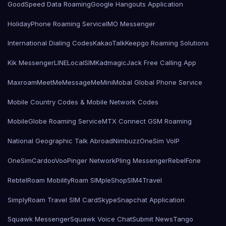
GoodSpeed Data Roaming
Google Hangouts Application
HolidayPhone Roaming Service
IMO Messenger
International Dialing Codes
KakaoTalk
Keepgo Roaming Solutions
Kik Messenger
LINE
LocalSIMKad
magicJack Free Calling App
Maxroam
MeetMe
MessageMe
Mini
Mobal Global Phone Service
Mobile Country Codes & Mobile Network Codes
MobileGlobe Roaming Service
MTX Connect GSM Roaming
National Geographic Talk Abroad
Nimbuzz
OneSim VoIP
OneSimCard
ooVoo
Pinger Network
Pling Messenger
RebelFone
Rebtel
Roam Mobility
Roam SIMple
Shop
SIM4Travel
SimplyRoam Travel SIM Card
Skype
Snapchat Application
Squawk Messenger
Squawk Voice Chat
Submit News
Tango