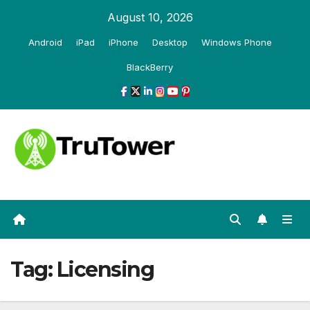
Skip
August 10, 2026
to
Android
iPad
iPhone
Desktop
Windows Phone
content
BlackBerry
Tag:
Licensing