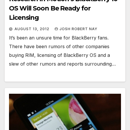
OS Will Soon Be Ready for
Licensing
AUGUST 13, 2012
JOSH ROBERT NAY
It’s been an unsure time for BlackBerry fans.
There have been rumors of other companies
buying RIM, licensing of BlackBerry OS and a
slew of other rumors and reports surrounding…