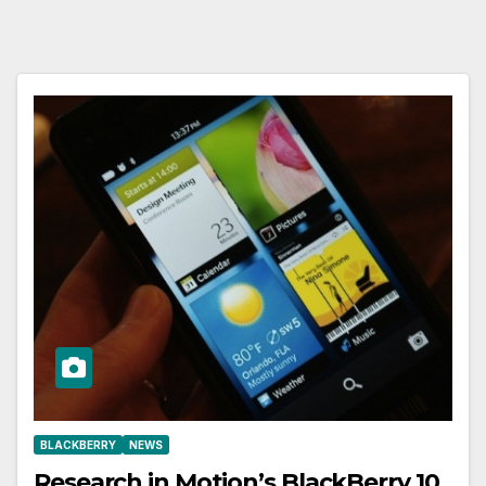
BLACKBERRY
NEWS
Research in Motion’s BlackBerry 10