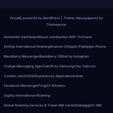
Proudly powered by WordPress
|
Theme: Newspaperex by
Themeansar
.
Home
AAA-Dashboard
About Us
Advertise With TruTower
AirShip International Roaming
Android OS
Apple iPad
Apple iPhone
BlackBerry Messenger
BlackBerry OS
Bolt by Instagram
Charge Messaging App
ChatON by Samsung
Clay Telecom
Contact Us
DOODAD
Dumbstruck Application
Events
Facebook Messenger
Fring
G3 Wireless
GigSky International Roaming
Global Roaming Services & Travel SIM Cards
Globalgig
GO-SIM