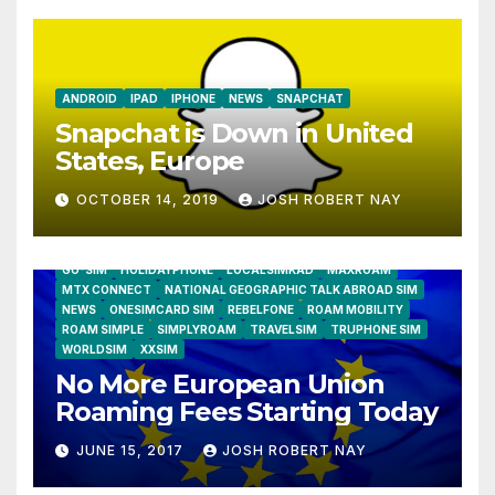
ANDROID
IPAD
IPHONE
NEWS
SNAPCHAT
Snapchat is Down in United
States, Europe
OCTOBER 14, 2019
JOSH ROBERT NAY
AIRSHIP
CLAY TELECOM
G3 WIRELESS
GLOBALGIG
GO-SIM
HOLIDAYPHONE
LOCALSIMKAD
MAXROAM
MTX CONNECT
NATIONAL GEOGRAPHIC TALK ABROAD SIM
NEWS
ONESIMCARD SIM
REBELFONE
ROAM MOBILITY
ROAM SIMPLE
SIMPLYROAM
TRAVELSIM
TRUPHONE SIM
WORLDSIM
XXSIM
No More European Union
Roaming Fees Starting Today
JUNE 15, 2017
JOSH ROBERT NAY