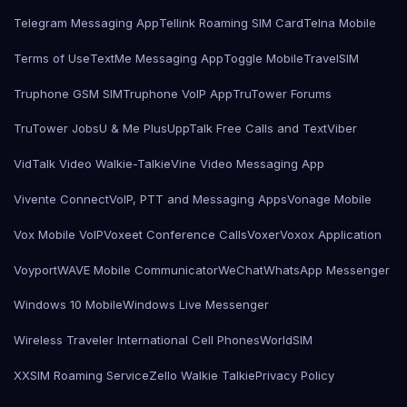
Telegram Messaging App
Tellink Roaming SIM Card
Telna Mobile
Terms of Use
TextMe Messaging App
Toggle Mobile
TravelSIM
Truphone GSM SIM
Truphone VoIP App
TruTower Forums
TruTower Jobs
U & Me Plus
UppTalk Free Calls and Text
Viber
VidTalk Video Walkie-Talkie
Vine Video Messaging App
Vivente Connect
VoIP, PTT and Messaging Apps
Vonage Mobile
Vox Mobile VoIP
Voxeet Conference Calls
Voxer
Voxox Application
Voyport
WAVE Mobile Communicator
WeChat
WhatsApp Messenger
Windows 10 Mobile
Windows Live Messenger
Wireless Traveler International Cell Phones
WorldSIM
XXSIM Roaming Service
Zello Walkie Talkie
Privacy Policy