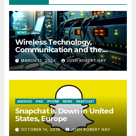
NEWS
Wireless Technology,
Communication and the
Impact of Temperature and
MARCH 12, 2024
JOSH ROBERT NAY
Humidity Data Loggers
ANDROID
IPAD
IPHONE
NEWS
SNAPCHAT
Snapchat is Down in United
States, Europe
OCTOBER 14, 2019
JOSH ROBERT NAY