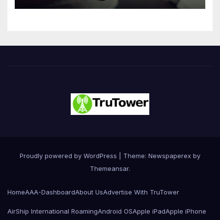
Innovation
Proudly powered by WordPress
|
Theme: Newspaperex by
Themeansar
.
Home
AAA-Dashboard
About Us
Advertise With TruTower
AirShip International Roaming
Android OS
Apple iPad
Apple iPhone