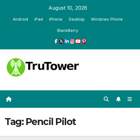
Skip
August 10, 2026
to
Android
iPad
iPhone
Desktop
Windows Phone
content
BlackBerry
Tag:
Pencil Pilot