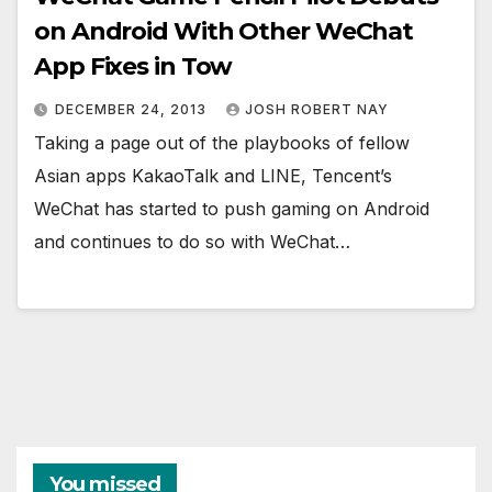
on Android With Other WeChat
App Fixes in Tow
DECEMBER 24, 2013
JOSH ROBERT NAY
Taking a page out of the playbooks of fellow
Asian apps KakaoTalk and LINE, Tencent’s
WeChat has started to push gaming on Android
and continues to do so with WeChat…
You missed