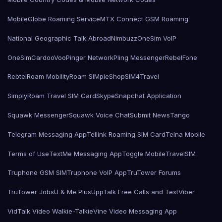
MobileGlobe Roaming Service
MTX Connect GSM Roaming
National Geographic Talk Abroad
Nimbuzz
OneSim VoIP
OneSimCard
ooVoo
Pinger Network
Pling Messenger
RebelFone
Rebtel
Roam Mobility
Roam SIMple
Shop
SIM4Travel
SimplyRoam Travel SIM Card
Skype
Snapchat Application
Squawk Messenger
Squawk Voice Chat
Submit News
Tango
Telegram Messaging App
Tellink Roaming SIM Card
Telna Mobile
Terms of Use
TextMe Messaging App
Toggle Mobile
TravelSIM
Truphone GSM SIM
Truphone VoIP App
TruTower Forums
TruTower Jobs
U & Me Plus
UppTalk Free Calls and Text
Viber
VidTalk Video Walkie-Talkie
Vine Video Messaging App