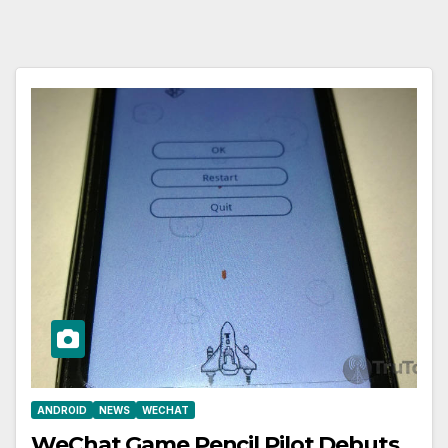
ANDROID
NEWS
WECHAT
WeChat Game Pencil Pilot Debuts