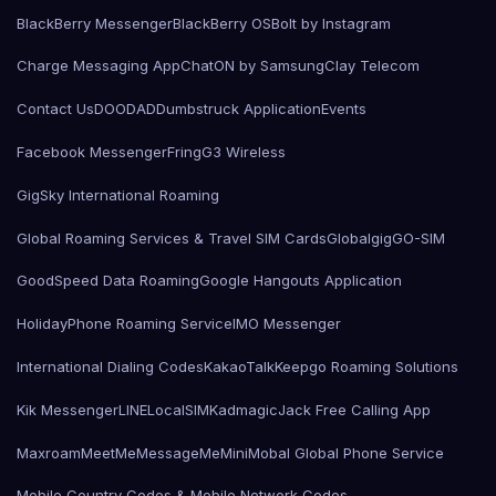
BlackBerry Messenger
BlackBerry OS
Bolt by Instagram
Charge Messaging App
ChatON by Samsung
Clay Telecom
Contact Us
DOODAD
Dumbstruck Application
Events
Facebook Messenger
Fring
G3 Wireless
GigSky International Roaming
Global Roaming Services & Travel SIM Cards
Globalgig
GO-SIM
GoodSpeed Data Roaming
Google Hangouts Application
HolidayPhone Roaming Service
IMO Messenger
International Dialing Codes
KakaoTalk
Keepgo Roaming Solutions
Kik Messenger
LINE
LocalSIMKad
magicJack Free Calling App
Maxroam
MeetMe
MessageMe
Mini
Mobal Global Phone Service
Mobile Country Codes & Mobile Network Codes