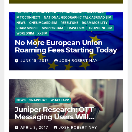
AIRSHIP
CLAY TELECOM
G3 WIRELESS
GLOBALGIG
GO-SIM
HOLIDAYPHONE
LOCALSIMKAD
MAXROAM
MTX CONNECT
NATIONAL GEOGRAPHIC TALK ABROAD SIM
NEWS
ONESIMCARD SIM
REBELFONE
ROAM MOBILITY
ROAM SIMPLE
SIMPLYROAM
TRAVELSIM
TRUPHONE SIM
WORLDSIM
XXSIM
No More European Union
Roaming Fees Starting Today
JUNE 15, 2017
JOSH ROBERT NAY
NEWS
SNAPCHAT
WHATSAPP
Juniper Research: OTT
Messaging Users Will
Number 4.2 Billion by 2021
APRIL 3, 2017
JOSH ROBERT NAY
Driven Primarily by