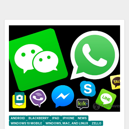
ANDROID
BLACKBERRY
IPAD
IPHONE
NEWS
WINDOWS 10 MOBILE
WINDOWS, MAC, AND LINUX
ZELLO