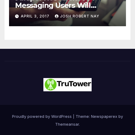
Messaging Users Will
Number 4.2 Billion by 2021
APRIL 3, 2017
JOSH ROBERT NAY
Driven Primarily by
Innovation
Proudly powered by WordPress
|
Theme: Newspaperex by
Themeansar
.