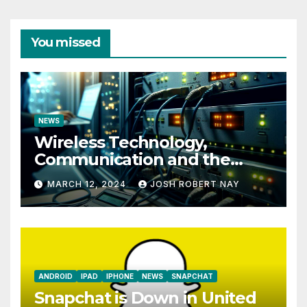
You missed
NEWS
Wireless Technology,
Communication and the
Impact of Temperature and
MARCH 12, 2024
JOSH ROBERT NAY
Humidity Data Loggers
ANDROID
IPAD
IPHONE
NEWS
SNAPCHAT
Snapchat is Down in United