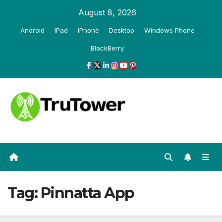
Skip
August 8, 2026
to
Android
iPad
iPhone
Desktop
Windows Phone
content
BlackBerry
Tag:
Pinnatta App