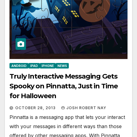
ANDROID
IPAD
IPHONE
NEWS
Truly Interactive Messaging Gets
Spooky on Pinnatta, Just in Time
for Halloween
OCTOBER 28, 2013
JOSH ROBERT NAY
Pinnatta is a messaging app that lets your interact
with your messages in different ways than those
offered by other messaging apps. With Pinnatta