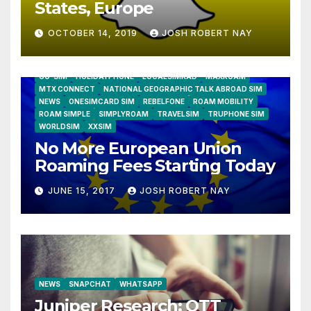
States, Europe
OCTOBER 14, 2019
JOSH ROBERT NAY
AIRSHIP
CLAY TELECOM
G3 WIRELESS
GLOBALGIG
GO-SIM
HOLIDAYPHONE
LOCALSIMKAD
MAXROAM
MTX CONNECT
NATIONAL GEOGRAPHIC TALK ABROAD SIM
NEWS
ONESIMCARD SIM
REBELFONE
ROAM MOBILITY
ROAM SIMPLE
SIMPLYROAM
TRAVELSIM
TRUPHONE SIM
WORLDSIM
XXSIM
No More European Union
Roaming Fees Starting Today
JUNE 15, 2017
JOSH ROBERT NAY
NEWS
SNAPCHAT
WHATSAPP
Juniper Research: OTT