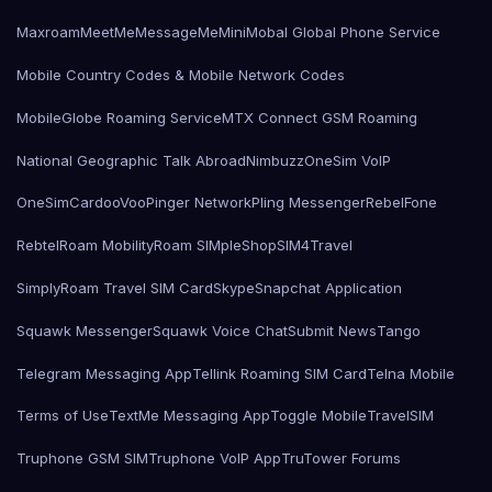
Maxroam
MeetMe
MessageMe
Mini
Mobal Global Phone Service
Mobile Country Codes & Mobile Network Codes
MobileGlobe Roaming Service
MTX Connect GSM Roaming
National Geographic Talk Abroad
Nimbuzz
OneSim VoIP
OneSimCard
ooVoo
Pinger Network
Pling Messenger
RebelFone
Rebtel
Roam Mobility
Roam SIMple
Shop
SIM4Travel
SimplyRoam Travel SIM Card
Skype
Snapchat Application
Squawk Messenger
Squawk Voice Chat
Submit News
Tango
Telegram Messaging App
Tellink Roaming SIM Card
Telna Mobile
Terms of Use
TextMe Messaging App
Toggle Mobile
TravelSIM
Truphone GSM SIM
Truphone VoIP App
TruTower Forums