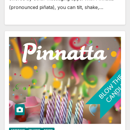
(pronounced piñata), you can tilt, shake,…