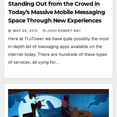
Standing Out from the Crowd in
Today’s Massive Mobile Messaging
Space Through New Experiences
MAY 29, 2015
JOSH ROBERT NAY
Here at TruTower we have quite possibly the most
in-depth list of messaging apps available on the
internet today. There are hundreds of these types
of services, all vying for…