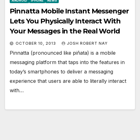
ANDROID
IPHONE
NEWS
Pinnatta Mobile Instant Messenger
Lets You Physically Interact With
Your Messages in the Real World
OCTOBER 10, 2013
JOSH ROBERT NAY
Pinnatta (pronounced like piñata) is a mobile
messaging platform that taps into the features in
today’s smartphones to deliver a messaging
experience that users are able to literally interact
with…