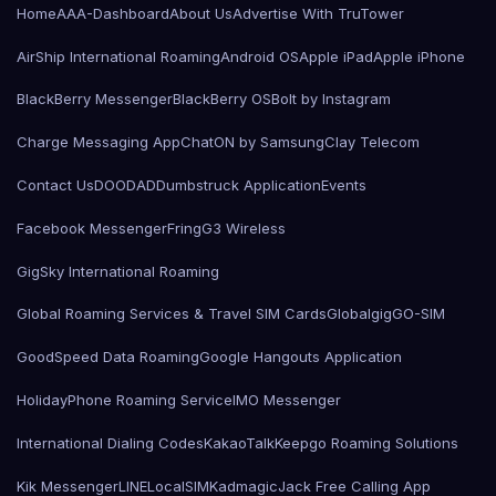
Home
AAA-Dashboard
About Us
Advertise With TruTower
AirShip International Roaming
Android OS
Apple iPad
Apple iPhone
BlackBerry Messenger
BlackBerry OS
Bolt by Instagram
Charge Messaging App
ChatON by Samsung
Clay Telecom
Contact Us
DOODAD
Dumbstruck Application
Events
Facebook Messenger
Fring
G3 Wireless
GigSky International Roaming
Global Roaming Services & Travel SIM Cards
Globalgig
GO-SIM
GoodSpeed Data Roaming
Google Hangouts Application
HolidayPhone Roaming Service
IMO Messenger
International Dialing Codes
KakaoTalk
Keepgo Roaming Solutions
Kik Messenger
LINE
LocalSIMKad
magicJack Free Calling App