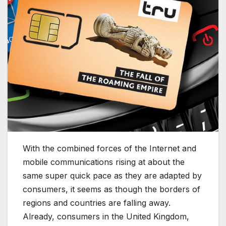
With the combined forces of the Internet and
mobile communications rising at about the
same super quick pace as they are adapted by
consumers, it seems as though the borders of
regions and countries are falling away.
Already, consumers in the United Kingdom,