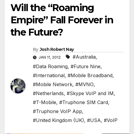
Will the “Roaming
Empire” Fall Forever in
the Future?
By
Josh Robert Nay
#Australia
,
JAN 11, 2012
#Data Roaming
,
#Future Nine
,
#International
,
#Mobile Broadband
,
#Mobile Network
,
#MVNO
,
#Netherlands
,
#Skype VoIP and IM
,
#T-Mobile
,
#Truphone SIM Card
,
#Truphone VoIP App
,
#United Kingdom (UK)
,
#USA
,
#VoIP