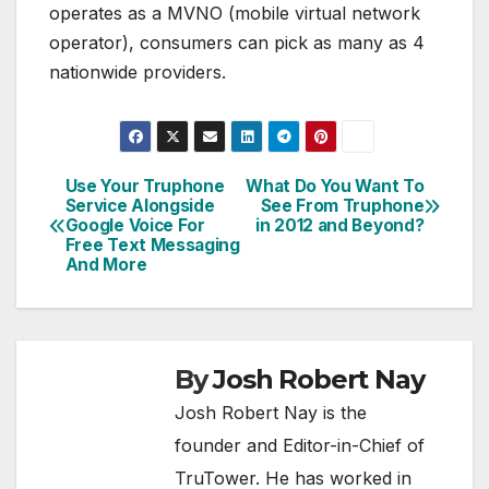
operates as a MVNO (mobile virtual network
operator), consumers can pick as many as 4
nationwide providers.
Use Your Truphone
What Do You Want To
Post
Service Alongside
See From Truphone
Google Voice For
in 2012 and Beyond?
navigation
Free Text Messaging
And More
By
Josh Robert Nay
Josh Robert Nay is the
founder and Editor-in-Chief of
TruTower. He has worked in