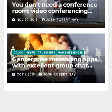
You don’t need a conference
room: video conferencing
alternatives
NOV 30, 2015
JOSH ROBERT NAY
OOVOO
SKYPE
TRUTECHIES
U&ME MESSENGER
6 enterprise messaging apps
with excellent group chat
features
OCT 1, 2015
JOSH ROBERT NAY