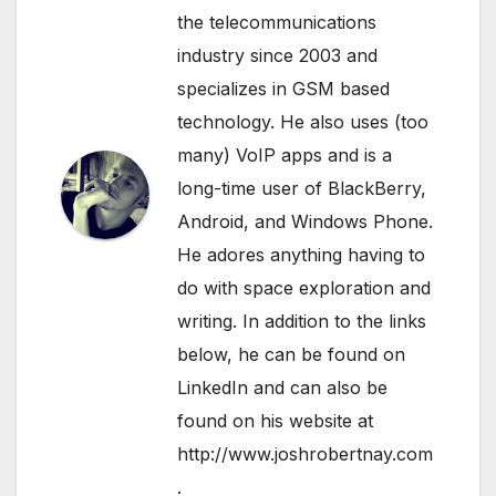
the telecommunications
industry since 2003 and
specializes in GSM based
technology. He also uses (too
many) VoIP apps and is a
long-time user of BlackBerry,
Android, and Windows Phone.
He adores anything having to
do with space exploration and
writing. In addition to the links
below, he can be found on
LinkedIn
and can also be
found on his website at
http://www.joshrobertnay.com
.