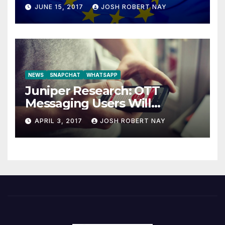
JUNE 15, 2017
JOSH ROBERT NAY
NEWS
SNAPCHAT
WHATSAPP
Juniper Research: OTT
Messaging Users Will
Number 4.2 Billion by 2021
APRIL 3, 2017
JOSH ROBERT NAY
Driven Primarily by
Innovation