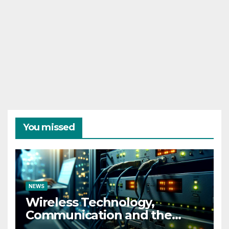
You missed
NEWS
Wireless Technology,
Communication and the
Impact of Temperature and