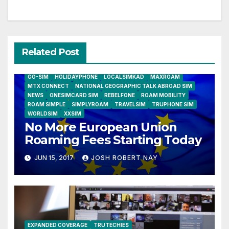
Related Post
AIRSHIP
CLAY TELECOM
G3 WIRELESS
GLOBALGIG
GO-SIM
HOLIDAYPHONE
LOCALSIMKAD
MAXROAM
MTX CONNECT
NATIONAL GEOGRAPHIC TALK ABROAD SIM
NEWS
ONESIMCARD SIM
REBELFONE
ROAM MOBILITY
ROAM SIMPLE
SIMPLYROAM
TRAVELSIM
TRUPHONE SIM
WORLDSIM
XXSIM
No More European Union
Roaming Fees Starting Today
JUN 15, 2017
JOSH ROBERT NAY
EXPANDED COVERAGE
TRUTECHIES