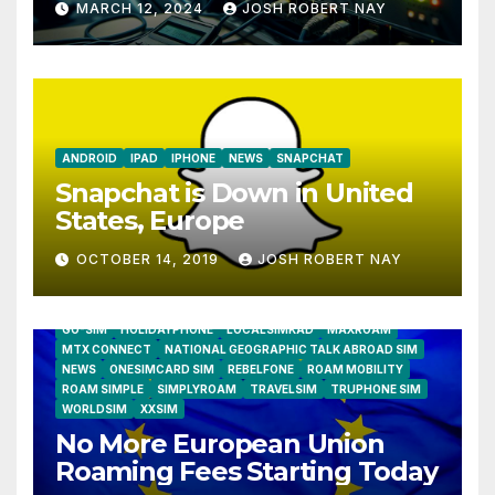
MARCH 12, 2024
JOSH ROBERT NAY
Humidity Data Loggers
ANDROID
IPAD
IPHONE
NEWS
SNAPCHAT
Snapchat is Down in United
States, Europe
OCTOBER 14, 2019
JOSH ROBERT NAY
AIRSHIP
CLAY TELECOM
G3 WIRELESS
GLOBALGIG
GO-SIM
HOLIDAYPHONE
LOCALSIMKAD
MAXROAM
MTX CONNECT
NATIONAL GEOGRAPHIC TALK ABROAD SIM
NEWS
ONESIMCARD SIM
REBELFONE
ROAM MOBILITY
ROAM SIMPLE
SIMPLYROAM
TRAVELSIM
TRUPHONE SIM
WORLDSIM
XXSIM
No More European Union
Roaming Fees Starting Today