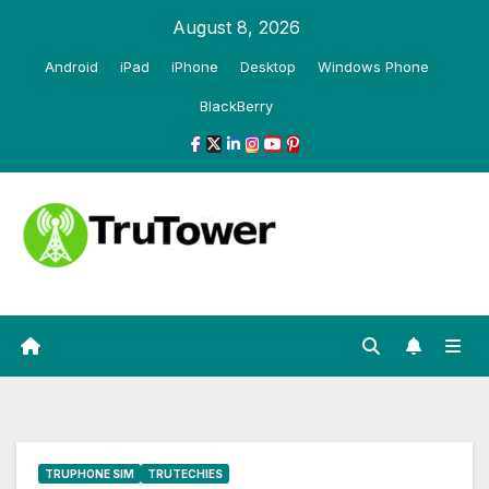
Skip
August 8, 2026
to
Android
iPad
iPhone
Desktop
Windows Phone
content
BlackBerry
TRUPHONE SIM
TRUTECHIES