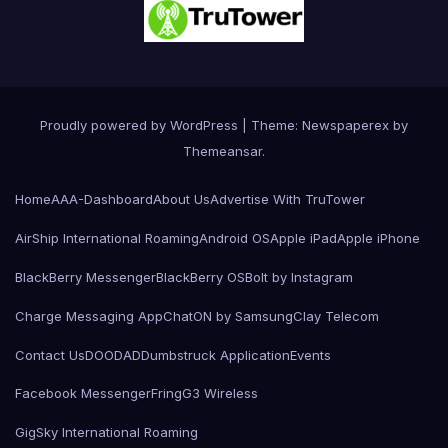
Proudly powered by WordPress
|
Theme: Newspaperex by
Themeansar
.
Home
AAA-Dashboard
About Us
Advertise With TruTower
AirShip International Roaming
Android OS
Apple iPad
Apple iPhone
BlackBerry Messenger
BlackBerry OS
Bolt by Instagram
Charge Messaging App
ChatON by Samsung
Clay Telecom
Contact Us
DOODAD
Dumbstruck Application
Events
Facebook Messenger
Fring
G3 Wireless
GigSky International Roaming