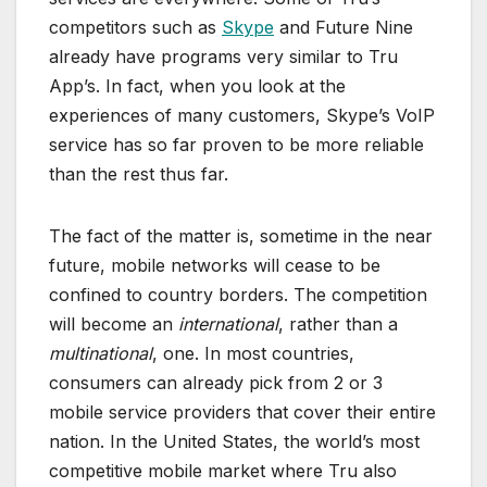
competitors such as
Skype
and Future Nine
already have programs very similar to Tru
App’s. In fact, when you look at the
experiences of many customers, Skype’s VoIP
service has so far proven to be more reliable
than the rest thus far.
The fact of the matter is, sometime in the near
future, mobile networks will cease to be
confined to country borders. The competition
will become an
international
, rather than a
multinational
, one. In most countries,
consumers can already pick from 2 or 3
mobile service providers that cover their entire
nation. In the United States, the world’s most
competitive mobile market where Tru also