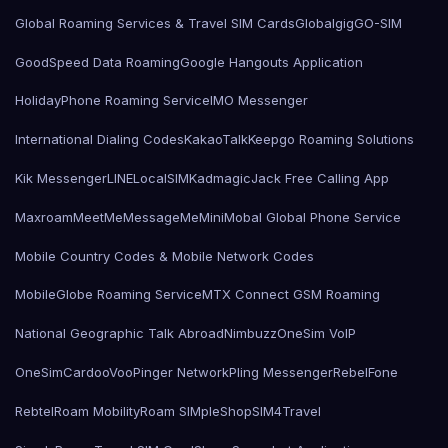
Global Roaming Services & Travel SIM Cards
Globalgig
GO-SIM
GoodSpeed Data Roaming
Google Hangouts Application
HolidayPhone Roaming Service
IMO Messenger
International Dialing Codes
KakaoTalk
Keepgo Roaming Solutions
Kik Messenger
LINE
LocalSIMKad
magicJack Free Calling App
Maxroam
MeetMe
MessageMe
Mini
Mobal Global Phone Service
Mobile Country Codes & Mobile Network Codes
MobileGlobe Roaming Service
MTX Connect GSM Roaming
National Geographic Talk Abroad
Nimbuzz
OneSim VoIP
OneSimCard
ooVoo
Pinger Network
Pling Messenger
RebelFone
Rebtel
Roam Mobility
Roam SIMple
Shop
SIM4Travel