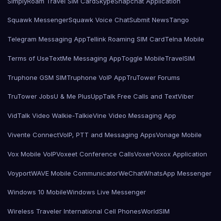
SimplyRoam Travel SIM Card
Skype
Snapchat Application
Squawk Messenger
Squawk Voice Chat
Submit News
Tango
Telegram Messaging App
Tellink Roaming SIM Card
Telna Mobile
Terms of Use
TextMe Messaging App
Toggle Mobile
TravelSIM
Truphone GSM SIM
Truphone VoIP App
TruTower Forums
TruTower Jobs
U & Me Plus
UppTalk Free Calls and Text
Viber
VidTalk Video Walkie-Talkie
Vine Video Messaging App
Vivente Connect
VoIP, PTT and Messaging Apps
Vonage Mobile
Vox Mobile VoIP
Voxeet Conference Calls
Voxer
Voxox Application
Voyport
WAVE Mobile Communicator
WeChat
WhatsApp Messenger
Windows 10 Mobile
Windows Live Messenger
Wireless Traveler International Cell Phones
WorldSIM