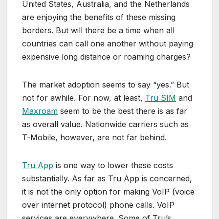
United States, Australia, and the Netherlands
are enjoying the benefits of these missing
borders. But will there be a time when all
countries can call one another without paying
expensive long distance or roaming charges?
The market adoption seems to say “yes.” But
not for awhile. For now, at least,
Tru SIM
and
Maxroam
seem to be the best there is as far
as overall value. Nationwide carriers such as
T-Mobile, however, are not far behind.
Tru App
is one way to lower these costs
substantially. As far as Tru App is concerned,
it is not the only option for making VoIP (voice
over internet protocol) phone calls. VoIP
services are everywhere. Some of Tru’s