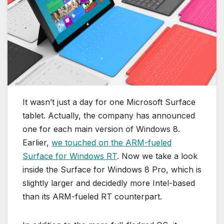
It wasn’t just a day for one Microsoft Surface
tablet. Actually, the company has announced
one for each main version of Windows 8.
Earlier,
we touched on the ARM-fueled
Surface for Windows RT
. Now we take a look
inside the Surface for Windows 8 Pro, which is
slightly larger and decidedly more Intel-based
than its ARM-fueled RT counterpart.