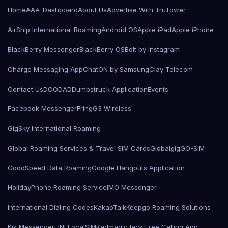
Home
AAA-Dashboard
About Us
Advertise With TruTower
AirShip International Roaming
Android OS
Apple iPad
Apple iPhone
BlackBerry Messenger
BlackBerry OS
Bolt by Instagram
Charge Messaging App
ChatON by Samsung
Clay Telecom
Contact Us
DOODAD
Dumbstruck Application
Events
Facebook Messenger
Fring
G3 Wireless
GigSky International Roaming
Global Roaming Services & Travel SIM Cards
Globalgig
GO-SIM
GoodSpeed Data Roaming
Google Hangouts Application
HolidayPhone Roaming Service
IMO Messenger
International Dialing Codes
KakaoTalk
Keepgo Roaming Solutions
Kik Messenger
LINE
LocalSIMKad
magicJack Free Calling App