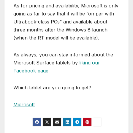
As for pricing and availability, Microsoft is only
going as far to say that it will be “on par with
Ultrabook-class PCs” and available about
three months after the Windows 8 launch
(when the RT model will be available).
As always, you can stay informed about the
Microsoft Surface tablets by
liking our
Facebook page
.
Which tablet are you going to get?
Microsoft