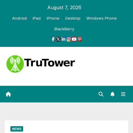
Skip
August 7, 2026
to
Android
iPad
iPhone
Desktop
Windows Phone
content
BlackBerry
NEWS