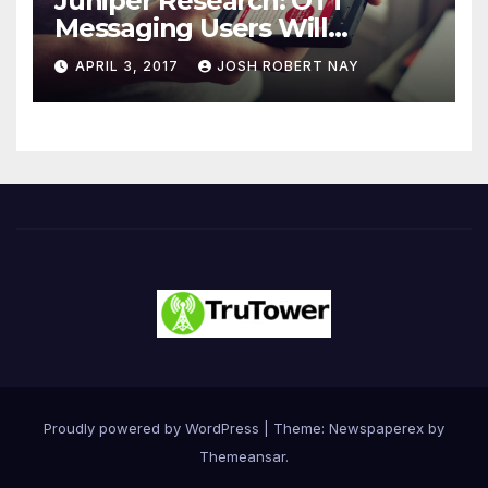
Juniper Research: OTT
Messaging Users Will
Number 4.2 Billion by 2021
APRIL 3, 2017
JOSH ROBERT NAY
Driven Primarily by
Innovation
Proudly powered by WordPress
|
Theme: Newspaperex by
Themeansar
.