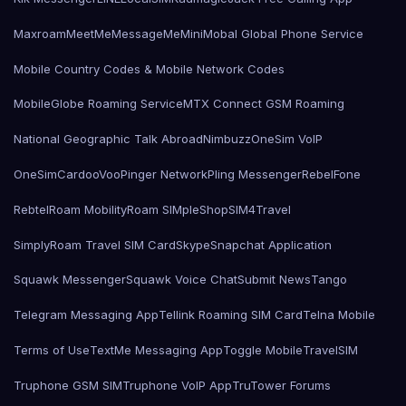
Maxroam
MeetMe
MessageMe
Mini
Mobal Global Phone Service
Mobile Country Codes & Mobile Network Codes
MobileGlobe Roaming Service
MTX Connect GSM Roaming
National Geographic Talk Abroad
Nimbuzz
OneSim VoIP
OneSimCard
ooVoo
Pinger Network
Pling Messenger
RebelFone
Rebtel
Roam Mobility
Roam SIMple
Shop
SIM4Travel
SimplyRoam Travel SIM Card
Skype
Snapchat Application
Squawk Messenger
Squawk Voice Chat
Submit News
Tango
Telegram Messaging App
Tellink Roaming SIM Card
Telna Mobile
Terms of Use
TextMe Messaging App
Toggle Mobile
TravelSIM
Truphone GSM SIM
Truphone VoIP App
TruTower Forums