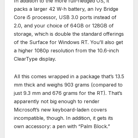
In addition to the more full-fledged OS, it
packs a larger 42 W-h battery, an Ivy Bridge
Core i5 processor, USB 3.0 ports instead of
2.0, and your choice of 64GB or 128GB of
storage, which is double the standard offerings
of the Surface for Windows RT. You’ll also get
a higher 1080p resolution from the 10.6-inch
ClearType display.
All this comes wrapped in a package that’s 13.5
mm thick and weighs 903 grams (compared to
just 9.3 mm and 676 grams for the RT). That’s
apparently not big enough to render
Microsoft’s new keyboard-laden covers
incompatible, though. In addition, it gets its
own accessory: a pen with “Palm Block.”