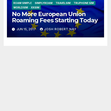
ROAM SIMPLE
SIMPLYROAM
TRAVELSIM
TRUPHONE SIM
WORLDSIM
XXSIM
No More European Union
Roaming Fees Starting Today
JUN 15, 2017
JOSH ROBERT NAY