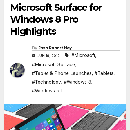
Microsoft Surface for
Windows 8 Pro
Highlights
By
Josh Robert Nay
#Microsoft
,
JUN 19, 2012
#Microsoft Surface
,
#Tablet & Phone Launches
,
#Tablets
,
#Technology
,
#Windows 8
,
#Windows RT