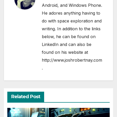
Android, and Windows Phone.
He adores anything having to
do with space exploration and
writing. In addition to the links
below, he can be found on
LinkedIn
and can also be
found on his website at
http://www.joshrobertnay.com
.
Related Post