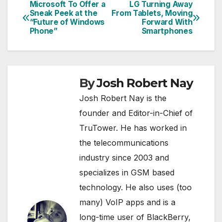
Microsoft To Offer a
LG Turning Away
Post
Sneak Peek at the
From Tablets, Moving
“Future of Windows
Forward With
navigation
Phone”
Smartphones
By
Josh Robert Nay
Josh Robert Nay is the
founder and Editor-in-Chief of
TruTower. He has worked in
the telecommunications
industry since 2003 and
specializes in GSM based
technology. He also uses (too
many) VoIP apps and is a
long-time user of BlackBerry,