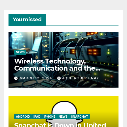
You missed
NEWS
Wireless Technology,
Communication and the
Impact of Temperature and
MARCH 12, 2024
JOSH ROBERT NAY
Humidity Data Loggers
ANDROID
IPAD
IPHONE
NEWS
SNAPCHAT
Snapchat is Down in United