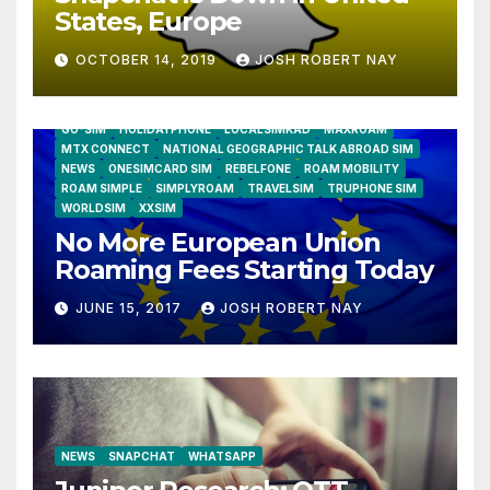
States, Europe
OCTOBER 14, 2019
JOSH ROBERT NAY
AIRSHIP
CLAY TELECOM
G3 WIRELESS
GLOBALGIG
GO-SIM
HOLIDAYPHONE
LOCALSIMKAD
MAXROAM
MTX CONNECT
NATIONAL GEOGRAPHIC TALK ABROAD SIM
NEWS
ONESIMCARD SIM
REBELFONE
ROAM MOBILITY
ROAM SIMPLE
SIMPLYROAM
TRAVELSIM
TRUPHONE SIM
WORLDSIM
XXSIM
No More European Union
Roaming Fees Starting Today
JUNE 15, 2017
JOSH ROBERT NAY
NEWS
SNAPCHAT
WHATSAPP