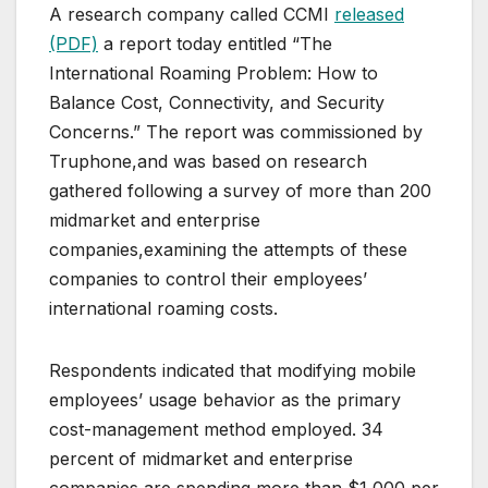
A research company called CCMI
released
(PDF)
a report today entitled “The
International Roaming Problem: How to
Balance Cost, Connectivity, and Security
Concerns.” The report was commissioned by
Truphone,and was based on research
gathered following a survey of more than 200
midmarket and enterprise
companies,examining the attempts of these
companies to control their employees’
international roaming costs.
Respondents indicated that modifying mobile
employees’ usage behavior as the primary
cost-management method employed. 34
percent of midmarket and enterprise
companies are spending more than $1,000 per