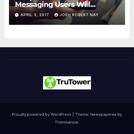
Messaging Users Will
Number 4.2 Billion by 2021
APRIL 3, 2017
JOSH ROBERT NAY
Driven Primarily by
Innovation
Proudly powered by WordPress
|
Theme: Newspaperex by
Themeansar
.