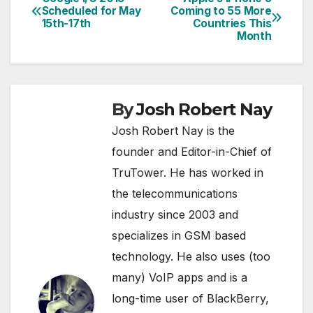
Post
Scheduled for May
Coming to 55 More
15th-17th
Countries This
navigation
Month
By
Josh Robert Nay
Josh Robert Nay is the
founder and Editor-in-Chief of
TruTower. He has worked in
the telecommunications
industry since 2003 and
specializes in GSM based
technology. He also uses (too
many) VoIP apps and is a
long-time user of BlackBerry,