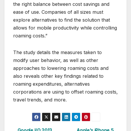
the right balance between cost savings and
ease of use. Companies of all sizes must
explore alternatives to find the solution that
allows for mobile productivity while controlling
roaming costs.”
The study details the measures taken to
modify user behavior, as well as other
approaches to lowering roaming costs and
also reveals other key findings related to
roaming expenditures, alternatives
corporations are using to offset roaming costs,
travel trends, and more.
Google I/O 2013
Apple’s iPhone 5