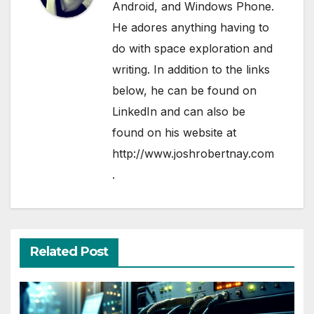
Android, and Windows Phone.
He adores anything having to
do with space exploration and
writing. In addition to the links
below, he can be found on
LinkedIn
and can also be
found on his website at
http://www.joshrobertnay.com
.
Related Post