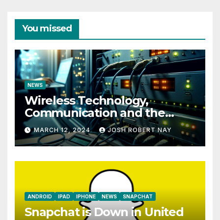
You missed
NEWS
Wireless Technology,
Communication and the
Impact of Temperature and
MARCH 12, 2024
JOSH ROBERT NAY
Humidity Data Loggers
ANDROID
IPAD
IPHONE
NEWS
SNAPCHAT
Snapchat is Down in United