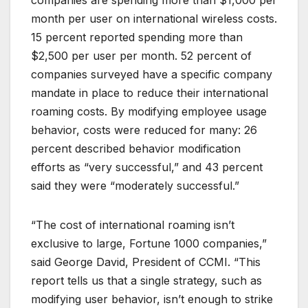
month per user on international wireless costs.
15 percent reported spending more than
$2,500 per user per month. 52 percent of
companies surveyed have a specific company
mandate in place to reduce their international
roaming costs. By modifying employee usage
behavior, costs were reduced for many: 26
percent described behavior modification
efforts as “very successful,” and 43 percent
said they were “moderately successful.”
“The cost of international roaming isn’t
exclusive to large, Fortune 1000 companies,”
said George David, President of CCMI. “This
report tells us that a single strategy, such as
modifying user behavior, isn’t enough to strike