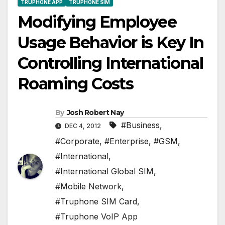
TRUPHONE APP
TRUPHONE SIM
Modifying Employee
Usage Behavior is Key In
Controlling International
Roaming Costs
By
Josh Robert Nay
#Business
,
DEC 4, 2012
#Corporate
,
#Enterprise
,
#GSM
,
#International
,
#International Global SIM
,
#Mobile Network
,
#Truphone SIM Card
,
#Truphone VoIP App