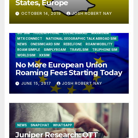
States, Europe
OCTOBER 14, 2019
JOSH ROBERT NAY
AIRSHIP
CLAY TELECOM
G3 WIRELESS
GLOBALGIG
GO-SIM
HOLIDAYPHONE
LOCALSIMKAD
MAXROAM
MTX CONNECT
NATIONAL GEOGRAPHIC TALK ABROAD SIM
NEWS
ONESIMCARD SIM
REBELFONE
ROAM MOBILITY
ROAM SIMPLE
SIMPLYROAM
TRAVELSIM
TRUPHONE SIM
WORLDSIM
XXSIM
No More European Union
Roaming Fees Starting Today
JUNE 15, 2017
JOSH ROBERT NAY
NEWS
SNAPCHAT
WHATSAPP
Juniper Research: OTT