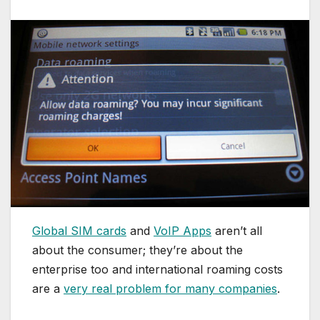
Global SIM cards
and
VoIP Apps
aren’t all
about the consumer; they’re about the
enterprise too and international roaming costs
are a
very real problem for many companies
.