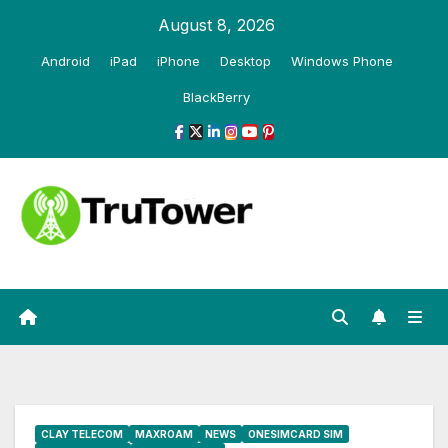
Skip
August 8, 2026
to
Android
iPad
iPhone
Desktop
Windows Phone
content
BlackBerry
CLAY TELECOM
MAXROAM
NEWS
ONESIMCARD SIM