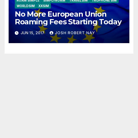
ROAM SIMPLE
SIMPLYROAM
TRAVELSIM
TRUPHONE SIM
WORLDSIM
XXSIM
No More European Union
Roaming Fees Starting Today
JUN 15, 2017
JOSH ROBERT NAY