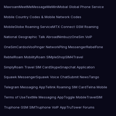
Maxroam
MeetMe
MessageMe
Mini
Mobal Global Phone Service
Mobile Country Codes & Mobile Network Codes
MobileGlobe Roaming Service
MTX Connect GSM Roaming
National Geographic Talk Abroad
Nimbuzz
OneSim VoIP
OneSimCard
ooVoo
Pinger Network
Pling Messenger
RebelFone
Rebtel
Roam Mobility
Roam SIMple
Shop
SIM4Travel
SimplyRoam Travel SIM Card
Skype
Snapchat Application
Squawk Messenger
Squawk Voice Chat
Submit News
Tango
Telegram Messaging App
Tellink Roaming SIM Card
Telna Mobile
Terms of Use
TextMe Messaging App
Toggle Mobile
TravelSIM
Truphone GSM SIM
Truphone VoIP App
TruTower Forums