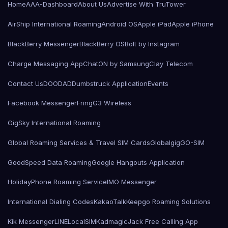
Home
AAA-Dashboard
About Us
Advertise With TruTower
AirShip International Roaming
Android OS
Apple iPad
Apple iPhone
BlackBerry Messenger
BlackBerry OS
Bolt by Instagram
Charge Messaging App
ChatON by Samsung
Clay Telecom
Contact Us
DOODAD
Dumbstruck Application
Events
Facebook Messenger
Fring
G3 Wireless
GigSky International Roaming
Global Roaming Services & Travel SIM Cards
Globalgig
GO-SIM
GoodSpeed Data Roaming
Google Hangouts Application
HolidayPhone Roaming Service
IMO Messenger
International Dialing Codes
KakaoTalk
Keepgo Roaming Solutions
Kik Messenger
LINE
LocalSIMKad
magicJack Free Calling App