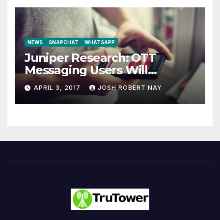
NEWS
SNAPCHAT
WHATSAPP
Juniper Research: OTT
Messaging Users Will
Number 4.2 Billion by 2021
APRIL 3, 2017
JOSH ROBERT NAY
Driven Primarily by
Innovation