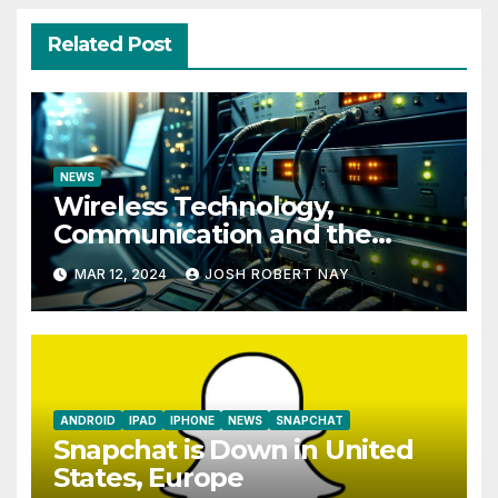
Related Post
NEWS
Wireless Technology,
Communication and the
Impact of Temperature and
MAR 12, 2024
JOSH ROBERT NAY
Humidity Data Loggers
ANDROID
IPAD
IPHONE
NEWS
SNAPCHAT
Snapchat is Down in United
States, Europe