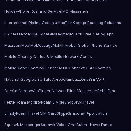
HolidayPhone Roaming Service
IMO Messenger
International Dialing Codes
KakaoTalk
Keepgo Roaming Solutions
Kik Messenger
LINE
LocalSIMKad
magicJack Free Calling App
Maxroam
MeetMe
MessageMe
Mini
Mobal Global Phone Service
Mobile Country Codes & Mobile Network Codes
MobileGlobe Roaming Service
MTX Connect GSM Roaming
National Geographic Talk Abroad
Nimbuzz
OneSim VoIP
OneSimCard
ooVoo
Pinger Network
Pling Messenger
RebelFone
Rebtel
Roam Mobility
Roam SIMple
Shop
SIM4Travel
SimplyRoam Travel SIM Card
Skype
Snapchat Application
Squawk Messenger
Squawk Voice Chat
Submit News
Tango