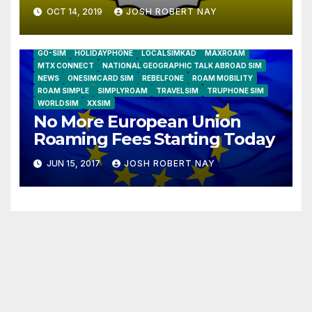
OCT 14, 2019
JOSH ROBERT NAY
AIRSHIP
CLAY TELECOM
G3 WIRELESS
GLOBALGIG
GO-SIM
HOLIDAYPHONE
LOCALSIMKAD
MAXROAM
MTX CONNECT
NATIONAL GEOGRAPHIC TALK ABROAD SIM
NEWS
ONESIMCARD SIM
REBELFONE
ROAM MOBILITY
ROAM SIMPLE
SIMPLYROAM
TRAVELSIM
TRUPHONE SIM
WORLDSIM
XXSIM
No More European Union
Roaming Fees Starting Today
JUN 15, 2017
JOSH ROBERT NAY