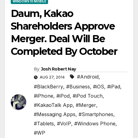
WINDOWS 10 MOBILE
Daum, Kakao
Shareholders Approve
Merger. Deal Will Be
Completed By October
By
Josh Robert Nay
#Android
,
AUG 27, 2014
#BlackBerry
,
#Business
,
#iOS
,
#iPad
,
#iPhone
,
#iPod
,
#iPod Touch
,
#KakaoTalk App
,
#Merger
,
#Messaging Apps
,
#Smartphones
,
#Tablets
,
#VoIP
,
#Windows Phone
,
#WP