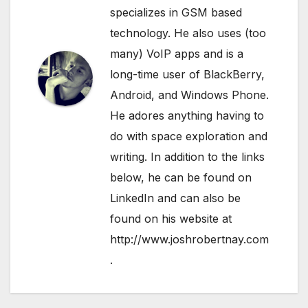
specializes in GSM based
technology. He also uses (too
many) VoIP apps and is a
long-time user of BlackBerry,
Android, and Windows Phone.
He adores anything having to
do with space exploration and
writing. In addition to the links
below, he can be found on
LinkedIn
and can also be
found on his website at
http://www.joshrobertnay.com
.