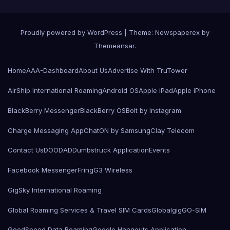
Proudly powered by WordPress
|
Theme: Newspaperex by
Themeansar
.
Home
AAA-Dashboard
About Us
Advertise With TruTower
AirShip International Roaming
Android OS
Apple iPad
Apple iPhone
BlackBerry Messenger
BlackBerry OS
Bolt by Instagram
Charge Messaging App
ChatON by Samsung
Clay Telecom
Contact Us
DOODAD
Dumbstruck Application
Events
Facebook Messenger
Fring
G3 Wireless
GigSky International Roaming
Global Roaming Services & Travel SIM Cards
Globalgig
GO-SIM
GoodSpeed Data Roaming
Google Hangouts Application