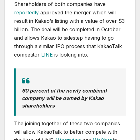
Shareholders of both companies have
reportedly
approved the merger which will
result in Kakao’s listing with a value of over $3
billion. The deal will be completed in October
and allows Kakao to sidestep having to go
through a similar IPO process that KakaoTalk
competitor
LINE
is looking into.
60 percent of the newly combined
company will be owned by Kakao
shareholders
The joining together of these two companies
will allow KakaoTalk to better compete with