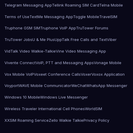
Telegram Messaging App
Tellink Roaming SIM Card
Telna Mobile
Terms of Use
TextMe Messaging App
Toggle Mobile
TravelSIM
Truphone GSM SIM
Truphone VoIP App
TruTower Forums
TruTower Jobs
U & Me Plus
UppTalk Free Calls and Text
Viber
VidTalk Video Walkie-Talkie
Vine Video Messaging App
Vivente Connect
VoIP, PTT and Messaging Apps
Vonage Mobile
Vox Mobile VoIP
Voxeet Conference Calls
Voxer
Voxox Application
Voyport
WAVE Mobile Communicator
WeChat
WhatsApp Messenger
Windows 10 Mobile
Windows Live Messenger
Wireless Traveler International Cell Phones
WorldSIM
XXSIM Roaming Service
Zello Walkie Talkie
Privacy Policy