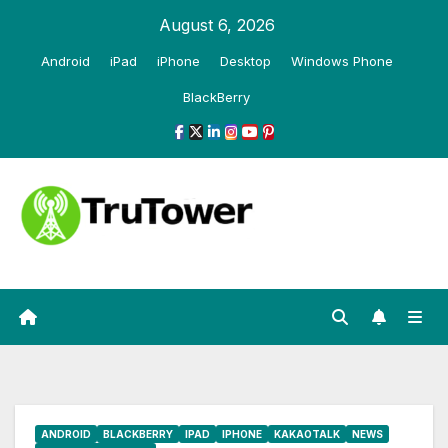
Skip
August 6, 2026
to
Android
iPad
iPhone
Desktop
Windows Phone
content
BlackBerry
ANDROID
BLACKBERRY
IPAD
IPHONE
KAKAOTALK
NEWS