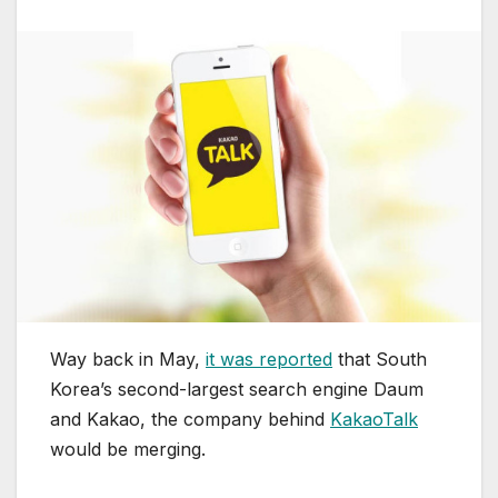
Way back in May,
it was reported
that South
Korea’s second-largest search engine Daum
and Kakao, the company behind
KakaoTalk
would be merging.