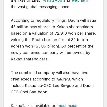
the likes of LINE,
WhatsApp
and
WeChat
in
the vast global messaging space.
According to regulatory filings, Daum will issue
43 million new shares to Kakao shareholders
based on a valuation of 72,910 won per share,
valuing the South Korean firm at 3.1 trillion
Korean won ($3.06 billion). 60 percent of the
newly combined company will be owned by
Kakao shareholders.
The combined company will also have two
chief execs according to
Reuters
, which
include Kakao co-CEO Lee Sir-goo and Daum
CEO Choi Sae-hoon.
KakaoTalk is available on
most major