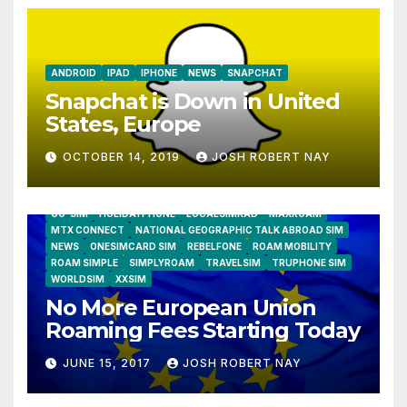
ANDROID
IPAD
IPHONE
NEWS
SNAPCHAT
Snapchat is Down in United
States, Europe
OCTOBER 14, 2019
JOSH ROBERT NAY
AIRSHIP
CLAY TELECOM
G3 WIRELESS
GLOBALGIG
GO-SIM
HOLIDAYPHONE
LOCALSIMKAD
MAXROAM
MTX CONNECT
NATIONAL GEOGRAPHIC TALK ABROAD SIM
NEWS
ONESIMCARD SIM
REBELFONE
ROAM MOBILITY
ROAM SIMPLE
SIMPLYROAM
TRAVELSIM
TRUPHONE SIM
WORLDSIM
XXSIM
No More European Union
Roaming Fees Starting Today
JUNE 15, 2017
JOSH ROBERT NAY