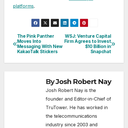
platforms
.
The Pink Panther
WSJ: Venture Capital
Post
Moves Into
Firm Agrees to Invest
Messaging With New
$10 Billion in
navigation
KakaoTalk Stickers
Snapchat
By
Josh Robert Nay
Josh Robert Nay is the
founder and Editor-in-Chief of
TruTower. He has worked in
the telecommunications
industry since 2003 and