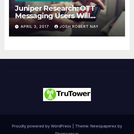
Juniper Research: OTT
Messaging Users Will
Number 4.2 Billion by 2021
APRIL 3, 2017
JOSH ROBERT NAY
Driven Primarily by
Innovation
Proudly powered by WordPress
|
Theme: Newspaperex by
Themeansar
.