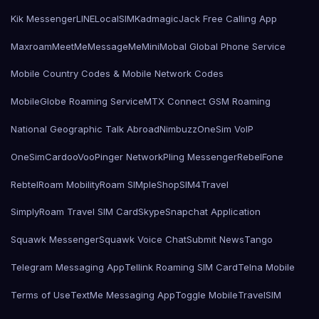
Kik Messenger
LINE
LocalSIMKad
magicJack Free Calling App
Maxroam
MeetMe
MessageMe
Mini
Mobal Global Phone Service
Mobile Country Codes & Mobile Network Codes
MobileGlobe Roaming Service
MTX Connect GSM Roaming
National Geographic Talk Abroad
Nimbuzz
OneSim VoIP
OneSimCard
ooVoo
Pinger Network
Pling Messenger
RebelFone
Rebtel
Roam Mobility
Roam SIMple
Shop
SIM4Travel
SimplyRoam Travel SIM Card
Skype
Snapchat Application
Squawk Messenger
Squawk Voice Chat
Submit News
Tango
Telegram Messaging App
Tellink Roaming SIM Card
Telna Mobile
Terms of Use
TextMe Messaging App
Toggle Mobile
TravelSIM