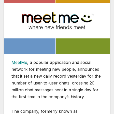
MeetMe
, a popular application and social
network for meeting new people, announced
that it set a new daily record yesterday for the
number of user-to-user chats, crossing 20
million chat messages sent in a single day for
the first time in the company’s history.
The company, formerly known as