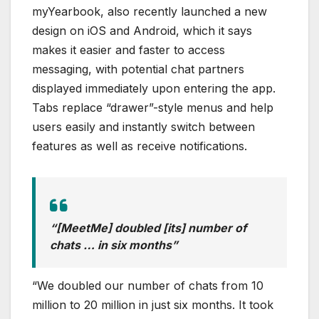
myYearbook, also recently launched a new
design on iOS and Android, which it says
makes it easier and faster to access
messaging, with potential chat partners
displayed immediately upon entering the app.
Tabs replace “drawer”-style menus and help
users easily and instantly switch between
features as well as receive notifications.
“[MeetMe] doubled [its] number of
chats … in six months”
“We doubled our number of chats from 10
million to 20 million in just six months. It took