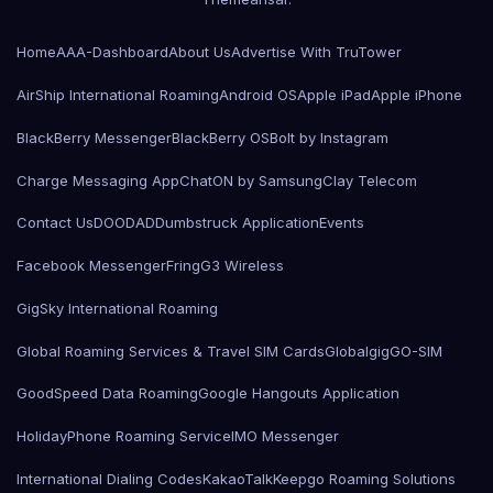
Home
AAA-Dashboard
About Us
Advertise With TruTower
AirShip International Roaming
Android OS
Apple iPad
Apple iPhone
BlackBerry Messenger
BlackBerry OS
Bolt by Instagram
Charge Messaging App
ChatON by Samsung
Clay Telecom
Contact Us
DOODAD
Dumbstruck Application
Events
Facebook Messenger
Fring
G3 Wireless
GigSky International Roaming
Global Roaming Services & Travel SIM Cards
Globalgig
GO-SIM
GoodSpeed Data Roaming
Google Hangouts Application
HolidayPhone Roaming Service
IMO Messenger
International Dialing Codes
KakaoTalk
Keepgo Roaming Solutions