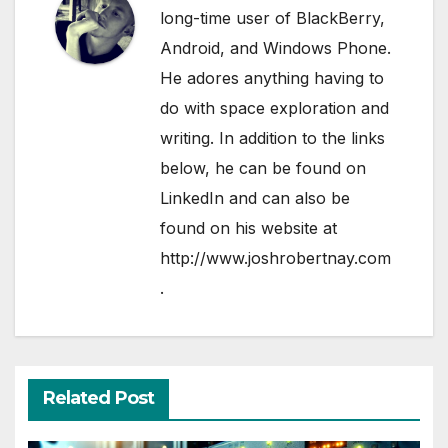
long-time user of BlackBerry,
Android, and Windows Phone.
He adores anything having to
do with space exploration and
writing. In addition to the links
below, he can be found on
LinkedIn
and can also be
found on his website at
http://www.joshrobertnay.com
.
Related Post