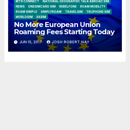
MTX CONNECT
NATIONAL GEOGRAPHIC TALK ABROAD SIM
NEWS
ONESIMCARD SIM
REBELFONE
ROAM MOBILITY
ROAM SIMPLE
SIMPLYROAM
TRAVELSIM
TRUPHONE SIM
WORLDSIM
XXSIM
No More European Union
Roaming Fees Starting Today
JUN 15, 2017
JOSH ROBERT NAY