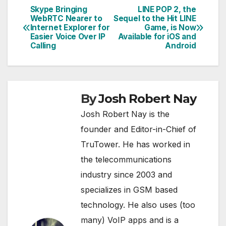
Skype Bringing
LINE POP 2, the
Post
WebRTC Nearer to
Sequel to the Hit LINE
Internet Explorer for
Game, is Now
navigation
Easier Voice Over IP
Available for iOS and
Calling
Android
By
Josh Robert Nay
Josh Robert Nay is the
founder and Editor-in-Chief of
TruTower. He has worked in
the telecommunications
industry since 2003 and
specializes in GSM based
technology. He also uses (too
many) VoIP apps and is a