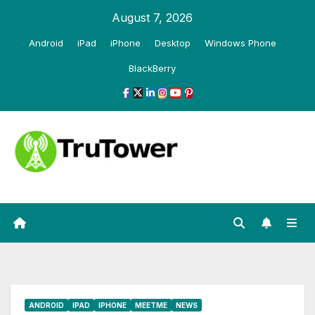
Skip
August 7, 2026
to
Android
iPad
iPhone
Desktop
Windows Phone
content
BlackBerry
ANDROID
IPAD
IPHONE
MEETME
NEWS