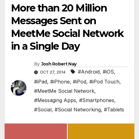
More than 20 Million
Messages Sent on
MeetMe Social Network
in a Single Day
By
Josh Robert Nay
#Android
,
#iOS
,
OCT 27, 2014
#iPad
,
#iPhone
,
#iPod
,
#iPod Touch
,
#MeetMe Social Network
,
#Messaging Apps
,
#Smartphones
,
#Social
,
#Social Networking
,
#Tablets