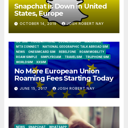
Snapchat is Down in United
States, Europe
OCTOBER 14, 2019
JOSH ROBERT NAY
AIRSHIP
CLAY TELECOM
G3 WIRELESS
GLOBALGIG
GO-SIM
HOLIDAYPHONE
LOCALSIMKAD
MAXROAM
MTX CONNECT
NATIONAL GEOGRAPHIC TALK ABROAD SIM
NEWS
ONESIMCARD SIM
REBELFONE
ROAM MOBILITY
ROAM SIMPLE
SIMPLYROAM
TRAVELSIM
TRUPHONE SIM
WORLDSIM
XXSIM
No More European Union
Roaming Fees Starting Today
JUNE 15, 2017
JOSH ROBERT NAY
NEWS
SNAPCHAT
WHATSAPP