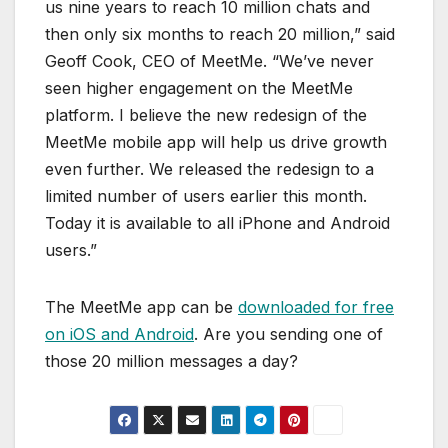
us nine years to reach 10 million chats and
then only six months to reach 20 million,” said
Geoff Cook, CEO of MeetMe. “We’ve never
seen higher engagement on the MeetMe
platform. I believe the new redesign of the
MeetMe mobile app will help us drive growth
even further. We released the redesign to a
limited number of users earlier this month.
Today it is available to all iPhone and Android
users.”
The MeetMe app can be
downloaded for free
on iOS and Android
. Are you sending one of
those 20 million messages a day?