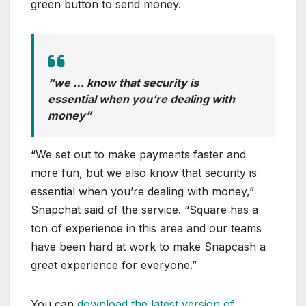
green button to send money.
“we … know that security is
essential when you’re dealing with
money”
“We set out to make payments faster and
more fun, but we also know that security is
essential when you’re dealing with money,”
Snapchat said of the service. “Square has a
ton of experience in this area and our teams
have been hard at work to make Snapcash a
great experience for everyone.”
You can
download the latest version of