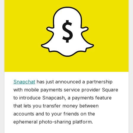
Snapchat
has just announced a partnership
with mobile payments service provider Square
to introduce Snapcash, a payments feature
that lets you transfer money between
accounts and to your friends on the
ephemeral photo-sharing platform.