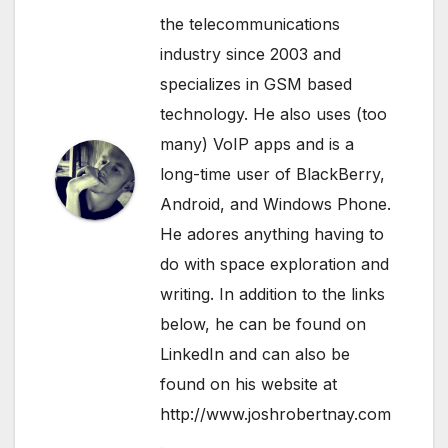
the telecommunications
industry since 2003 and
specializes in GSM based
technology. He also uses (too
many) VoIP apps and is a
long-time user of BlackBerry,
Android, and Windows Phone.
He adores anything having to
do with space exploration and
writing. In addition to the links
below, he can be found on
LinkedIn
and can also be
found on his website at
http://www.joshrobertnay.com
.