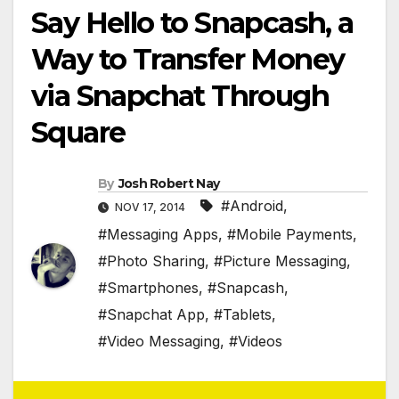
Say Hello to Snapcash, a
Way to Transfer Money
via Snapchat Through
Square
By
Josh Robert Nay
#Android
,
NOV 17, 2014
#Messaging Apps
,
#Mobile Payments
,
#Photo Sharing
,
#Picture Messaging
,
#Smartphones
,
#Snapcash
,
#Snapchat App
,
#Tablets
,
#Video Messaging
,
#Videos