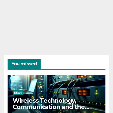
You missed
NEWS
Wireless Technology,
Communication and the