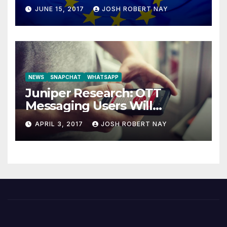
JUNE 15, 2017
JOSH ROBERT NAY
NEWS
SNAPCHAT
WHATSAPP
Juniper Research: OTT
Messaging Users Will
Number 4.2 Billion by 2021
APRIL 3, 2017
JOSH ROBERT NAY
Driven Primarily by
Innovation