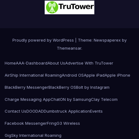
Proudly powered by WordPress
|
Theme: Newspaperex by
Themeansar
.
Home
AAA-Dashboard
About Us
Advertise With TruTower
AirShip International Roaming
Android OS
Apple iPad
Apple iPhone
BlackBerry Messenger
BlackBerry OS
Bolt by Instagram
Charge Messaging App
ChatON by Samsung
Clay Telecom
Contact Us
DOODAD
Dumbstruck Application
Events
Facebook Messenger
Fring
G3 Wireless
GigSky International Roaming