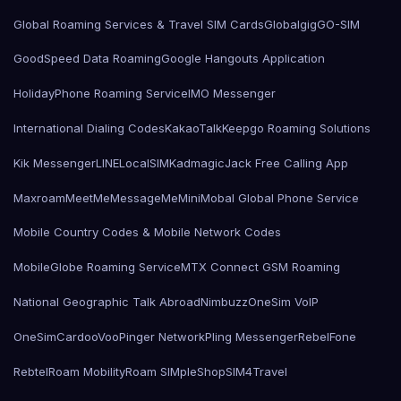
Global Roaming Services & Travel SIM Cards
Globalgig
GO-SIM
GoodSpeed Data Roaming
Google Hangouts Application
HolidayPhone Roaming Service
IMO Messenger
International Dialing Codes
KakaoTalk
Keepgo Roaming Solutions
Kik Messenger
LINE
LocalSIMKad
magicJack Free Calling App
Maxroam
MeetMe
MessageMe
Mini
Mobal Global Phone Service
Mobile Country Codes & Mobile Network Codes
MobileGlobe Roaming Service
MTX Connect GSM Roaming
National Geographic Talk Abroad
Nimbuzz
OneSim VoIP
OneSimCard
ooVoo
Pinger Network
Pling Messenger
RebelFone
Rebtel
Roam Mobility
Roam SIMple
Shop
SIM4Travel