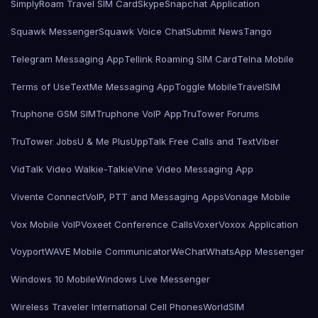
SimplyRoam Travel SIM Card
Skype
Snapchat Application
Squawk Messenger
Squawk Voice Chat
Submit News
Tango
Telegram Messaging App
Tellink Roaming SIM Card
Telna Mobile
Terms of Use
TextMe Messaging App
Toggle Mobile
TravelSIM
Truphone GSM SIM
Truphone VoIP App
TruTower Forums
TruTower Jobs
U & Me Plus
UppTalk Free Calls and Text
Viber
VidTalk Video Walkie-Talkie
Vine Video Messaging App
Vivente Connect
VoIP, PTT and Messaging Apps
Vonage Mobile
Vox Mobile VoIP
Voxeet Conference Calls
Voxer
Voxox Application
Voyport
WAVE Mobile Communicator
WeChat
WhatsApp Messenger
Windows 10 Mobile
Windows Live Messenger
Wireless Traveler International Cell Phones
WorldSIM