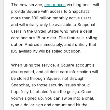
The new service,
announced
via blog post, will
provide Square with access to Snapchat’s
more than 100 million monthly active users
and will initially only be available to Snapchat
users in the United States who have a debit
card and are 18 or older. The feature is rolling
out on Android immediately, and it’s likely that
iOS availability will be rolled out soon.
When using the service, a Square account is
also created, and all debit card information will
be stored through Square, not through
Snapchat, so those security issues should
hopefully be abated from the get-go. Once
you’ve signed up, you can swipe into a chat,
type a dollar sign and amount and hit the