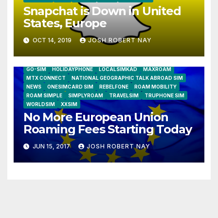
Snapchat is Down in United
States, Europe
OCT 14, 2019
JOSH ROBERT NAY
AIRSHIP
CLAY TELECOM
G3 WIRELESS
GLOBALGIG
GO-SIM
HOLIDAYPHONE
LOCALSIMKAD
MAXROAM
MTX CONNECT
NATIONAL GEOGRAPHIC TALK ABROAD SIM
NEWS
ONESIMCARD SIM
REBELFONE
ROAM MOBILITY
ROAM SIMPLE
SIMPLYROAM
TRAVELSIM
TRUPHONE SIM
WORLDSIM
XXSIM
No More European Union
Roaming Fees Starting Today
JUN 15, 2017
JOSH ROBERT NAY