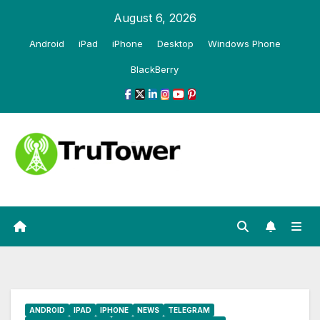
Skip
August 6, 2026
to
Android
iPad
iPhone
Desktop
Windows Phone
content
BlackBerry
ANDROID
IPAD
IPHONE
NEWS
TELEGRAM