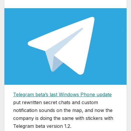
Telegram beta’s last Windows Phone update
put rewritten secret chats and custom
notification sounds on the map, and now the
company is doing the same with stickers with
Telegram beta version 1.2.