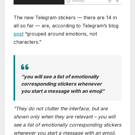
The new Telegram stickers — there are 14 in
all so far — are, according to Telegram’s blog
post
“grouped around emotions, not
characters.”
“you will see a list of emotionally
corresponding stickers whenever
you start a message with an emoji”
“They do not clutter the interface, but are
shown only when they are relevant – you will
see a list of emotionally corresponding stickers
whenever you start a message with an emoji.