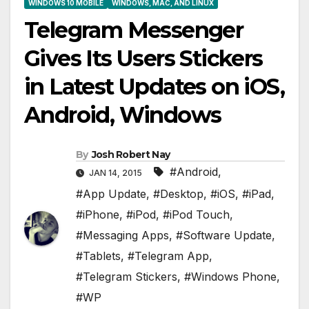
WINDOWS 10 MOBILE
WINDOWS, MAC, AND LINUX
Telegram Messenger
Gives Its Users Stickers
in Latest Updates on iOS,
Android, Windows
By
Josh Robert Nay
#Android
,
JAN 14, 2015
#App Update
,
#Desktop
,
#iOS
,
#iPad
,
#iPhone
,
#iPod
,
#iPod Touch
,
#Messaging Apps
,
#Software Update
,
#Tablets
,
#Telegram App
,
#Telegram Stickers
,
#Windows Phone
,
#WP