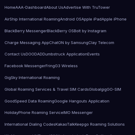
Home
AAA-Dashboard
About Us
Advertise With TruTower
AirShip International Roaming
Android OS
Apple iPad
Apple iPhone
BlackBerry Messenger
BlackBerry OS
Bolt by Instagram
Charge Messaging App
ChatON by Samsung
Clay Telecom
Contact Us
DOODAD
Dumbstruck Application
Events
Facebook Messenger
Fring
G3 Wireless
GigSky International Roaming
Global Roaming Services & Travel SIM Cards
Globalgig
GO-SIM
GoodSpeed Data Roaming
Google Hangouts Application
HolidayPhone Roaming Service
IMO Messenger
International Dialing Codes
KakaoTalk
Keepgo Roaming Solutions