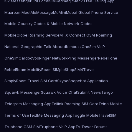
Kik Messenger
LINE
LocalSIMKad
magicJack Free Calling App
Maxroam
MeetMe
MessageMe
Mini
Mobal Global Phone Service
Mobile Country Codes & Mobile Network Codes
MobileGlobe Roaming Service
MTX Connect GSM Roaming
National Geographic Talk Abroad
Nimbuzz
OneSim VoIP
OneSimCard
ooVoo
Pinger Network
Pling Messenger
RebelFone
Rebtel
Roam Mobility
Roam SIMple
Shop
SIM4Travel
SimplyRoam Travel SIM Card
Skype
Snapchat Application
Squawk Messenger
Squawk Voice Chat
Submit News
Tango
Telegram Messaging App
Tellink Roaming SIM Card
Telna Mobile
Terms of Use
TextMe Messaging App
Toggle Mobile
TravelSIM
Truphone GSM SIM
Truphone VoIP App
TruTower Forums