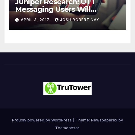
Juniper Research: OTT
Messaging Users Will
Number 4.2 Billion by 2021
APRIL 3, 2017
JOSH ROBERT NAY
Driven Primarily by
Innovation
Proudly powered by WordPress
|
Theme: Newspaperex by
Themeansar
.