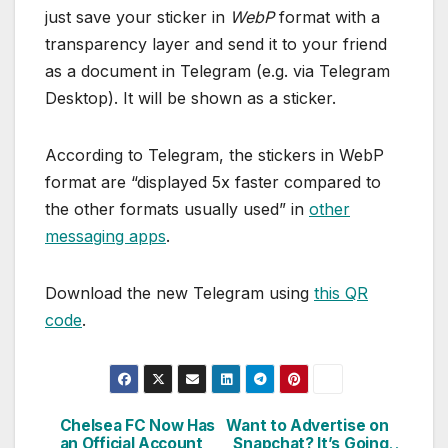
just save your sticker in
WebP
format with a
transparency layer and send it to your friend
as a document in Telegram (e.g. via Telegram
Desktop). It will be shown as a sticker.
According to Telegram, the stickers in WebP
format are “displayed 5x faster compared to
the other formats usually used” in
other
messaging apps
.
Download the new Telegram using
this QR
code
.
Chelsea FC Now Has
Want to Advertise on
Post
an Official Account
Snapchat? It’s Going