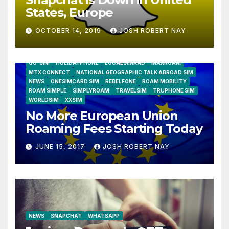
States, Europe
OCTOBER 14, 2019
JOSH ROBERT NAY
AIRSHIP
CLAY TELECOM
G3 WIRELESS
GLOBALGIG
GO-SIM
HOLIDAYPHONE
LOCALSIMKAD
MAXROAM
MTX CONNECT
NATIONAL GEOGRAPHIC TALK ABROAD SIM
NEWS
ONESIMCARD SIM
REBELFONE
ROAM MOBILITY
ROAM SIMPLE
SIMPLYROAM
TRAVELSIM
TRUPHONE SIM
WORLDSIM
XXSIM
No More European Union
Roaming Fees Starting Today
JUNE 15, 2017
JOSH ROBERT NAY
NEWS
SNAPCHAT
WHATSAPP