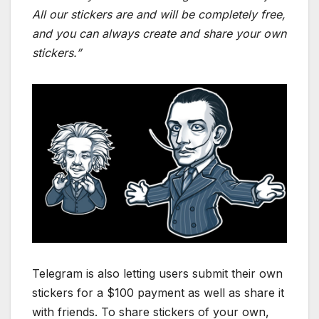
All our stickers are and will be completely free,
and you can always create and share your own
stickers.”
Telegram is also letting users submit their own
stickers for a $100 payment as well as share it
with friends. To share stickers of your own,