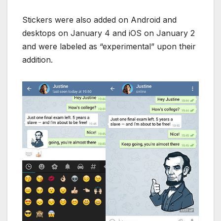
Stickers were also added on Android and
desktops on January 4 and iOS on January 2
and were labeled as “experimental” upon their
addition.