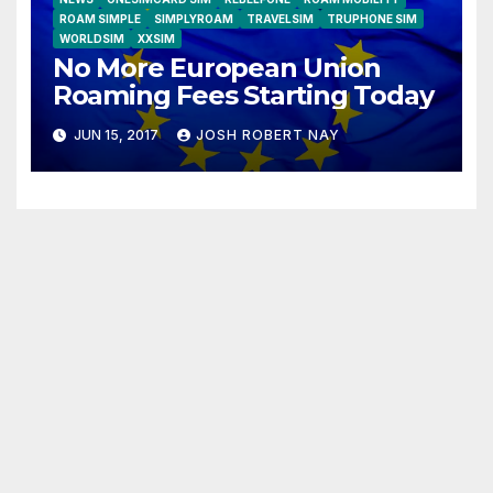
ROAM SIMPLE
SIMPLYROAM
TRAVELSIM
TRUPHONE SIM
WORLDSIM
XXSIM
No More European Union
Roaming Fees Starting Today
JUN 15, 2017
JOSH ROBERT NAY