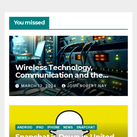
You missed
NEWS
Wireless Technology,
Communication and the
Impact of Temperature and
MARCH 12, 2024
JOSH ROBERT NAY
Humidity Data Loggers
ANDROID
IPAD
IPHONE
NEWS
SNAPCHAT
Snapchat is Down in United