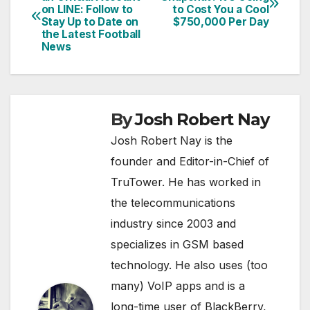
on LINE: Follow to
to Cost You a Cool
navigation
Stay Up to Date on
$750,000 Per Day
the Latest Football
News
By
Josh Robert Nay
Josh Robert Nay is the
founder and Editor-in-Chief of
TruTower. He has worked in
the telecommunications
industry since 2003 and
specializes in GSM based
technology. He also uses (too
many) VoIP apps and is a
long-time user of BlackBerry,