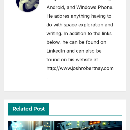
Android, and Windows Phone.
He adores anything having to
do with space exploration and
writing. In addition to the links
below, he can be found on
LinkedIn
and can also be
found on his website at
http://www.joshrobertnay.com
.
Related Post