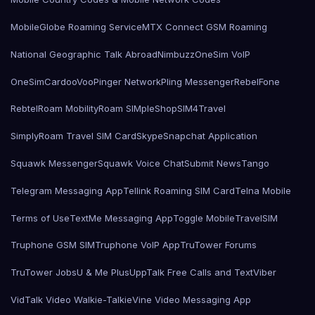
MobileGlobe Roaming Service
MTX Connect GSM Roaming
National Geographic Talk Abroad
Nimbuzz
OneSim VoIP
OneSimCard
ooVoo
Pinger Network
Pling Messenger
RebelFone
Rebtel
Roam Mobility
Roam SIMple
Shop
SIM4Travel
SimplyRoam Travel SIM Card
Skype
Snapchat Application
Squawk Messenger
Squawk Voice Chat
Submit News
Tango
Telegram Messaging App
Tellink Roaming SIM Card
Telna Mobile
Terms of Use
TextMe Messaging App
Toggle Mobile
TravelSIM
Truphone GSM SIM
Truphone VoIP App
TruTower Forums
TruTower Jobs
U & Me Plus
UppTalk Free Calls and Text
Viber
VidTalk Video Walkie-Talkie
Vine Video Messaging App