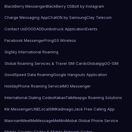
BlackBerry Messenger
BlackBerry OS
Bolt by Instagram
Charge Messaging App
ChatON by Samsung
Clay Telecom
Contact Us
DOODAD
Dumbstruck Application
Events
Facebook Messenger
Fring
G3 Wireless
GigSky International Roaming
Global Roaming Services & Travel SIM Cards
Globalgig
GO-SIM
GoodSpeed Data Roaming
Google Hangouts Application
HolidayPhone Roaming Service
IMO Messenger
International Dialing Codes
KakaoTalk
Keepgo Roaming Solutions
Kik Messenger
LINE
LocalSIMKad
magicJack Free Calling App
Maxroam
MeetMe
MessageMe
Mini
Mobal Global Phone Service
Mobile Country Codes & Mobile Network Codes