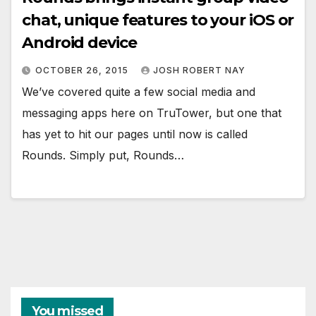
chat, unique features to your iOS or
Android device
OCTOBER 26, 2015
JOSH ROBERT NAY
We’ve covered quite a few social media and
messaging apps here on TruTower, but one that
has yet to hit our pages until now is called
Rounds. Simply put, Rounds…
You missed