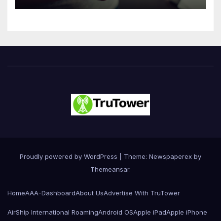
Innovation
Proudly powered by WordPress
|
Theme: Newspaperex by
Themeansar
.
Home
AAA-Dashboard
About Us
Advertise With TruTower
AirShip International Roaming
Android OS
Apple iPad
Apple iPhone