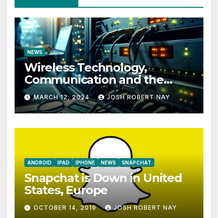
NEWS
Wireless Technology,
Communication and the
Impact of Temperature and
MARCH 12, 2024
JOSH ROBERT NAY
Humidity Data Loggers
ANDROID
IPAD
IPHONE
NEWS
SNAPCHAT
Snapchat is Down in United
States, Europe
OCTOBER 14, 2019
JOSH ROBERT NAY