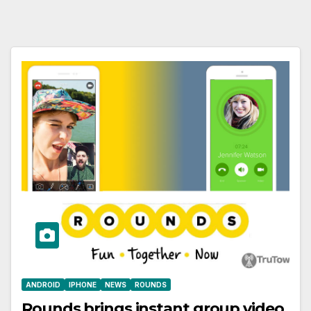
ANDROID
IPHONE
NEWS
ROUNDS
Rounds brings instant group video