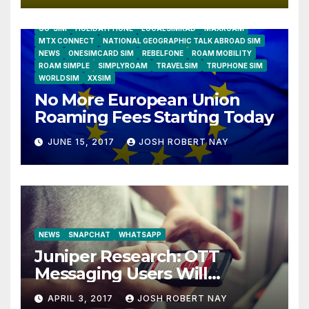
AIRSHIP
CLAY TELECOM
G3 WIRELESS
GLOBALGIG
GO-SIM
HOLIDAYPHONE
LOCALSIMKAD
MAXROAM
MTX CONNECT
NATIONAL GEOGRAPHIC TALK ABROAD SIM
NEWS
ONESIMCARD SIM
REBELFONE
ROAM MOBILITY
ROAM SIMPLE
SIMPLYROAM
TRAVELSIM
TRUPHONE SIM
WORLDSIM
XXSIM
No More European Union
Roaming Fees Starting Today
JUNE 15, 2017
JOSH ROBERT NAY
NEWS
SNAPCHAT
WHATSAPP
Juniper Research: OTT
Messaging Users Will
Number 4.2 Billion by 2021
APRIL 3, 2017
JOSH ROBERT NAY
Driven Primarily by