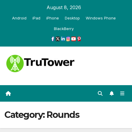
Skip
August 8, 2026
to
Android
iPad
iPhone
Desktop
Windows Phone
content
BlackBerry
Category:
Rounds