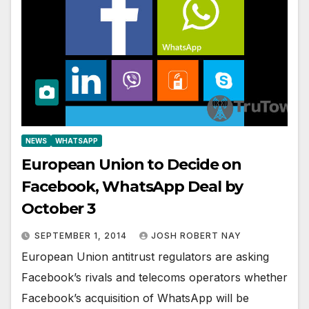
NEWS
WHATSAPP
European Union to Decide on
Facebook, WhatsApp Deal by
October 3
SEPTEMBER 1, 2014
JOSH ROBERT NAY
European Union antitrust regulators are asking
Facebook’s rivals and telecoms operators whether
Facebook’s acquisition of WhatsApp will be