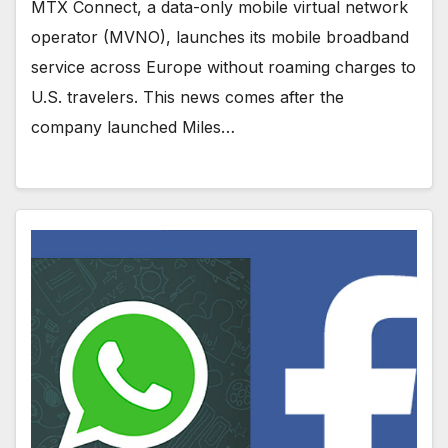
MTX Connect, a data-only mobile virtual network
operator (MVNO), launches its mobile broadband
service across Europe without roaming charges to
U.S. travelers. This news comes after the
company launched Miles…