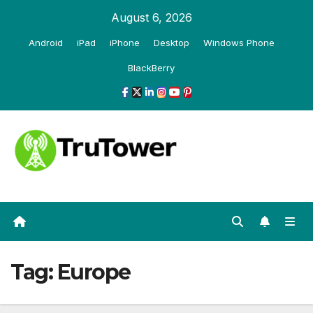
Skip
August 6, 2026
to
Android
iPad
iPhone
Desktop
Windows Phone
content
BlackBerry
Tag:
Europe