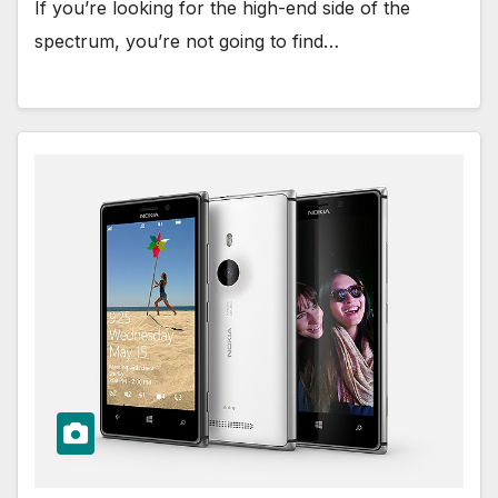
If you’re looking for the high-end side of the
spectrum, you’re not going to find…