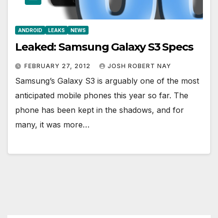
ANDROID
LEAKS
NEWS
Leaked: Samsung Galaxy S3 Specs
FEBRUARY 27, 2012
JOSH ROBERT NAY
Samsung’s Galaxy S3 is arguably one of the most
anticipated mobile phones this year so far. The
phone has been kept in the shadows, and for
many, it was more…