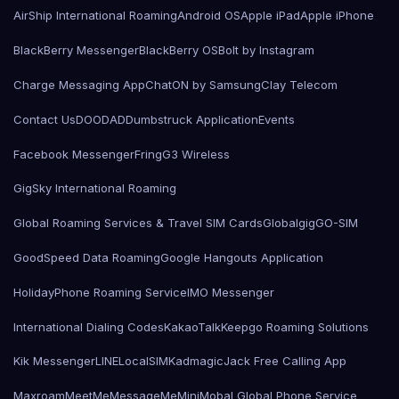
AirShip International Roaming
Android OS
Apple iPad
Apple iPhone
BlackBerry Messenger
BlackBerry OS
Bolt by Instagram
Charge Messaging App
ChatON by Samsung
Clay Telecom
Contact Us
DOODAD
Dumbstruck Application
Events
Facebook Messenger
Fring
G3 Wireless
GigSky International Roaming
Global Roaming Services & Travel SIM Cards
Globalgig
GO-SIM
GoodSpeed Data Roaming
Google Hangouts Application
HolidayPhone Roaming Service
IMO Messenger
International Dialing Codes
KakaoTalk
Keepgo Roaming Solutions
Kik Messenger
LINE
LocalSIMKad
magicJack Free Calling App
Maxroam
MeetMe
MessageMe
Mini
Mobal Global Phone Service