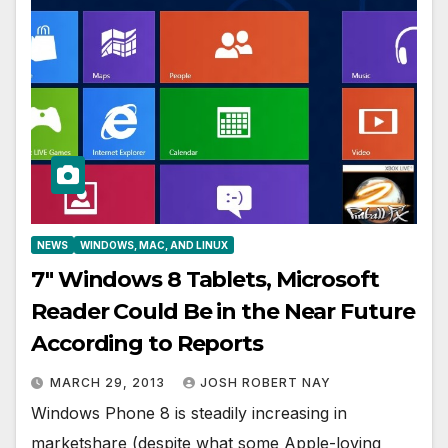
NEWS
WINDOWS, MAC, AND LINUX
7″ Windows 8 Tablets, Microsoft
Reader Could Be in the Near Future
According to Reports
MARCH 29, 2013
JOSH ROBERT NAY
Windows Phone 8 is steadily increasing in
marketshare (despite what some Apple-loving