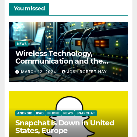
You missed
NEWS
Wireless Technology,
Communication and the
Impact of Temperature and
MARCH 12, 2024
JOSH ROBERT NAY
Humidity Data Loggers
ANDROID
IPAD
IPHONE
NEWS
SNAPCHAT
Snapchat is Down in United
States, Europe