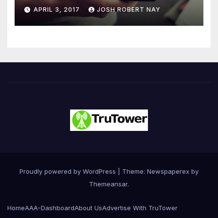
Number 4.2 Billion by 2021
APRIL 3, 2017
JOSH ROBERT NAY
Driven Primarily by
Innovation
Proudly powered by WordPress
|
Theme: Newspaperex by
Themeansar
.
Home
AAA-Dashboard
About Us
Advertise With TruTower