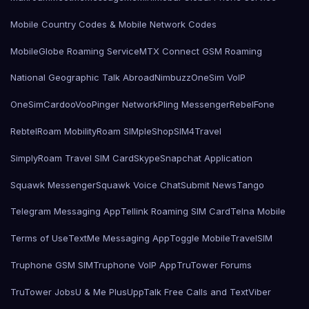
Mobile Country Codes & Mobile Network Codes
MobileGlobe Roaming Service
MTX Connect GSM Roaming
National Geographic Talk Abroad
Nimbuzz
OneSim VoIP
OneSimCard
ooVoo
Pinger Network
Pling Messenger
RebelFone
Rebtel
Roam Mobility
Roam SIMple
Shop
SIM4Travel
SimplyRoam Travel SIM Card
Skype
Snapchat Application
Squawk Messenger
Squawk Voice Chat
Submit News
Tango
Telegram Messaging App
Tellink Roaming SIM Card
Telna Mobile
Terms of Use
TextMe Messaging App
Toggle Mobile
TravelSIM
Truphone GSM SIM
Truphone VoIP App
TruTower Forums
TruTower Jobs
U & Me Plus
UppTalk Free Calls and Text
Viber