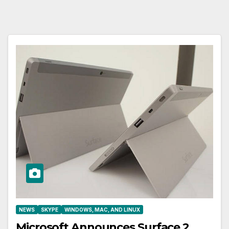
NEWS
SKYPE
WINDOWS, MAC, AND LINUX
Microsoft Announces Surface 2