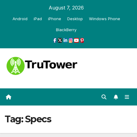
Skip
August 7, 2026
to
Android
iPad
iPhone
Desktop
Windows Phone
content
BlackBerry
Tag:
Specs