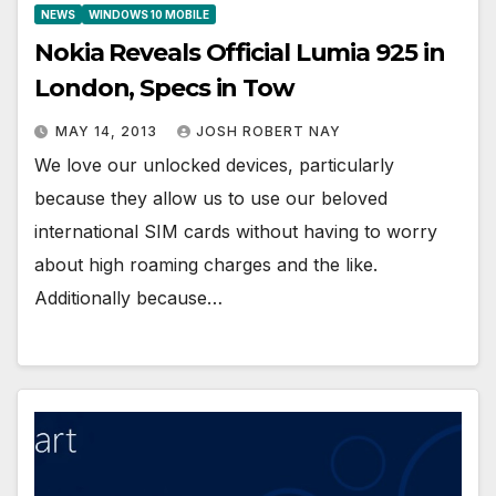
NEWS
WINDOWS 10 MOBILE
Nokia Reveals Official Lumia 925 in
London, Specs in Tow
MAY 14, 2013
JOSH ROBERT NAY
We love our unlocked devices, particularly
because they allow us to use our beloved
international SIM cards without having to worry
about high roaming charges and the like.
Additionally because…