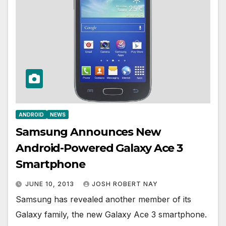
ANDROID
NEWS
Samsung Announces New
Android-Powered Galaxy Ace 3
Smartphone
JUNE 10, 2013
JOSH ROBERT NAY
Samsung has revealed another member of its
Galaxy family, the new Galaxy Ace 3 smartphone.