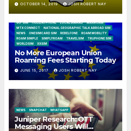
OCTOBER 14, 2019
JOSH ROBERT NAY
AIRSHIP
CLAY TELECOM
G3 WIRELESS
GLOBALGIG
GO-SIM
HOLIDAYPHONE
LOCALSIMKAD
MAXROAM
MTX CONNECT
NATIONAL GEOGRAPHIC TALK ABROAD SIM
NEWS
ONESIMCARD SIM
REBELFONE
ROAM MOBILITY
ROAM SIMPLE
SIMPLYROAM
TRAVELSIM
TRUPHONE SIM
WORLDSIM
XXSIM
No More European Union
Roaming Fees Starting Today
JUNE 15, 2017
JOSH ROBERT NAY
NEWS
SNAPCHAT
WHATSAPP
Juniper Research: OTT
Messaging Users Will