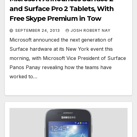
and Surface Pro 2 Tablets, With
Free Skype Premium in Tow
SEPTEMBER 24, 2013
JOSH ROBERT NAY
Microsoft announced the next generation of
Surface hardware at its New York event this
morning, with Microsoft Vice President of Surface
Panos Panay revealing how the teams have
worked to…