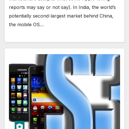
reports may say or not say). In India, the world’s
potentially second-largest market behind China,
the mobile OS…