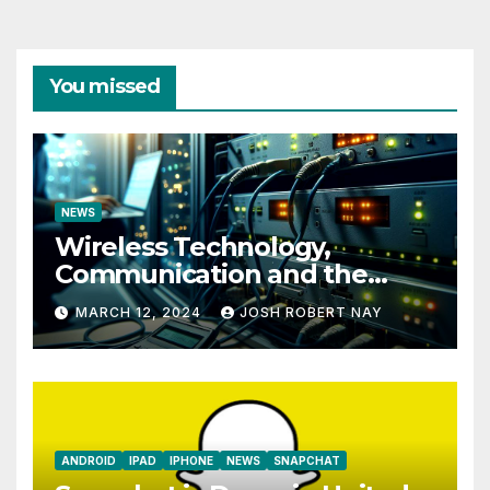
You missed
NEWS
Wireless Technology,
Communication and the
Impact of Temperature and
MARCH 12, 2024
JOSH ROBERT NAY
Humidity Data Loggers
ANDROID
IPAD
IPHONE
NEWS
SNAPCHAT