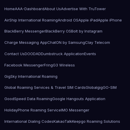
Home
AAA-Dashboard
About Us
Advertise With TruTower
AirShip International Roaming
Android OS
Apple iPad
Apple iPhone
BlackBerry Messenger
BlackBerry OS
Bolt by Instagram
Charge Messaging App
ChatON by Samsung
Clay Telecom
Contact Us
DOODAD
Dumbstruck Application
Events
Facebook Messenger
Fring
G3 Wireless
GigSky International Roaming
Global Roaming Services & Travel SIM Cards
Globalgig
GO-SIM
GoodSpeed Data Roaming
Google Hangouts Application
HolidayPhone Roaming Service
IMO Messenger
International Dialing Codes
KakaoTalk
Keepgo Roaming Solutions