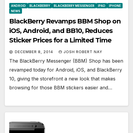
ANDROID
BLACKBERRY
BLACKBERRY MESSENGER
IPAD
IPHONE
NEWS
BlackBerry Revamps BBM Shop on
iOS, Android, and BB10, Reduces
Sticker Prices for a Limited Time
DECEMBER 8, 2014
JOSH ROBERT NAY
The BlackBerry Messenger (BBM) Shop has been
revamped today for Android, iOS, and BlackBerry
10, giving the storefront a new look that makes
browsing for those BBM stickers easier and…