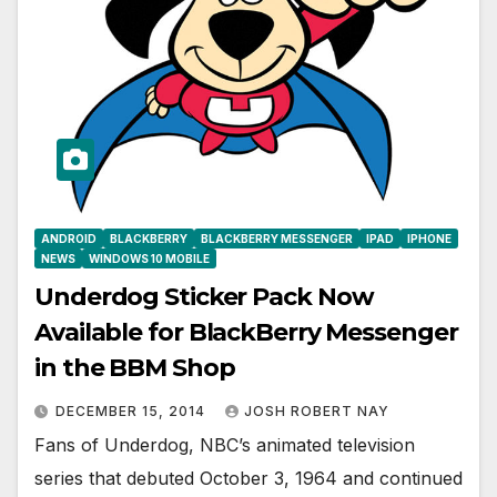
ANDROID
BLACKBERRY
BLACKBERRY MESSENGER
IPAD
IPHONE
NEWS
WINDOWS 10 MOBILE
Underdog Sticker Pack Now
Available for BlackBerry Messenger
in the BBM Shop
DECEMBER 15, 2014
JOSH ROBERT NAY
Fans of Underdog, NBC’s animated television
series that debuted October 3, 1964 and continued