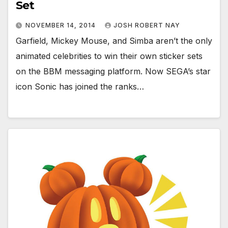
Set
NOVEMBER 14, 2014
JOSH ROBERT NAY
Garfield, Mickey Mouse, and Simba aren’t the only
animated celebrities to win their own sticker sets
on the BBM messaging platform. Now SEGA’s star
icon Sonic has joined the ranks…