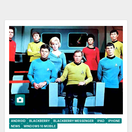
ANDROID
BLACKBERRY
BLACKBERRY MESSENGER
IPAD
IPHONE
NEWS
WINDOWS 10 MOBILE