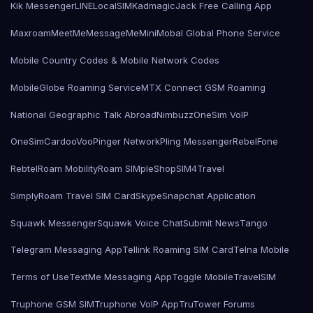
Kik Messenger
LINE
LocalSIMKad
magicJack Free Calling App
Maxroam
MeetMe
MessageMe
Mini
Mobal Global Phone Service
Mobile Country Codes & Mobile Network Codes
MobileGlobe Roaming Service
MTX Connect GSM Roaming
National Geographic Talk Abroad
Nimbuzz
OneSim VoIP
OneSimCard
ooVoo
Pinger Network
Pling Messenger
RebelFone
Rebtel
Roam Mobility
Roam SIMple
Shop
SIM4Travel
SimplyRoam Travel SIM Card
Skype
Snapchat Application
Squawk Messenger
Squawk Voice Chat
Submit News
Tango
Telegram Messaging App
Tellink Roaming SIM Card
Telna Mobile
Terms of Use
TextMe Messaging App
Toggle Mobile
TravelSIM
Truphone GSM SIM
Truphone VoIP App
TruTower Forums