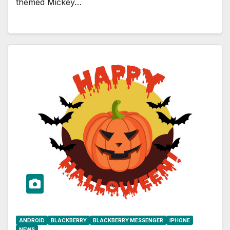
themed Mickey…
ANDROID
BLACKBERRY
BLACKBERRY MESSENGER
IPHONE
NEWS