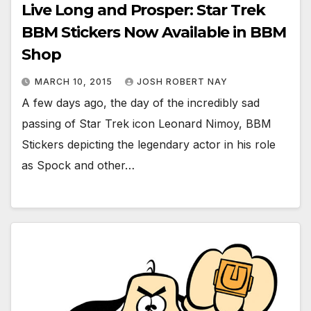
Live Long and Prosper: Star Trek
BBM Stickers Now Available in BBM
Shop
MARCH 10, 2015
JOSH ROBERT NAY
A few days ago, the day of the incredibly sad
passing of Star Trek icon Leonard Nimoy, BBM
Stickers depicting the legendary actor in his role
as Spock and other…