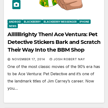
ANDROID
BLACKBERRY
BLACKBERRY MESSENGER
IPHONE
NEWS
Alllllllrighty Then! Ace Ventura: Pet
Detective Stickers Bark and Scratch
Their Way Into the BBM Shop
NOVEMBER 17, 2014
JOSH ROBERT NAY
One of the most classic movies of the 90’s era has
to be Ace Ventura: Pet Detective and it’s one of
the landmark titles of Jim Carrey’s career. Now
you…