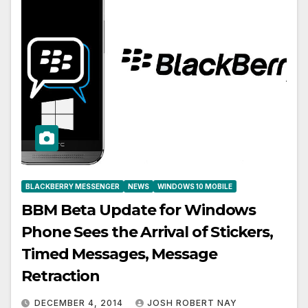
BLACKBERRY MESSENGER
NEWS
WINDOWS 10 MOBILE
BBM Beta Update for Windows
Phone Sees the Arrival of Stickers,
Timed Messages, Message
Retraction
DECEMBER 4, 2014
JOSH ROBERT NAY