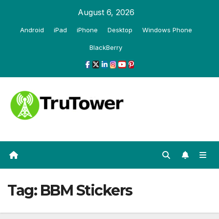
Skip
August 6, 2026
to
Android
iPad
iPhone
Desktop
Windows Phone
content
BlackBerry
Tag:
BBM Stickers