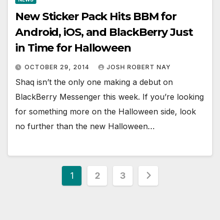
New Sticker Pack Hits BBM for
Android, iOS, and BlackBerry Just
in Time for Halloween
OCTOBER 29, 2014
JOSH ROBERT NAY
Shaq isn’t the only one making a debut on
BlackBerry Messenger this week. If you’re looking
for something more on the Halloween side, look
no further than the new Halloween…
Posts
1
2
3
pagination