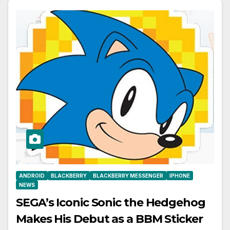
ANDROID
BLACKBERRY
BLACKBERRY MESSENGER
IPHONE
NEWS
SEGA’s Iconic Sonic the Hedgehog
Makes His Debut as a BBM Sticker