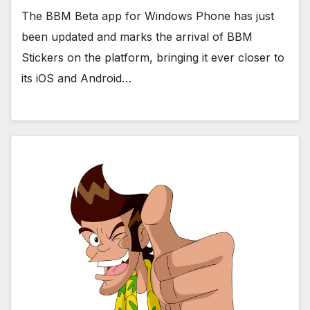
The BBM Beta app for Windows Phone has just
been updated and marks the arrival of BBM
Stickers on the platform, bringing it ever closer to
its iOS and Android…