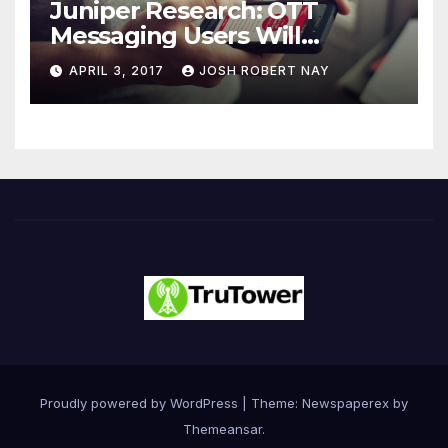
Juniper Research: OTT
Messaging Users Will
Number 4.2 Billion by 2021
APRIL 3, 2017
JOSH ROBERT NAY
Driven Primarily by
Innovation
Proudly powered by WordPress
|
Theme: Newspaperex by
Themeansar
.