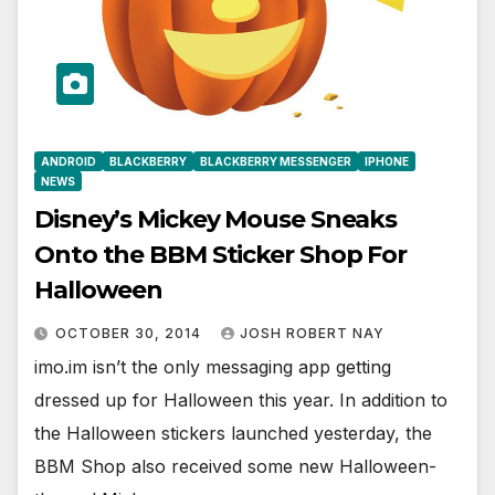
ANDROID
BLACKBERRY
BLACKBERRY MESSENGER
IPHONE
NEWS
Disney’s Mickey Mouse Sneaks
Onto the BBM Sticker Shop For
Halloween
OCTOBER 30, 2014
JOSH ROBERT NAY
imo.im isn’t the only messaging app getting
dressed up for Halloween this year. In addition to
the Halloween stickers launched yesterday, the
BBM Shop also received some new Halloween-