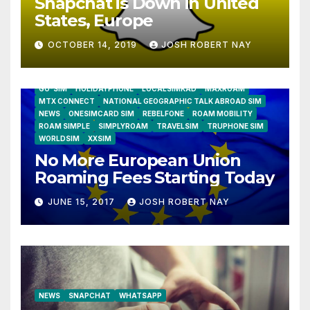
Snapchat is Down in United
States, Europe
OCTOBER 14, 2019
JOSH ROBERT NAY
AIRSHIP
CLAY TELECOM
G3 WIRELESS
GLOBALGIG
GO-SIM
HOLIDAYPHONE
LOCALSIMKAD
MAXROAM
MTX CONNECT
NATIONAL GEOGRAPHIC TALK ABROAD SIM
NEWS
ONESIMCARD SIM
REBELFONE
ROAM MOBILITY
ROAM SIMPLE
SIMPLYROAM
TRAVELSIM
TRUPHONE SIM
WORLDSIM
XXSIM
No More European Union
Roaming Fees Starting Today
JUNE 15, 2017
JOSH ROBERT NAY
NEWS
SNAPCHAT
WHATSAPP