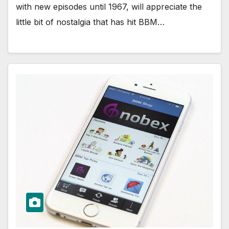
with new episodes until 1967, will appreciate the
little bit of nostalgia that has hit BBM…