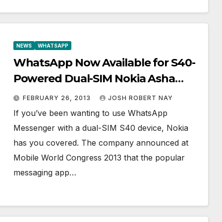
NEWS
WHATSAPP
WhatsApp Now Available for S40-
Powered Dual-SIM Nokia Asha
Phones
FEBRUARY 26, 2013
JOSH ROBERT NAY
If you’ve been wanting to use WhatsApp
Messenger with a dual-SIM S40 device, Nokia
has you covered. The company announced at
Mobile World Congress 2013 that the popular
messaging app…