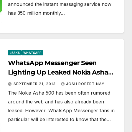
announced the instant messaging service now
has 350 million monthly…
LEAKS
WHATSAPP
WhatsApp Messenger Seen
Lighting Up Leaked Nokia Asha
500, Keeps You Messaging on the
SEPTEMBER 21, 2013
JOSH ROBERT NAY
Low End
The Nokia Asha 500 has been often rumored
around the web and has also already been
leaked. However, WhatsApp Messenger fans in
particular will be interested to know that the…