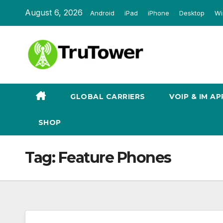
Skip
August 6, 2026
Android
iPad
iPhone
Desktop
Wi
to
content
GLOBAL CARRIERS
VOIP & IM AP
SHOP
Tag:
Feature Phones