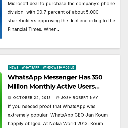
Microsoft deal to purchase the company’s phone
division, with 99.7 percent of about 5,000
shareholders approving the deal according to the
Financial Times. When…
NEWS
WHATSAPP
WINDOWS 10 MOBILE
WhatsApp Messenger Has 350
Million Monthly Active Users
According to CEO
OCTOBER 22, 2013
JOSH ROBERT NAY
If you needed proof that WhatsApp was
extremely popular, WhatsApp CEO Jan Koum
happily obliged. At Nokia World 2013, Koum