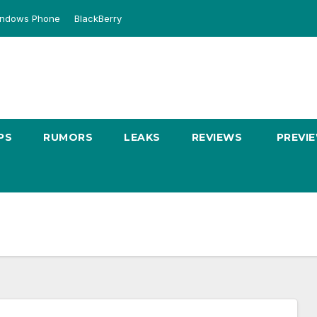
ndows Phone
BlackBerry
PS
RUMORS
LEAKS
REVIEWS
PREVI