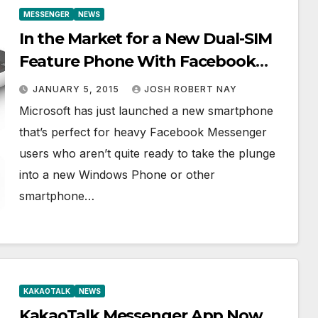
MESSENGER
NEWS
In the Market for a New Dual-SIM
Feature Phone With Facebook
Messenger Built In? Meet the
JANUARY 5, 2015
JOSH ROBERT NAY
Nokia 215
Microsoft has just launched a new smartphone
that’s perfect for heavy Facebook Messenger
users who aren’t quite ready to take the plunge
into a new Windows Phone or other
smartphone…
KAKAOTALK
NEWS
KakaoTalk Messenger App Now