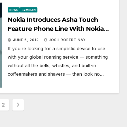
NEWS
SYMBIAN
Nokia Introduces Asha Touch
Feature Phone Line With Nokia
Asha 305, 306, and 311
JUNE 6, 2012
JOSH ROBERT NAY
If you’re looking for a simplistic device to use
with your global roaming service — something
without all the bells, whistles, and built-in
coffeemakers and shavers — then look no…
s
2
nation