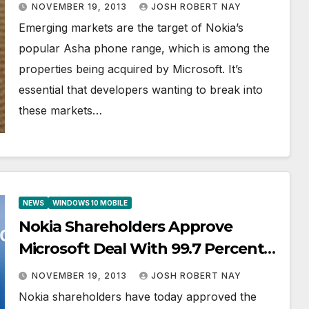
WhatsApp Ready for Asha 501
NOVEMBER 19, 2013
JOSH ROBERT NAY
Emerging markets are the target of Nokia’s
popular Asha phone range, which is among the
properties being acquired by Microsoft. It’s
essential that developers wanting to break into
these markets…
NEWS
WINDOWS 10 MOBILE
Nokia Shareholders Approve
Microsoft Deal With 99.7 Percent
of Participants Approving the
NOVEMBER 19, 2013
JOSH ROBERT NAY
Acquisition
Nokia shareholders have today approved the