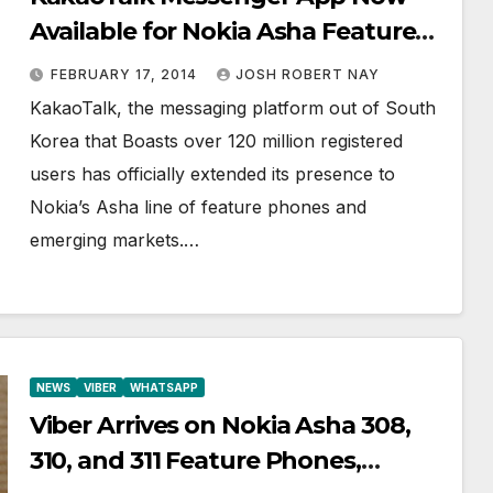
Available for Nokia Asha Feature
Phones
FEBRUARY 17, 2014
JOSH ROBERT NAY
KakaoTalk, the messaging platform out of South
Korea that Boasts over 120 million registered
users has officially extended its presence to
Nokia’s Asha line of feature phones and
emerging markets.…
NEWS
VIBER
WHATSAPP
Viber Arrives on Nokia Asha 308,
310, and 311 Feature Phones,