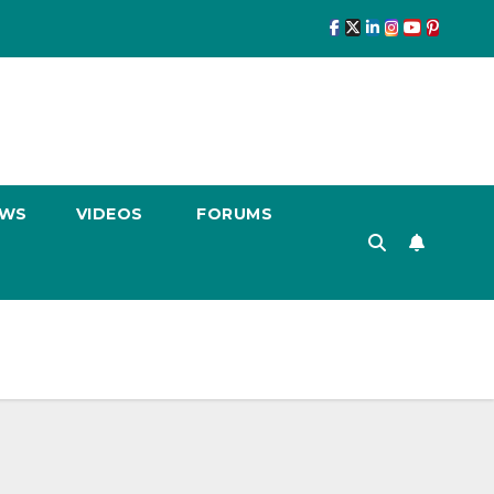
EWS
VIDEOS
FORUMS