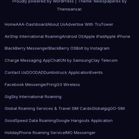
Proudly powered by WordPress
|
Theme: Newspaperex by
Themeansar
.
Home
AAA-Dashboard
About Us
Advertise With TruTower
AirShip International Roaming
Android OS
Apple iPad
Apple iPhone
BlackBerry Messenger
BlackBerry OS
Bolt by Instagram
Charge Messaging App
ChatON by Samsung
Clay Telecom
Contact Us
DOODAD
Dumbstruck Application
Events
Facebook Messenger
Fring
G3 Wireless
GigSky International Roaming
Global Roaming Services & Travel SIM Cards
Globalgig
GO-SIM
GoodSpeed Data Roaming
Google Hangouts Application
HolidayPhone Roaming Service
IMO Messenger