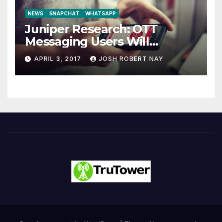
NEWS
SNAPCHAT
WHATSAPP
Juniper Research: OTT
Messaging Users Will
Number 4.2 Billion by 2021
APRIL 3, 2017
JOSH ROBERT NAY
Driven Primarily by
Innovation