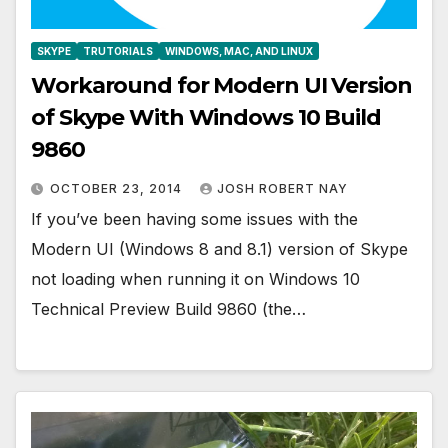
SKYPE
TRUTORIALS
WINDOWS, MAC, AND LINUX
Workaround for Modern UI Version
of Skype With Windows 10 Build
9860
OCTOBER 23, 2014
JOSH ROBERT NAY
If you’ve been having some issues with the
Modern UI (Windows 8 and 8.1) version of Skype
not loading when running it on Windows 10
Technical Preview Build 9860 (the…