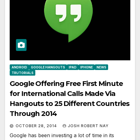
ANDROID
GOOGLE HANGOUTS
IPAD
IPHONE
NEWS
TRUTORIALS
Google Offering Free First Minute
for International Calls Made Via
Hangouts to 25 Different Countries
Through 2014
OCTOBER 28, 2014
JOSH ROBERT NAY
Google has been investing a lot of time in its