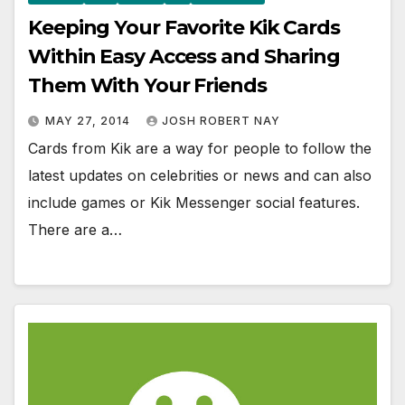
Keeping Your Favorite Kik Cards
Within Easy Access and Sharing
Them With Your Friends
MAY 27, 2014
JOSH ROBERT NAY
Cards from Kik are a way for people to follow the
latest updates on celebrities or news and can also
include games or Kik Messenger social features.
There are a…