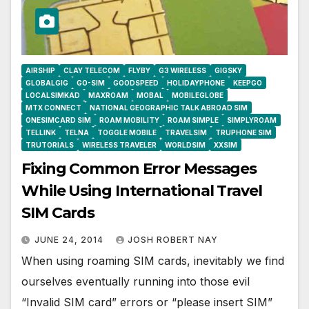
AIRSHIP
CLAY TELECOM
FLYBY
G3 WIRELESS
GIGSKY
GLOBALGIG
GO-SIM
GOODSPEED
HOLIDAYPHONE
KEEPGO
LOCALSIMKAD
MAXROAM
MOBAL
MOBILEGLOBE
MTX CONNECT
NATIONAL GEOGRAPHIC TALK ABROAD SIM
ONESIMCARD SIM
ROAM MOBILITY
ROAM SIMPLE
SIMPLYROAM
TELLINK
TELNA
TOGGLE MOBILE
TRAVELSIM
TRUPHONE SIM
TRUTORIALS
WIRELESS TRAVELER
WORLDSIM
XXSIM
Fixing Common Error Messages
While Using International Travel
SIM Cards
JUNE 24, 2014
JOSH ROBERT NAY
When using roaming SIM cards, inevitably we find
ourselves eventually running into those evil
“Invalid SIM card” errors or “please insert SIM”