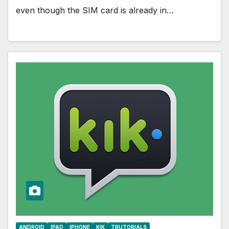
even though the SIM card is already in…
ANDROID
IPAD
IPHONE
KIK
TRUTORIALS