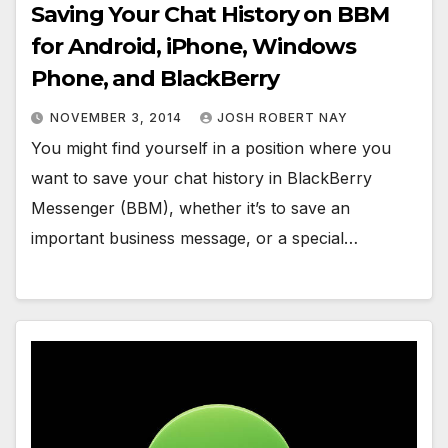
Saving Your Chat History on BBM
for Android, iPhone, Windows
Phone, and BlackBerry
NOVEMBER 3, 2014
JOSH ROBERT NAY
You might find yourself in a position where you
want to save your chat history in BlackBerry
Messenger (BBM), whether it’s to save an
important business message, or a special…