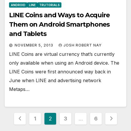
ANDROID
LINE
TRUTORIALS
LINE Coins and Ways to Acquire
Them on Android Smartphones
and Tablets
NOVEMBER 5, 2013
JOSH ROBERT NAY
LINE Coins are virtual currency that’s currently
only available when using an Android device. The
LINE Coins were first announced way back in
June when LINE and advertising network
Metaps…
Posts
1
2
3
…
6
pagination