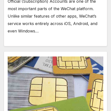
Official (Subscription) Accounts are one of the
most important parts of the WeChat platform.
Unlike similar features of other apps, WeChat’s
service works entirely across iOS, Android, and
even Windows…