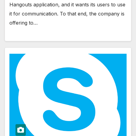
Hangouts application, and it wants its users to use
it for communication. To that end, the company is
offering to…