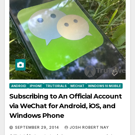
ANDROID
IPHONE
TRUTORIALS
WECHAT
WINDOWS 10 MOBILE
Subscribing to An Official Account
via WeChat for Android, iOS, and
Windows Phone
SEPTEMBER 29, 2014
JOSH ROBERT NAY