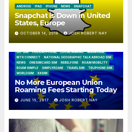
ANDROID
IPAD
IPHONE
NEWS
SNAPCHAT
Snapchat is Down in United
States, Europe
OCTOBER 14, 2019
JOSH ROBERT NAY
AIRSHIP
CLAY TELECOM
G3 WIRELESS
GLOBALGIG
GO-SIM
HOLIDAYPHONE
LOCALSIMKAD
MAXROAM
MTX CONNECT
NATIONAL GEOGRAPHIC TALK ABROAD SIM
NEWS
ONESIMCARD SIM
REBELFONE
ROAM MOBILITY
ROAM SIMPLE
SIMPLYROAM
TRAVELSIM
TRUPHONE SIM
WORLDSIM
XXSIM
No More European Union
Roaming Fees Starting Today
JUNE 15, 2017
JOSH ROBERT NAY