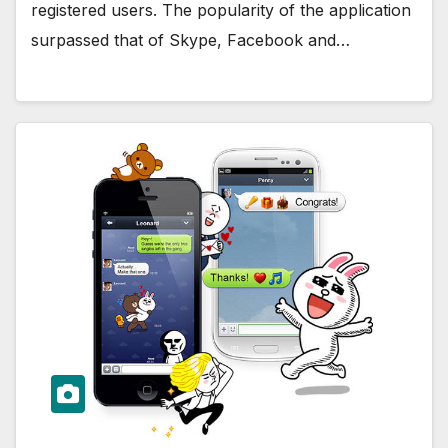
registered users. The popularity of the application
surpassed that of Skype, Facebook and…