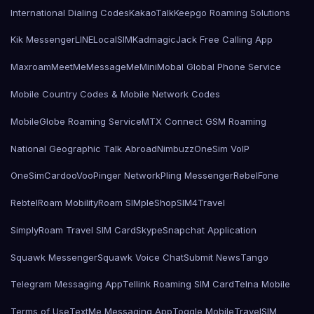
International Dialing Codes
KakaoTalk
Keepgo Roaming Solutions
Kik Messenger
LINE
LocalSIMKad
magicJack Free Calling App
Maxroam
MeetMe
MessageMe
Mini
Mobal Global Phone Service
Mobile Country Codes & Mobile Network Codes
MobileGlobe Roaming Service
MTX Connect GSM Roaming
National Geographic Talk Abroad
Nimbuzz
OneSim VoIP
OneSimCard
ooVoo
Pinger Network
Pling Messenger
RebelFone
Rebtel
Roam Mobility
Roam SIMple
Shop
SIM4Travel
SimplyRoam Travel SIM Card
Skype
Snapchat Application
Squawk Messenger
Squawk Voice Chat
Submit News
Tango
Telegram Messaging App
Tellink Roaming SIM Card
Telna Mobile
Terms of Use
TextMe Messaging App
Toggle Mobile
TravelSIM