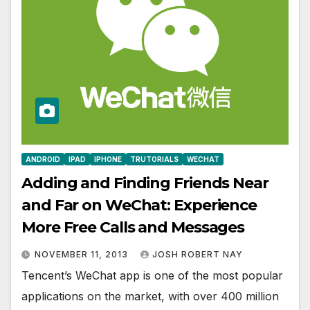
ANDROID
IPAD
IPHONE
TRUTORIALS
WECHAT
Adding and Finding Friends Near
and Far on WeChat: Experience
More Free Calls and Messages
NOVEMBER 11, 2013
JOSH ROBERT NAY
Tencent’s WeChat app is one of the most popular
applications on the market, with over 400 million