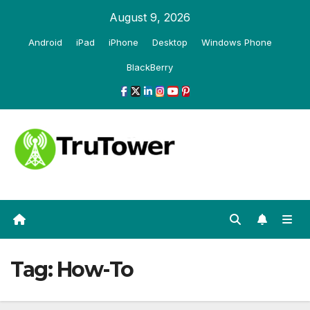
Skip
August 9, 2026
to
Android
iPad
iPhone
Desktop
Windows Phone
content
BlackBerry
Tag:
How-To