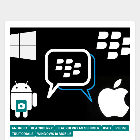
ANDROID
BLACKBERRY
BLACKBERRY MESSENGER
IPAD
IPHONE
TRUTORIALS
WINDOWS 10 MOBILE