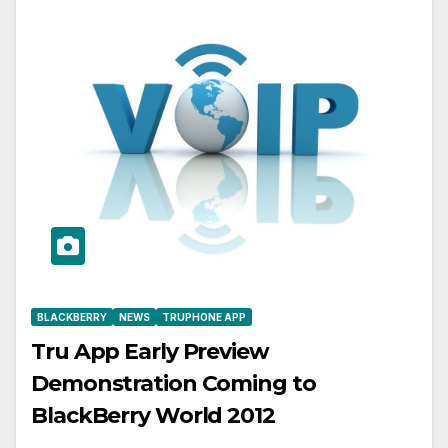
BLACKBERRY
NEWS
TRUPHONE APP
Tru App Early Preview
Demonstration Coming to
BlackBerry World 2012