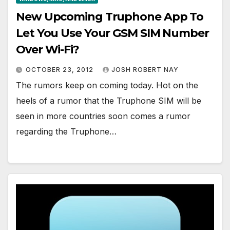
New Upcoming Truphone App To
Let You Use Your GSM SIM Number
Over Wi-Fi?
OCTOBER 23, 2012
JOSH ROBERT NAY
The rumors keep on coming today. Hot on the
heels of a rumor that the Truphone SIM will be
seen in more countries soon comes a rumor
regarding the Truphone…