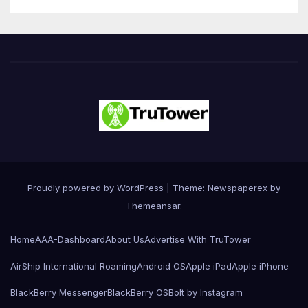
Proudly powered by WordPress
|
Theme: Newspaperex by
Themeansar
.
Home
AAA-Dashboard
About Us
Advertise With TruTower
AirShip International Roaming
Android OS
Apple iPad
Apple iPhone
BlackBerry Messenger
BlackBerry OS
Bolt by Instagram