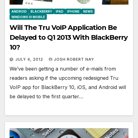
ANDROID
BLACKBERRY
IPAD
IPHONE
NEWS
WINDOWS 10 MOBILE
Will The Tru VoIP Application Be
Delayed to Q1 2013 With BlackBerry
10?
JULY 4, 2012
JOSH ROBERT NAY
We’ve been getting a number of e-mails from
readers asking if the upcoming redesigned Tru
VoIP app for BlackBerry 10, iOS, and Android will
be delayed to the first quarter…