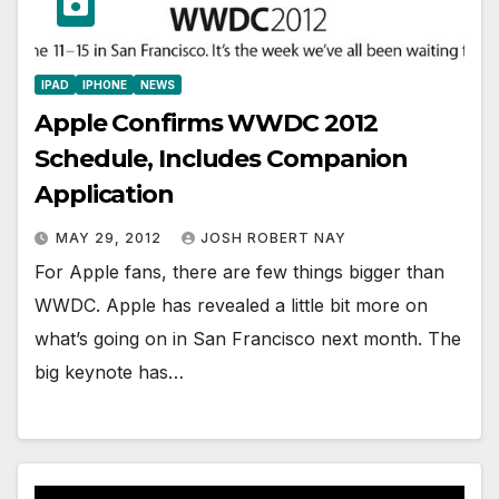
IPAD
IPHONE
NEWS
Apple Confirms WWDC 2012
Schedule, Includes Companion
Application
MAY 29, 2012
JOSH ROBERT NAY
For Apple fans, there are few things bigger than
WWDC. Apple has revealed a little bit more on
what’s going on in San Francisco next month. The
big keynote has…