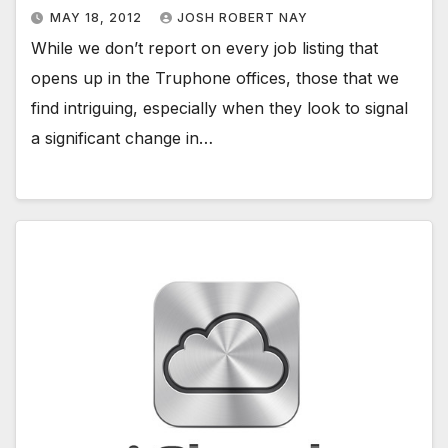
MAY 18, 2012
JOSH ROBERT NAY
While we don’t report on every job listing that
opens up in the Truphone offices, those that we
find intriguing, especially when they look to signal
a significant change in…