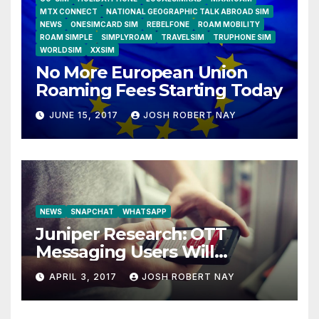
MTX CONNECT
NATIONAL GEOGRAPHIC TALK ABROAD SIM
NEWS
ONESIMCARD SIM
REBELFONE
ROAM MOBILITY
ROAM SIMPLE
SIMPLYROAM
TRAVELSIM
TRUPHONE SIM
WORLDSIM
XXSIM
No More European Union
Roaming Fees Starting Today
JUNE 15, 2017
JOSH ROBERT NAY
NEWS
SNAPCHAT
WHATSAPP
Juniper Research: OTT
Messaging Users Will
Number 4.2 Billion by 2021
APRIL 3, 2017
JOSH ROBERT NAY
Driven Primarily by
Innovation