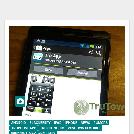
ANDROID
BLACKBERRY
IPAD
IPHONE
NEWS
RUMORS
TRUPHONE APP
TRUPHONE SIM
WINDOWS 10 MOBILE
WINDOWS, MAC, AND LINUX