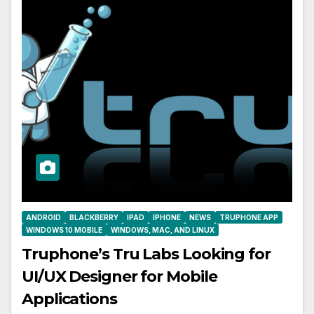
ANDROID
BLACKBERRY
IPAD
IPHONE
NEWS
TRUPHONE APP
WINDOWS 10 MOBILE
WINDOWS, MAC, AND LINUX
Truphone’s Tru Labs Looking for
UI/UX Designer for Mobile
Applications