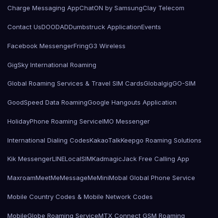
Charge Messaging App
ChatON by Samsung
Clay Telecom
Contact Us
DOODAD
Dumbstruck Application
Events
Facebook Messenger
Fring
G3 Wireless
GigSky International Roaming
Global Roaming Services & Travel SIM Cards
Globalgig
GO-SIM
GoodSpeed Data Roaming
Google Hangouts Application
HolidayPhone Roaming Service
IMO Messenger
International Dialing Codes
KakaoTalk
Keepgo Roaming Solutions
Kik Messenger
LINE
LocalSIMKad
magicJack Free Calling App
Maxroam
MeetMe
MessageMe
Mini
Mobal Global Phone Service
Mobile Country Codes & Mobile Network Codes
MobileGlobe Roaming Service
MTX Connect GSM Roaming