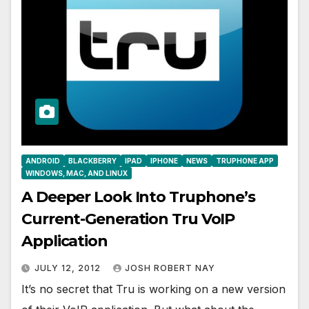
ANDROID
BLACKBERRY
IPAD
IPHONE
NEWS
TRUPHONE APP
WINDOWS, MAC, AND LINUX
A Deeper Look Into Truphone’s
Current-Generation Tru VoIP
Application
JULY 12, 2012
JOSH ROBERT NAY
It’s no secret that Tru is working on a new version