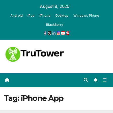
Skip
August 8, 2026
to
Android
iPad
iPhone
Desktop
Windows Phone
content
BlackBerry
Tag:
iPhone App