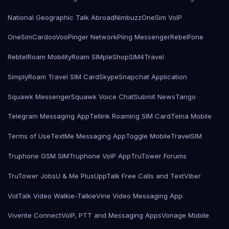
National Geographic Talk Abroad
Nimbuzz
OneSim VoIP
OneSimCard
ooVoo
Pinger Network
Pling Messenger
RebelFone
Rebtel
Roam Mobility
Roam SIMple
Shop
SIM4Travel
SimplyRoam Travel SIM Card
Skype
Snapchat Application
Squawk Messenger
Squawk Voice Chat
Submit News
Tango
Telegram Messaging App
Tellink Roaming SIM Card
Telna Mobile
Terms of Use
TextMe Messaging App
Toggle Mobile
TravelSIM
Truphone GSM SIM
Truphone VoIP App
TruTower Forums
TruTower Jobs
U & Me Plus
UppTalk Free Calls and Text
Viber
VidTalk Video Walkie-Talkie
Vine Video Messaging App
Vivente Connect
VoIP, PTT and Messaging Apps
Vonage Mobile