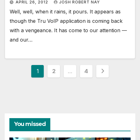
APRIL 26, 2012
JOSH ROBERT NAY
Well, well, when it rains, it pours. It appears as
though the Tru VoIP application is coming back
with a vengeance. It has come to our attention —
and our…
Posts
1
2
…
4
pagination
You missed