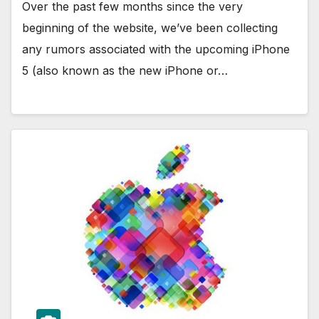
Over the past few months since the very
beginning of the website, we’ve been collecting
any rumors associated with the upcoming iPhone
5 (also known as the new iPhone or…