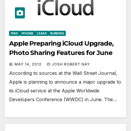
IPAD
IPHONE
LEAKS
RUMORS
Apple Preparing iCloud Upgrade,
Photo Sharing Features for June
MAY 14, 2012
JOSH ROBERT NAY
According to sources at the Wall Street Journal,
Apple is planning to announce a major upgrade to
its iCloud service at the Apple Worldwide
Developers Conference (WWDC) in June. The…