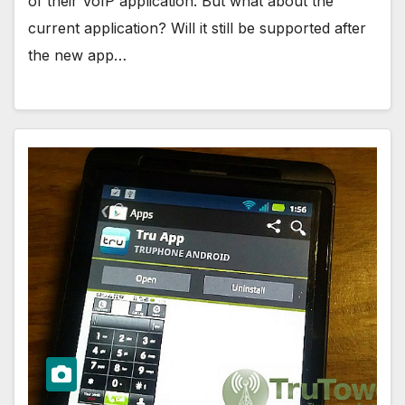
of their VoIP application. But what about the
current application? Will it still be supported after
the new app…