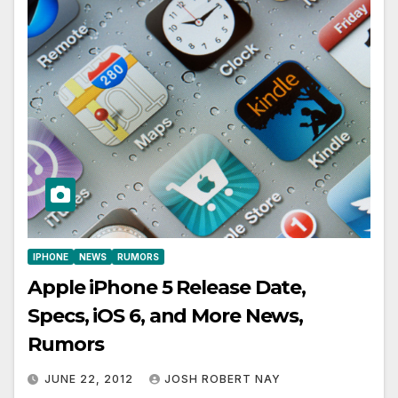
IPHONE
NEWS
RUMORS
Apple iPhone 5 Release Date,
Specs, iOS 6, and More News,
Rumors
JUNE 22, 2012
JOSH ROBERT NAY