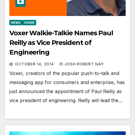
NEWS
VOXER
Voxer Walkie-Talkie Names Paul
Reilly as Vice President of
Engineering
OCTOBER 14, 2014
JOSH ROBERT NAY
Voxer, creators of the popular push-to-talk and
messaging app for consumers and enterprise, has
just announced the appointment of Paul Reilly as
vice president of engineering. Reilly will lead the…