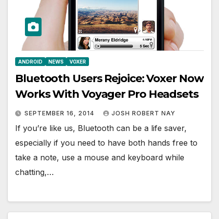
ANDROID
NEWS
VOXER
Bluetooth Users Rejoice: Voxer Now
Works With Voyager Pro Headsets
SEPTEMBER 16, 2014
JOSH ROBERT NAY
If you’re like us, Bluetooth can be a life saver,
especially if you need to have both hands free to
take a note, use a mouse and keyboard while
chatting,…