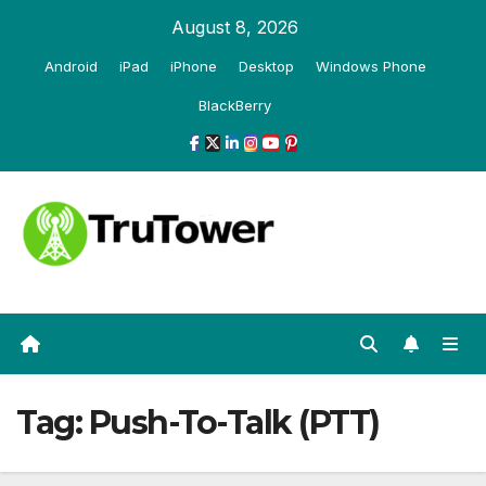
Skip
August 8, 2026
to
Android
iPad
iPhone
Desktop
Windows Phone
content
BlackBerry
Tag:
Push-To-Talk (PTT)