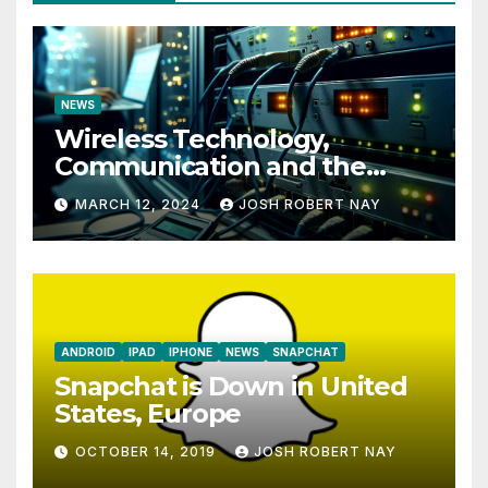
NEWS
Wireless Technology,
Communication and the
Impact of Temperature and
MARCH 12, 2024
JOSH ROBERT NAY
Humidity Data Loggers
ANDROID
IPAD
IPHONE
NEWS
SNAPCHAT
Snapchat is Down in United
States, Europe
OCTOBER 14, 2019
JOSH ROBERT NAY