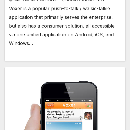
Voxer is a popular push-to-talk / walkie-talkie
application that primarily serves the enterprise,
but also has a consumer solution, all accessible
via one unified application on Android, iOS, and
Windows…