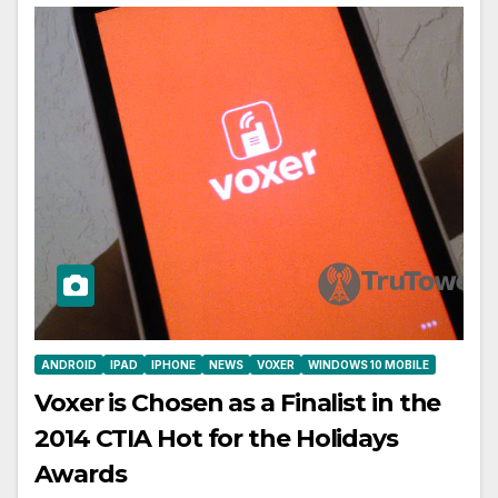
ANDROID
IPAD
IPHONE
NEWS
VOXER
WINDOWS 10 MOBILE
Voxer is Chosen as a Finalist in the
2014 CTIA Hot for the Holidays
Awards