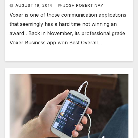
AUGUST 19, 2014
JOSH ROBERT NAY
Voxer is one of those communication applications
that seemingly has a hard time not winning an
award . Back in November, its professional grade
Voxer Business app won Best Overall…