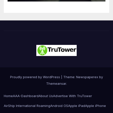
Innovation
Proudly powered by WordPress
|
Theme: Newspaperex by
Themeansar
.
Home
AAA-Dashboard
About Us
Advertise With TruTower
AirShip International Roaming
Android OS
Apple iPad
Apple iPhone