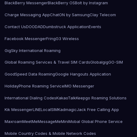
BlackBerry Messenger
BlackBerry OS
Bolt by Instagram
Charge Messaging App
ChatON by Samsung
Clay Telecom
Contact Us
DOODAD
Dumbstruck Application
Events
Facebook Messenger
Fring
G3 Wireless
GigSky International Roaming
Global Roaming Services & Travel SIM Cards
Globalgig
GO-SIM
GoodSpeed Data Roaming
Google Hangouts Application
HolidayPhone Roaming Service
IMO Messenger
International Dialing Codes
KakaoTalk
Keepgo Roaming Solutions
Kik Messenger
LINE
LocalSIMKad
magicJack Free Calling App
Maxroam
MeetMe
MessageMe
Mini
Mobal Global Phone Service
Mobile Country Codes & Mobile Network Codes