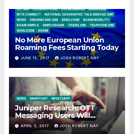
AIRSHIP
CLAY TELECOM
G3 WIRELESS
GLOBALGIG
GO-SIM
HOLIDAYPHONE
LOCALSIMKAD
MAXROAM
MTX CONNECT
NATIONAL GEOGRAPHIC TALK ABROAD SIM
NEWS
ONESIMCARD SIM
REBELFONE
ROAM MOBILITY
ROAM SIMPLE
SIMPLYROAM
TRAVELSIM
TRUPHONE SIM
WORLDSIM
XXSIM
No More European Union
Roaming Fees Starting Today
JUNE 15, 2017
JOSH ROBERT NAY
NEWS
SNAPCHAT
WHATSAPP
Juniper Research: OTT
Messaging Users Will
Number 4.2 Billion by 2021
APRIL 3, 2017
JOSH ROBERT NAY
Driven Primarily by