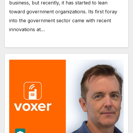
business, but recently, it has started to lean
toward government organizations. Its first foray
into the government sector came with recent
innovations at…