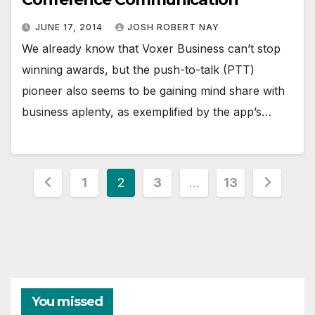
JUNE 17, 2014
JOSH ROBERT NAY
We already know that Voxer Business can’t stop
winning awards, but the push-to-talk (PTT)
pioneer also seems to be gaining mind share with
business aplenty, as exemplified by the app’s…
Posts
1
2
3
…
13
pagination
You missed