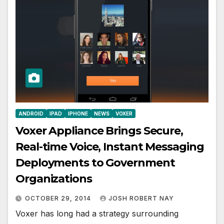
ANDROID
IPAD
IPHONE
NEWS
VOXER
Voxer Appliance Brings Secure,
Real-time Voice, Instant Messaging
Deployments to Government
Organizations
OCTOBER 29, 2014
JOSH ROBERT NAY
Voxer has long had a strategy surrounding