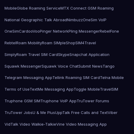
MobileGlobe Roaming Service
MTX Connect GSM Roaming
National Geographic Talk Abroad
Nimbuzz
OneSim VoIP
OneSimCard
ooVoo
Pinger Network
Pling Messenger
RebelFone
Rebtel
Roam Mobility
Roam SIMple
Shop
SIM4Travel
SimplyRoam Travel SIM Card
Skype
Snapchat Application
Squawk Messenger
Squawk Voice Chat
Submit News
Tango
Telegram Messaging App
Tellink Roaming SIM Card
Telna Mobile
Terms of Use
TextMe Messaging App
Toggle Mobile
TravelSIM
Truphone GSM SIM
Truphone VoIP App
TruTower Forums
TruTower Jobs
U & Me Plus
UppTalk Free Calls and Text
Viber
VidTalk Video Walkie-Talkie
Vine Video Messaging App