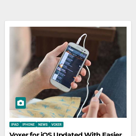
IPAD
IPHONE
NEWS
VOXER
Voxer for iOS Updated With Easier