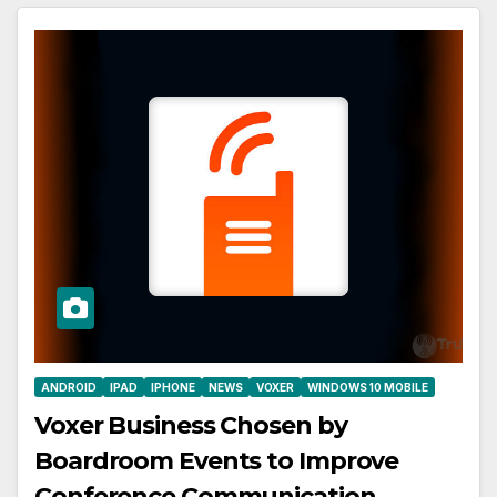
ANDROID
IPAD
IPHONE
NEWS
VOXER
WINDOWS 10 MOBILE
Voxer Business Chosen by
Boardroom Events to Improve
Conference Communication