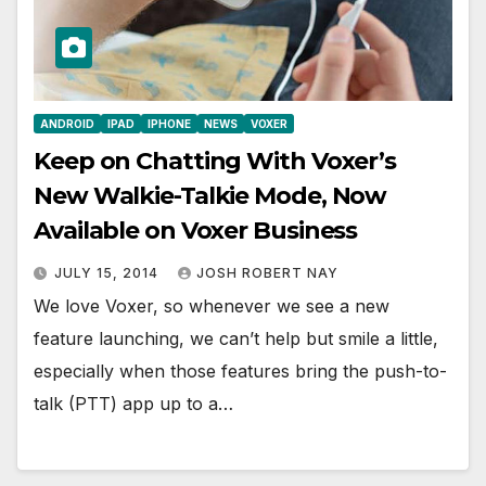
ANDROID
IPAD
IPHONE
NEWS
VOXER
Keep on Chatting With Voxer’s
New Walkie-Talkie Mode, Now
Available on Voxer Business
JULY 15, 2014
JOSH ROBERT NAY
We love Voxer, so whenever we see a new
feature launching, we can’t help but smile a little,
especially when those features bring the push-to-
talk (PTT) app up to a…