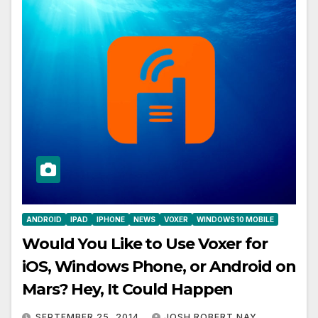
ANDROID
IPAD
IPHONE
NEWS
VOXER
WINDOWS 10 MOBILE
Would You Like to Use Voxer for
iOS, Windows Phone, or Android on
Mars? Hey, It Could Happen
SEPTEMBER 25, 2014
JOSH ROBERT NAY