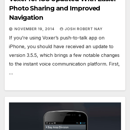
Photo Sharing and Improved
Navigation
NOVEMBER 19, 2014
JOSH ROBERT NAY
If you’re using Voxer’s push-to-talk app on
iPhone, you should have received an update to
version 3.5.5, which brings a few notable changes
to the instant voice communication platform. First,
…