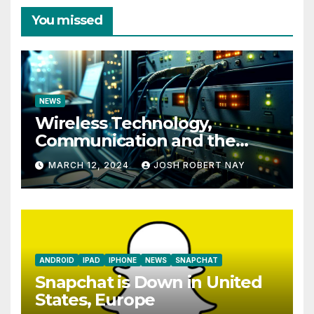
You missed
NEWS
Wireless Technology,
Communication and the
Impact of Temperature and
MARCH 12, 2024
JOSH ROBERT NAY
Humidity Data Loggers
ANDROID
IPAD
IPHONE
NEWS
SNAPCHAT
Snapchat is Down in United
States, Europe