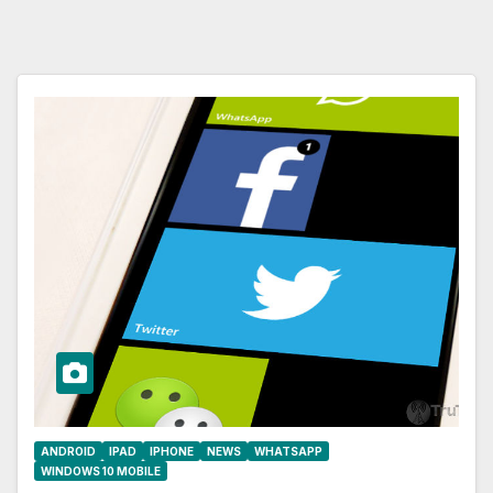
ANDROID
IPAD
IPHONE
NEWS
WHATSAPP
WINDOWS 10 MOBILE