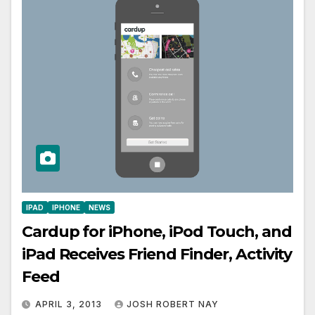
IPAD
IPHONE
NEWS
Cardup for iPhone, iPod Touch, and
iPad Receives Friend Finder, Activity
Feed
APRIL 3, 2013
JOSH ROBERT NAY