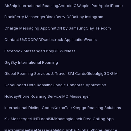
AirShip International Roaming
Android OS
Apple iPad
Apple iPhone
BlackBerry Messenger
BlackBerry OS
Bolt by Instagram
Charge Messaging App
ChatON by Samsung
Clay Telecom
Contact Us
DOODAD
Dumbstruck Application
Events
Facebook Messenger
Fring
G3 Wireless
GigSky International Roaming
Global Roaming Services & Travel SIM Cards
Globalgig
GO-SIM
GoodSpeed Data Roaming
Google Hangouts Application
HolidayPhone Roaming Service
IMO Messenger
International Dialing Codes
KakaoTalk
Keepgo Roaming Solutions
Kik Messenger
LINE
LocalSIMKad
magicJack Free Calling App
Maxroam
MeetMe
MessageMe
Mini
Mobal Global Phone Service