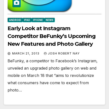
ANDROID
IPAD
IPHONE
NEWS
Early Look at Instagram
Competitor BeFunky’s Upcoming
New Features and Photo Gallery
MARCH 21, 2013
JOSH ROBERT NAY
BeFunky, a competitor to Facebook’s Instagram,
unveiled an upgraded photo gallery on web and
mobile on March 18 that “aims to revolutionize
what consumers have come to expect from
photo…