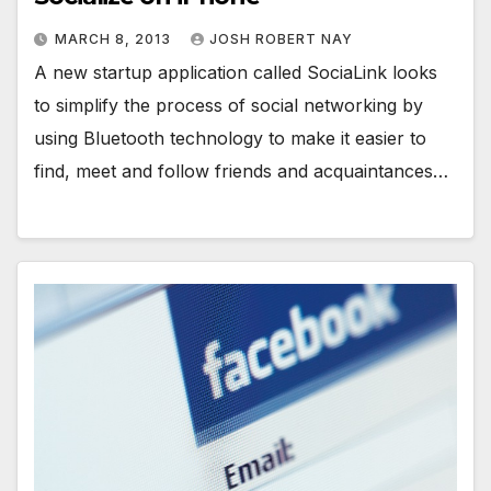
MARCH 8, 2013
JOSH ROBERT NAY
A new startup application called SociaLink looks
to simplify the process of social networking by
using Bluetooth technology to make it easier to
find, meet and follow friends and acquaintances…