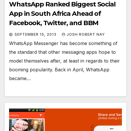
WhatsApp Ranked Biggest Social
App in South Africa Ahead of
Facebook, Twitter, and BBM
SEPTEMBER 15, 2013
JOSH ROBERT NAY
WhatsApp Messenger has become something of
the standard that other messaging apps hope to
model themselves after, at least in regards to their
booming popularity. Back in April, WhatsApp
became…