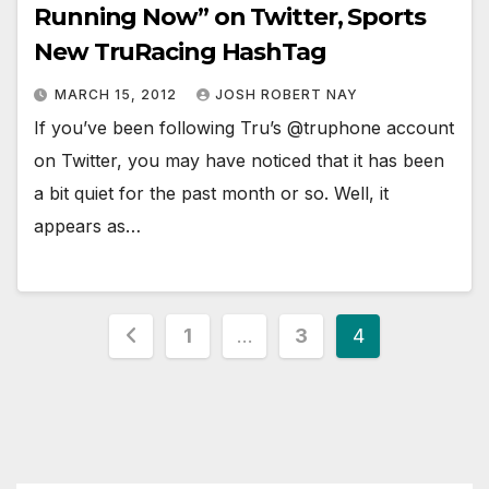
Running Now” on Twitter, Sports
New TruRacing HashTag
MARCH 15, 2012
JOSH ROBERT NAY
If you’ve been following Tru’s @truphone account
on Twitter, you may have noticed that it has been
a bit quiet for the past month or so. Well, it
appears as…
Posts
1
…
3
4
pagination