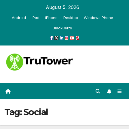
Skip
August 5, 2026
to
Android
iPad
iPhone
Desktop
Windows Phone
content
BlackBerry
Tag:
Social