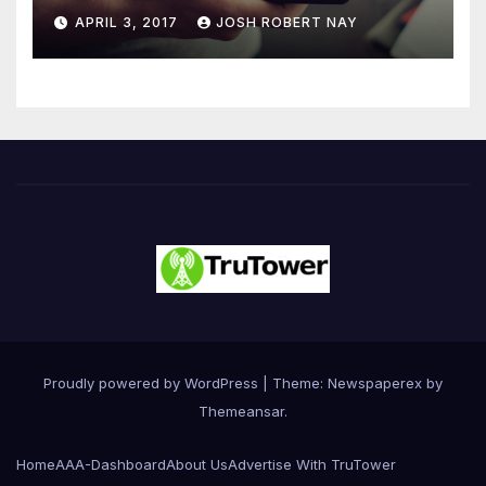
Number 4.2 Billion by 2021
APRIL 3, 2017
JOSH ROBERT NAY
Driven Primarily by
Innovation
Proudly powered by WordPress
|
Theme: Newspaperex by
Themeansar
.
Home
AAA-Dashboard
About Us
Advertise With TruTower