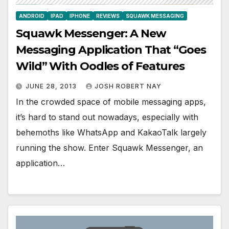
ANDROID
IPAD
IPHONE
REVIEWS
SQUAWK MESSAGING
Squawk Messenger: A New
Messaging Application That “Goes
Wild” With Oodles of Features
JUNE 28, 2013
JOSH ROBERT NAY
In the crowded space of mobile messaging apps,
it’s hard to stand out nowadays, especially with
behemoths like WhatsApp and KakaoTalk largely
running the show. Enter Squawk Messenger, an
application…