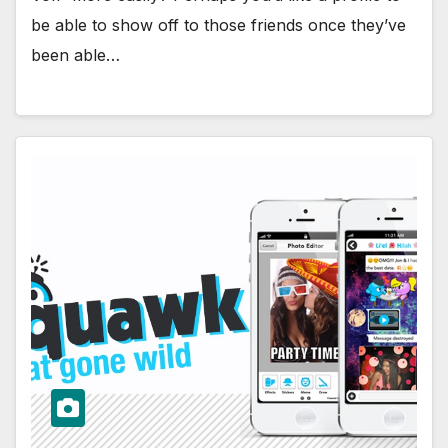
be able to show off to those friends once they’ve
been able…