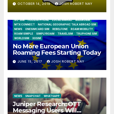
OCTOBER 14, 2019
JOSH ROBERT NAY
AIRSHIP
CLAY TELECOM
G3 WIRELESS
GLOBALGIG
GO-SIM
HOLIDAYPHONE
LOCALSIMKAD
MAXROAM
MTX CONNECT
NATIONAL GEOGRAPHIC TALK ABROAD SIM
NEWS
ONESIMCARD SIM
REBELFONE
ROAM MOBILITY
ROAM SIMPLE
SIMPLYROAM
TRAVELSIM
TRUPHONE SIM
WORLDSIM
XXSIM
No More European Union
Roaming Fees Starting Today
JUNE 15, 2017
JOSH ROBERT NAY
NEWS
SNAPCHAT
WHATSAPP
Juniper Research: OTT
Messaging Users Will