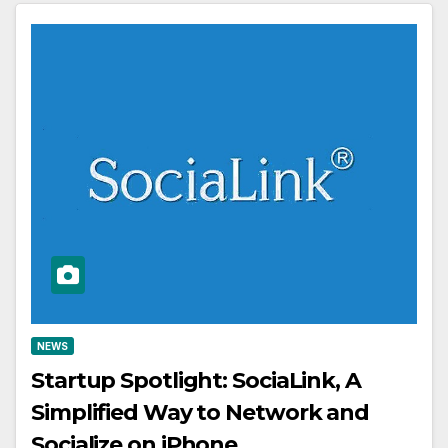
NEWS
Startup Spotlight: SociaLink, A
Simplified Way to Network and
Socialize on iPhone