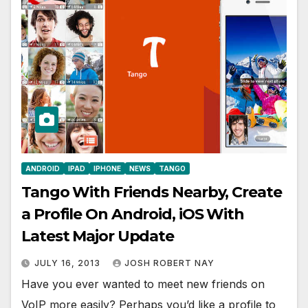
ANDROID
IPAD
IPHONE
NEWS
TANGO
Tango With Friends Nearby, Create
a Profile On Android, iOS With
Latest Major Update
JULY 16, 2013
JOSH ROBERT NAY
Have you ever wanted to meet new friends on
VoIP more easily? Perhaps you’d like a profile to