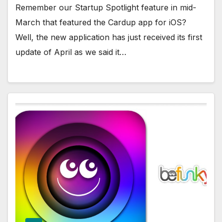
Remember our Startup Spotlight feature in mid-
March that featured the Cardup app for iOS?
Well, the new application has just received its first
update of April as we said it…