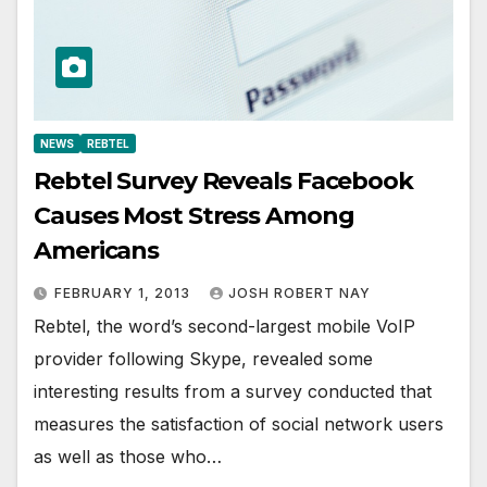
NEWS
REBTEL
Rebtel Survey Reveals Facebook
Causes Most Stress Among
Americans
FEBRUARY 1, 2013
JOSH ROBERT NAY
Rebtel, the word’s second-largest mobile VoIP
provider following Skype, revealed some
interesting results from a survey conducted that
measures the satisfaction of social network users
as well as those who…