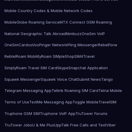
Mobile Country Codes & Mobile Network Codes
MobileGlobe Roaming Service
MTX Connect GSM Roaming
National Geographic Talk Abroad
Nimbuzz
OneSim VoIP
OneSimCard
ooVoo
Pinger Network
Pling Messenger
RebelFone
Rebtel
Roam Mobility
Roam SIMple
Shop
SIM4Travel
SimplyRoam Travel SIM Card
Skype
Snapchat Application
Squawk Messenger
Squawk Voice Chat
Submit News
Tango
Telegram Messaging App
Tellink Roaming SIM Card
Telna Mobile
Terms of Use
TextMe Messaging App
Toggle Mobile
TravelSIM
Truphone GSM SIM
Truphone VoIP App
TruTower Forums
TruTower Jobs
U & Me Plus
UppTalk Free Calls and Text
Viber