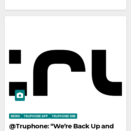
NEWS
TRUPHONE APP
TRUPHONE SIM
@Truphone: “We’re Back Up and