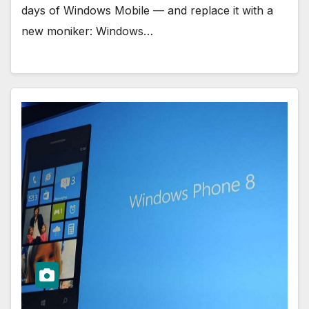
days of Windows Mobile — and replace it with a
new moniker: Windows…