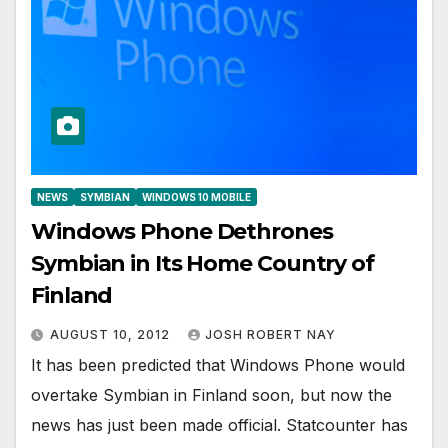
NEWS
SYMBIAN
WINDOWS 10 MOBILE
Windows Phone Dethrones
Symbian in Its Home Country of
Finland
AUGUST 10, 2012
JOSH ROBERT NAY
It has been predicted that Windows Phone would
overtake Symbian in Finland soon, but now the
news has just been made official. Statcounter has