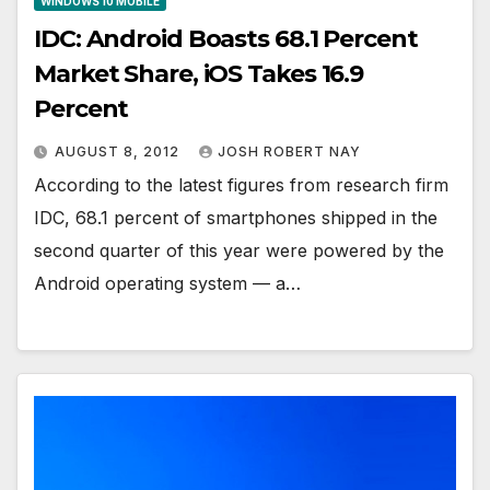
WINDOWS 10 MOBILE
IDC: Android Boasts 68.1 Percent
Market Share, iOS Takes 16.9
Percent
AUGUST 8, 2012
JOSH ROBERT NAY
According to the latest figures from research firm
IDC, 68.1 percent of smartphones shipped in the
second quarter of this year were powered by the
Android operating system — a…