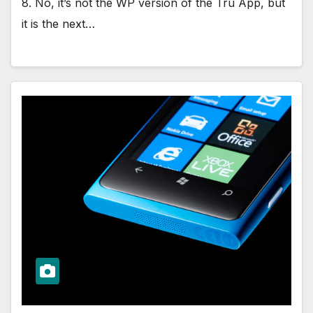
8. No, it’s not the WP version of the Tru App, but
it is the next…