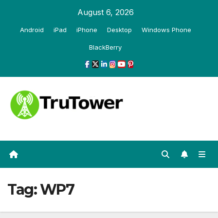
Skip
August 6, 2026
to
Android
iPad
iPhone
Desktop
Windows Phone
content
BlackBerry
Tag:
WP7