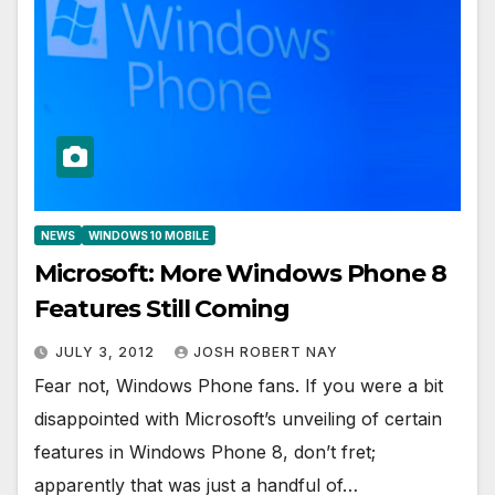
NEWS
WINDOWS 10 MOBILE
Microsoft: More Windows Phone 8
Features Still Coming
JULY 3, 2012
JOSH ROBERT NAY
Fear not, Windows Phone fans. If you were a bit
disappointed with Microsoft’s unveiling of certain
features in Windows Phone 8, don’t fret;
apparently that was just a handful of…