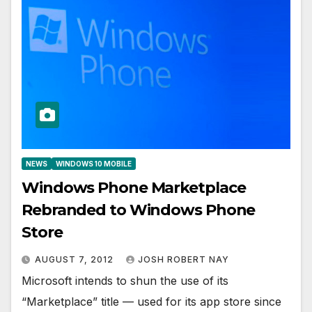
NEWS
WINDOWS 10 MOBILE
Windows Phone Marketplace
Rebranded to Windows Phone
Store
AUGUST 7, 2012
JOSH ROBERT NAY
Microsoft intends to shun the use of its
“Marketplace” title — used for its app store since