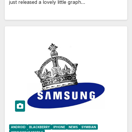
just released a lovely little graph…
ANDROID
BLACKBERRY
IPHONE
NEWS
SYMBIAN