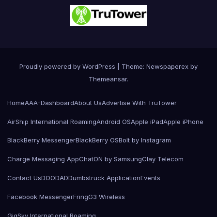
Proudly powered by WordPress
|
Theme: Newspaperex by
Themeansar
.
Home
AAA-Dashboard
About Us
Advertise With TruTower
AirShip International Roaming
Android OS
Apple iPad
Apple iPhone
BlackBerry Messenger
BlackBerry OS
Bolt by Instagram
Charge Messaging App
ChatON by Samsung
Clay Telecom
Contact Us
DOODAD
Dumbstruck Application
Events
Facebook Messenger
Fring
G3 Wireless
GigSky International Roaming