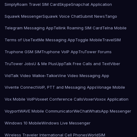
SimplyRoam Travel SIM Card
Skype
Snapchat Application
Squawk Messenger
Squawk Voice Chat
Submit News
Tango
Telegram Messaging App
Tellink Roaming SIM Card
Telna Mobile
Terms of Use
TextMe Messaging App
Toggle Mobile
TravelSIM
Truphone GSM SIM
Truphone VoIP App
TruTower Forums
TruTower Jobs
U & Me Plus
UppTalk Free Calls and Text
Viber
VidTalk Video Walkie-Talkie
Vine Video Messaging App
Vivente Connect
VoIP, PTT and Messaging Apps
Vonage Mobile
Vox Mobile VoIP
Voxeet Conference Calls
Voxer
Voxox Application
Voyport
WAVE Mobile Communicator
WeChat
WhatsApp Messenger
Windows 10 Mobile
Windows Live Messenger
Wireless Traveler International Cell Phones
WorldSIM