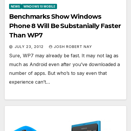
NEWS
WINDOWS 10 MOBILE
Benchmarks Show Windows
Phone 8 Will Be Substanially Faster
Than WP7
JULY 23, 2012
JOSH ROBERT NAY
Sure, WP7 may already be fast. It may not lag as
much as Android even after you’ve downloaded a
number of apps. But who’s to say even that
experience can’t…