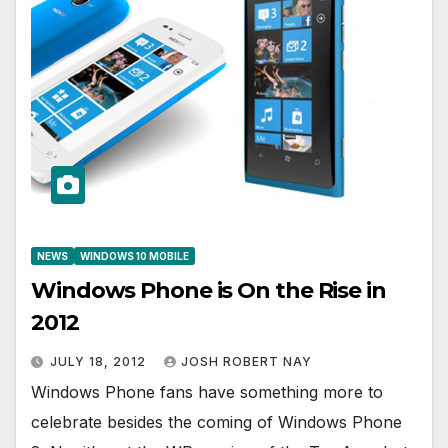
NEWS
WINDOWS 10 MOBILE
Windows Phone is On the Rise in
2012
JULY 18, 2012
JOSH ROBERT NAY
Windows Phone fans have something more to
celebrate besides the coming of Windows Phone