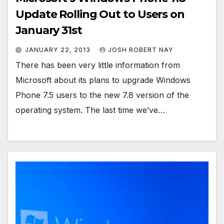
Update Rolling Out to Users on
January 31st
JANUARY 22, 2013
JOSH ROBERT NAY
There has been very little information from
Microsoft about its plans to upgrade Windows
Phone 7.5 users to the new 7.8 version of the
operating system. The last time we’ve…