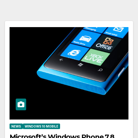
NEWS
WINDOWS 10 MOBILE
Microsoft’s Windows Phone 7.8