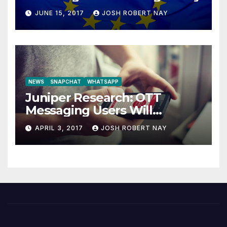
JUNE 15, 2017
JOSH ROBERT NAY
NEWS
SNAPCHAT
WHATSAPP
Juniper Research: OTT
Messaging Users Will
Number 4.2 Billion by 2021
APRIL 3, 2017
JOSH ROBERT NAY
Driven Primarily by
Innovation