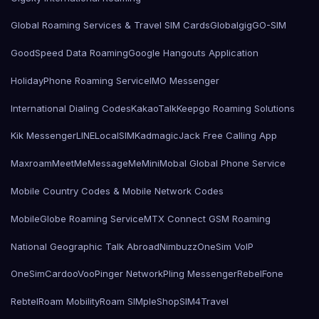
Global Roaming Services & Travel SIM Cards
Globalgig
GO-SIM
GoodSpeed Data Roaming
Google Hangouts Application
HolidayPhone Roaming Service
IMO Messenger
International Dialing Codes
KakaoTalk
Keepgo Roaming Solutions
Kik Messenger
LINE
LocalSIMKad
magicJack Free Calling App
Maxroam
MeetMe
MessageMe
Mini
Mobal Global Phone Service
Mobile Country Codes & Mobile Network Codes
MobileGlobe Roaming Service
MTX Connect GSM Roaming
National Geographic Talk Abroad
Nimbuzz
OneSim VoIP
OneSimCard
ooVoo
Pinger Network
Pling Messenger
RebelFone
Rebtel
Roam Mobility
Roam SIMple
Shop
SIM4Travel