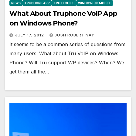
NEWS
TRUPHONE APP
TRUTECHIES
WINDOWS 10 MOBILE
What About Truphone VoIP App
on Windows Phone?
JULY 17, 2012
JOSH ROBERT NAY
It seems to be a common series of questions from
many users: What about Tru VoIP on Windows
Phone? Will Tru support WP devices? When? We
get them all the…