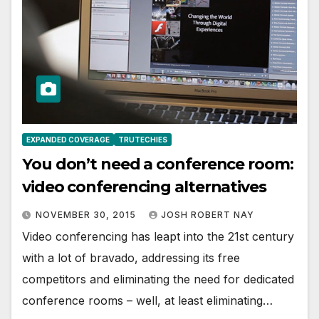
EXPANDED COVERAGE
TRUTECHIES
You don’t need a conference room:
video conferencing alternatives
NOVEMBER 30, 2015
JOSH ROBERT NAY
Video conferencing has leapt into the 21st century
with a lot of bravado, addressing its free
competitors and eliminating the need for dedicated
conference rooms – well, at least eliminating…