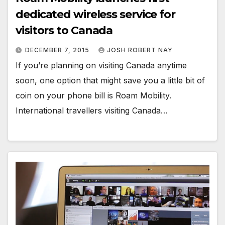
dedicated wireless service for
visitors to Canada
DECEMBER 7, 2015
JOSH ROBERT NAY
If you’re planning on visiting Canada anytime
soon, one option that might save you a little bit of
coin on your phone bill is Roam Mobility.
International travellers visiting Canada…