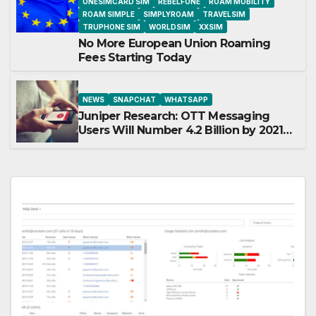
ONESIMCARD SIM
REBELFONE
ROAM MOBILITY
ROAM SIMPLE
SIMPLYROAM
TRAVELSIM
TRUPHONE SIM
WORLDSIM
XXSIM
No More European Union Roaming
Fees Starting Today
NEWS
SNAPCHAT
WHATSAPP
Juniper Research: OTT Messaging
Users Will Number 4.2 Billion by 2021
Driven Primarily by Innovation