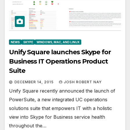
NEWS
SKYPE
WINDOWS, MAC, AND LINUX
Unify Square launches Skype for
Business IT Operations Product
Suite
DECEMBER 14, 2015
JOSH ROBERT NAY
Unify Square recently announced the launch of
PowerSuite, a new integrated UC operations
solutions suite that empowers IT with a holistic
view into Skype for Business service health
throughout the…