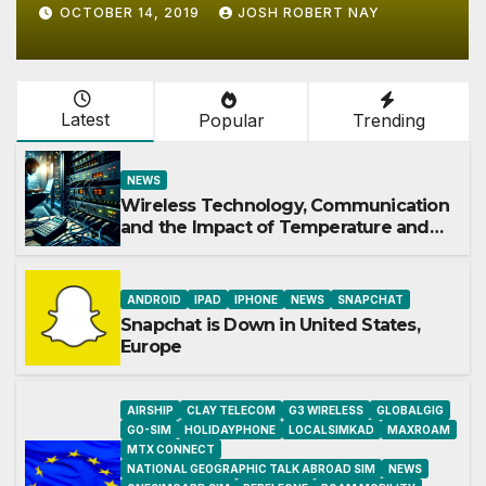
JUNE 15, 2017
JOSH ROBERT NAY
Latest
Popular
Trending
NEWS
Wireless Technology, Communication
and the Impact of Temperature and
Humidity Data Loggers
ANDROID
IPAD
IPHONE
NEWS
SNAPCHAT
Snapchat is Down in United States,
Europe
AIRSHIP
CLAY TELECOM
G3 WIRELESS
GLOBALGIG
GO-SIM
HOLIDAYPHONE
LOCALSIMKAD
MAXROAM
MTX CONNECT
NATIONAL GEOGRAPHIC TALK ABROAD SIM
NEWS