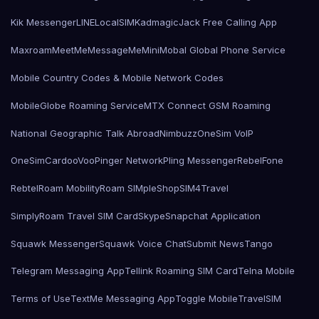
Kik Messenger
LINE
LocalSIMKad
magicJack Free Calling App
Maxroam
MeetMe
MessageMe
Mini
Mobal Global Phone Service
Mobile Country Codes & Mobile Network Codes
MobileGlobe Roaming Service
MTX Connect GSM Roaming
National Geographic Talk Abroad
Nimbuzz
OneSim VoIP
OneSimCard
ooVoo
Pinger Network
Pling Messenger
RebelFone
Rebtel
Roam Mobility
Roam SIMple
Shop
SIM4Travel
SimplyRoam Travel SIM Card
Skype
Snapchat Application
Squawk Messenger
Squawk Voice Chat
Submit News
Tango
Telegram Messaging App
Tellink Roaming SIM Card
Telna Mobile
Terms of Use
TextMe Messaging App
Toggle Mobile
TravelSIM