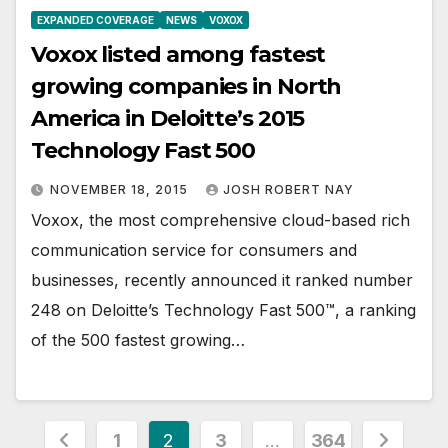
EXPANDED COVERAGE
NEWS
VOXOX
Voxox listed among fastest
growing companies in North
America in Deloitte’s 2015
Technology Fast 500
NOVEMBER 18, 2015
JOSH ROBERT NAY
Voxox, the most comprehensive cloud-based rich
communication service for consumers and
businesses, recently announced it ranked number
248 on Deloitte’s Technology Fast 500™, a ranking
of the 500 fastest growing…
Posts
1
2
3
…
364