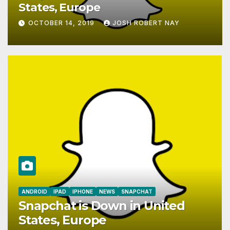
States, Europe
OCTOBER 14, 2019
JOSH ROBERT NAY
AIRSHIP
CLAY TELECOM
G3 WIRELESS
GLOBALGIG
GO-SIM
HOLIDAYPHONE
LOCALSIMKAD
MAXROAM
MTX CONNECT
NATIONAL GEOGRAPHIC TALK ABROAD SIM
NEWS
ONESIMCARD SIM
REBELFONE
ROAM MOBILITY
ROAM SIMPLE
SIMPLYROAM
TRAVELSIM
TRUPHONE SIM
WORLDSIM
XXSIM
No More European Union
Roaming Fees Starting Today