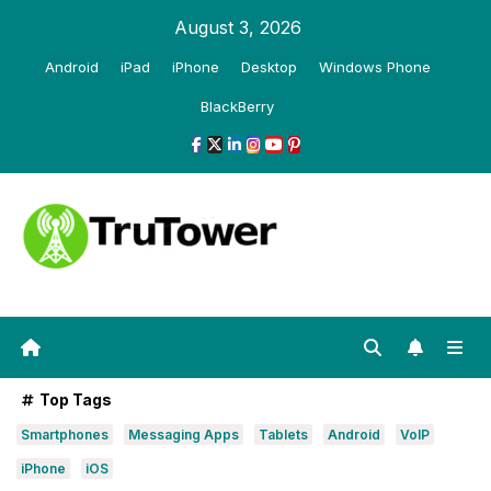
Skip
August 3, 2026
to
Android
iPad
iPhone
Desktop
Windows Phone
content
BlackBerry
Top Tags
Smartphones
Messaging Apps
Tablets
Android
VoIP
iPhone
iOS