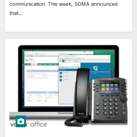
communication. This week, SOMA announced
that…