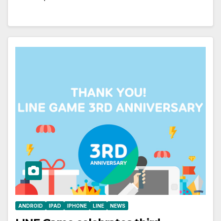
ANDROID
IPAD
IPHONE
LINE
NEWS