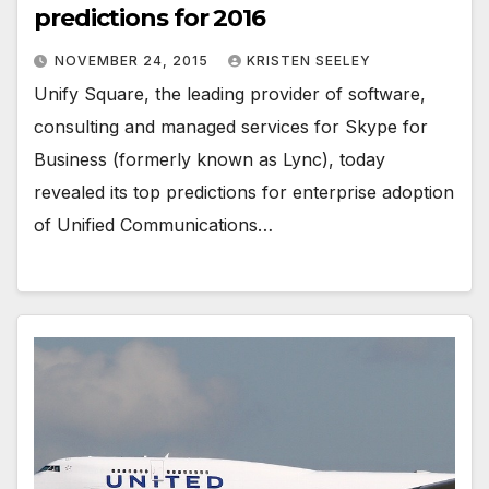
predictions for 2016
NOVEMBER 24, 2015
KRISTEN SEELEY
Unify Square, the leading provider of software,
consulting and managed services for Skype for
Business (formerly known as Lync), today
revealed its top predictions for enterprise adoption
of Unified Communications…