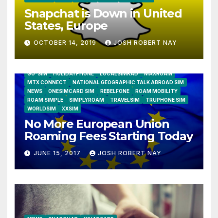
Snapchat is Down in United
States, Europe
OCTOBER 14, 2019
JOSH ROBERT NAY
AIRSHIP
CLAY TELECOM
G3 WIRELESS
GLOBALGIG
GO-SIM
HOLIDAYPHONE
LOCALSIMKAD
MAXROAM
MTX CONNECT
NATIONAL GEOGRAPHIC TALK ABROAD SIM
NEWS
ONESIMCARD SIM
REBELFONE
ROAM MOBILITY
ROAM SIMPLE
SIMPLYROAM
TRAVELSIM
TRUPHONE SIM
WORLDSIM
XXSIM
No More European Union
Roaming Fees Starting Today
JUNE 15, 2017
JOSH ROBERT NAY