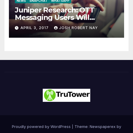
NEWS
SNAPCHAT
WHATSAPP
Juniper Research: OTT
Messaging Users Will
Number 4.2 Billion by 2021
APRIL 3, 2017
JOSH ROBERT NAY
Driven Primarily by
Innovation
Proudly powered by WordPress
|
Theme: Newspaperex by