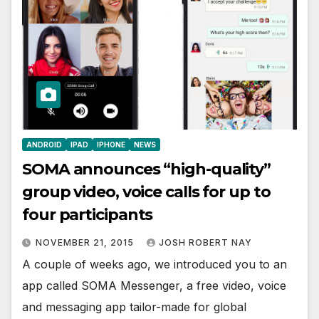
ANDROID
IPAD
IPHONE
NEWS
SOMA announces “high-quality”
group video, voice calls for up to
four participants
NOVEMBER 21, 2015
JOSH ROBERT NAY
A couple of weeks ago, we introduced you to an
app called SOMA Messenger, a free video, voice
and messaging app tailor-made for global