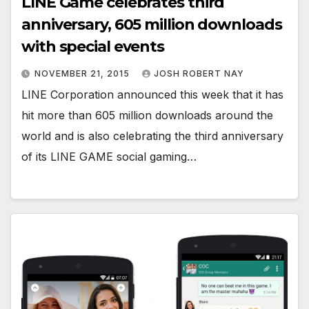
LINE Game celebrates third
anniversary, 605 million downloads
with special events
NOVEMBER 21, 2015
JOSH ROBERT NAY
LINE Corporation announced this week that it has
hit more than 605 million downloads around the
world and is also celebrating the third anniversary
of its LINE GAME social gaming…