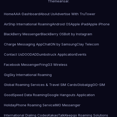
Themeansar
.
Home
AAA-Dashboard
About Us
Advertise With TruTower
AirShip International Roaming
Android OS
Apple iPad
Apple iPhone
BlackBerry Messenger
BlackBerry OS
Bolt by Instagram
Charge Messaging App
ChatON by Samsung
Clay Telecom
Contact Us
DOODAD
Dumbstruck Application
Events
Facebook Messenger
Fring
G3 Wireless
GigSky International Roaming
Global Roaming Services & Travel SIM Cards
Globalgig
GO-SIM
GoodSpeed Data Roaming
Google Hangouts Application
HolidayPhone Roaming Service
IMO Messenger
International Dialing Codes
KakaoTalk
Keepgo Roaming Solutions