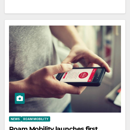
NEWS
ROAM MOBILITY
Roam Mobility launches first