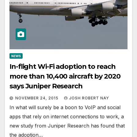
NEWS
In-flight Wi-Fi adoption to reach
more than 10,400 aircraft by 2020
says Juniper Research
NOVEMBER 24, 2015
JOSH ROBERT NAY
In what will surely be a boon to VoIP and social
apps that rely on internet connections to work, a
new study from Juniper Research has found that
the adoption…