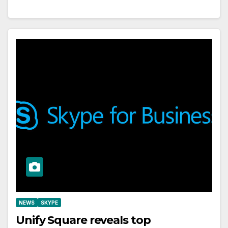
NEWS
SKYPE
Unify Square reveals top