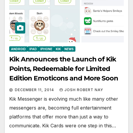
ANDROID
IPAD
IPHONE
KIK
NEWS
Kik Announces the Launch of Kik
Points, Redeemable for Limited
Edition Emoticons and More Soon
DECEMBER 11, 2014
JOSH ROBERT NAY
Kik Messenger is evolving much like many other
messengers are, becoming full entertainment
platforms that offer more than just a way to
communicate. Kik Cards were one step in this…