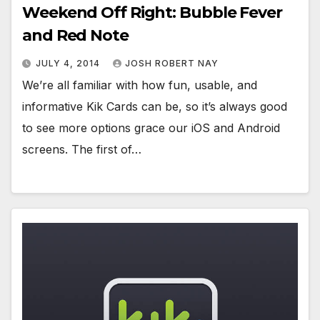
Weekend Off Right: Bubble Fever
and Red Note
JULY 4, 2014
JOSH ROBERT NAY
We’re all familiar with how fun, usable, and
informative Kik Cards can be, so it’s always good
to see more options grace our iOS and Android
screens. The first of…