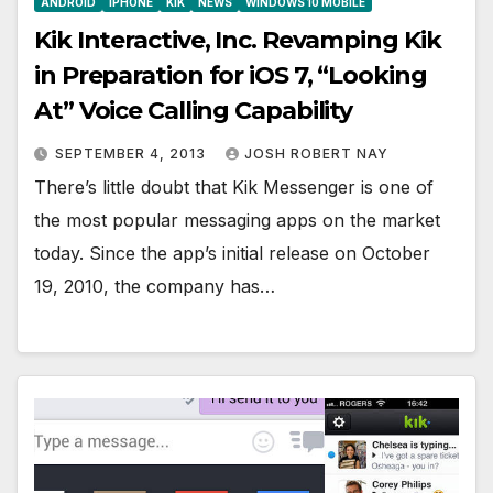
ANDROID
IPHONE
KIK
NEWS
WINDOWS 10 MOBILE
Kik Interactive, Inc. Revamping Kik
in Preparation for iOS 7, “Looking
At” Voice Calling Capability
SEPTEMBER 4, 2013
JOSH ROBERT NAY
There’s little doubt that Kik Messenger is one of
the most popular messaging apps on the market
today. Since the app’s initial release on October
19, 2010, the company has…