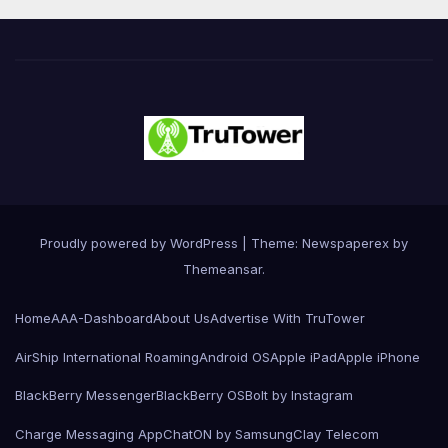
Proudly powered by WordPress
|
Theme: Newspaperex by
Themeansar
.
Home
AAA-Dashboard
About Us
Advertise With TruTower
AirShip International Roaming
Android OS
Apple iPad
Apple iPhone
BlackBerry Messenger
BlackBerry OS
Bolt by Instagram
Charge Messaging App
ChatON by Samsung
Clay Telecom