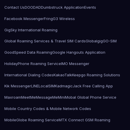
Contact Us
DOODAD
Dumbstruck Application
Events
Facebook Messenger
Fring
G3 Wireless
GigSky International Roaming
Global Roaming Services & Travel SIM Cards
Globalgig
GO-SIM
GoodSpeed Data Roaming
Google Hangouts Application
HolidayPhone Roaming Service
IMO Messenger
International Dialing Codes
KakaoTalk
Keepgo Roaming Solutions
Kik Messenger
LINE
LocalSIMKad
magicJack Free Calling App
Maxroam
MeetMe
MessageMe
Mini
Mobal Global Phone Service
Mobile Country Codes & Mobile Network Codes
MobileGlobe Roaming Service
MTX Connect GSM Roaming