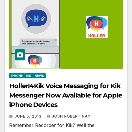
IPHONE
KIK
NEWS
Holler!4Kik Voice Messaging for Kik
Messenger Now Available for Apple
iPhone Devices
JUNE 5, 2013
JOSH ROBERT NAY
Remember Recorder for Kik? Well the