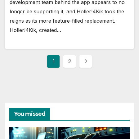
development team behind the app appears to no
longer be supporting it, and Holler!4Kik took the
reigns as its more feature-filled replacement.
Holler!4Kik, created…
Posts
1
2
pagination
You missed