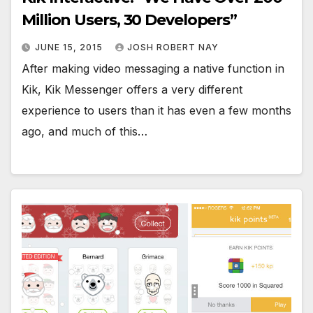
Million Users, 30 Developers”
JUNE 15, 2015
JOSH ROBERT NAY
After making video messaging a native function in
Kik, Kik Messenger offers a very different
experience to users than it has even a few months
ago, and much of this…