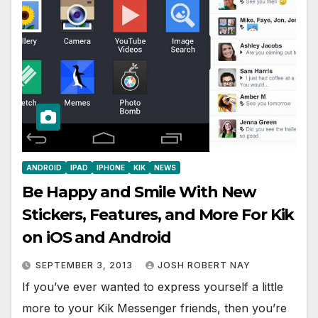
ANDROID
IPAD
IPHONE
KIK
NEWS
Be Happy and Smile With New
Stickers, Features, and More For Kik
on iOS and Android
SEPTEMBER 3, 2013
JOSH ROBERT NAY
If you’ve ever wanted to express yourself a little
more to your Kik Messenger friends, then you’re