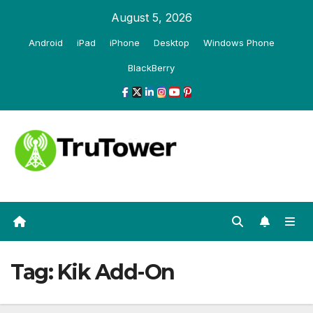
Skip
August 5, 2026
to
Android
iPad
iPhone
Desktop
Windows Phone
content
BlackBerry
Tag:
Kik Add-On