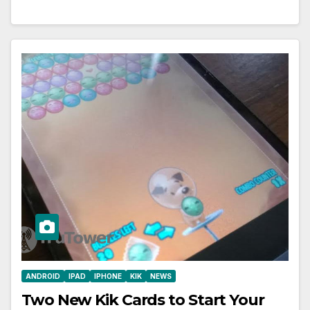
ANDROID
IPAD
IPHONE
KIK
NEWS
Two New Kik Cards to Start Your