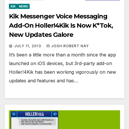
KIK
NEWS
Kik Messenger Voice Messaging
Add-On Holler!4Kik Is Now K*Tok,
New Updates Galore
JULY 11, 2013
JOSH ROBERT NAY
It’s been a little more than a month since the app
launched on iOS devices, but 3rd-party add-on
Holler!4Kik has been working vigorously on new
updates and features and has…