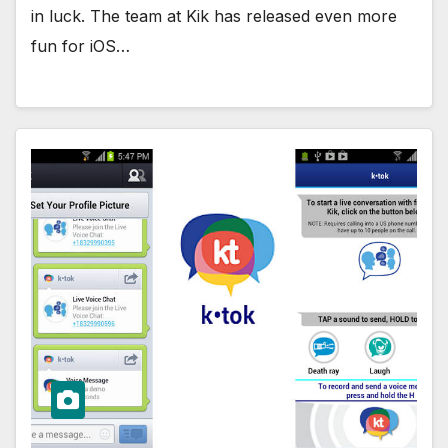
in luck. The team at Kik has released even more
fun for iOS…