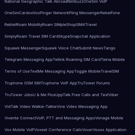
National Geographic Talk Abroad
Nimbuzz
OneSim VoIP
OneSimCard
ooVoo
Pinger Network
Pling Messenger
RebelFone
Rebtel
Roam Mobility
Roam SIMple
Shop
SIM4Travel
SimplyRoam Travel SIM Card
Skype
Snapchat Application
Squawk Messenger
Squawk Voice Chat
Submit News
Tango
Telegram Messaging App
Tellink Roaming SIM Card
Telna Mobile
Terms of Use
TextMe Messaging App
Toggle Mobile
TravelSIM
Truphone GSM SIM
Truphone VoIP App
TruTower Forums
TruTower Jobs
U & Me Plus
UppTalk Free Calls and Text
Viber
VidTalk Video Walkie-Talkie
Vine Video Messaging App
Vivente Connect
VoIP, PTT and Messaging Apps
Vonage Mobile
Vox Mobile VoIP
Voxeet Conference Calls
Voxer
Voxox Application