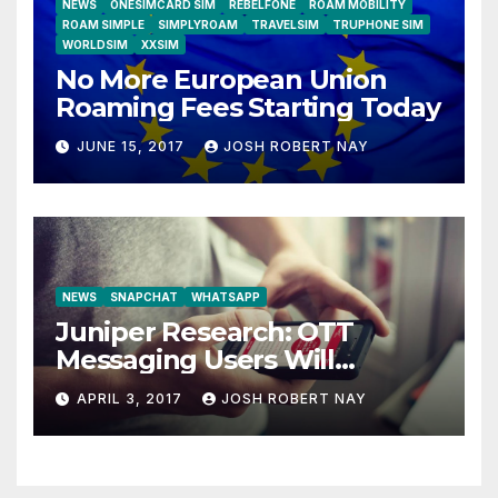
NEWS
ONESIMCARD SIM
REBELFONE
ROAM MOBILITY
ROAM SIMPLE
SIMPLYROAM
TRAVELSIM
TRUPHONE SIM
WORLDSIM
XXSIM
No More European Union
Roaming Fees Starting Today
JUNE 15, 2017
JOSH ROBERT NAY
NEWS
SNAPCHAT
WHATSAPP
Juniper Research: OTT
Messaging Users Will
Number 4.2 Billion by 2021
APRIL 3, 2017
JOSH ROBERT NAY
Driven Primarily by
Innovation