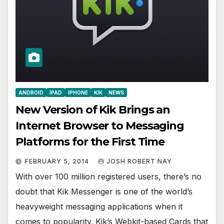
ANDROID
IPAD
IPHONE
KIK
NEWS
New Version of Kik Brings an
Internet Browser to Messaging
Platforms for the First Time
FEBRUARY 5, 2014
JOSH ROBERT NAY
With over 100 million registered users, there’s no
doubt that Kik Messenger is one of the world’s
heavyweight messaging applications when it
comes to popularity. Kik’s Webkit-based Cards that