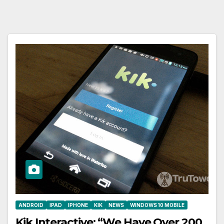
ANDROID
IPAD
IPHONE
KIK
NEWS
WINDOWS 10 MOBILE
Kik Interactive: “We Have Over 200