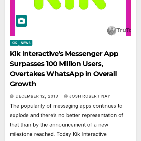
KIK
NEWS
Kik Interactive’s Messenger App
Surpasses 100 Million Users,
Overtakes WhatsApp in Overall
Growth
DECEMBER 12, 2013
JOSH ROBERT NAY
The popularity of messaging apps continues to
explode and there’s no better representation of
that than by the announcement of a new
milestone reached. Today Kik Interactive