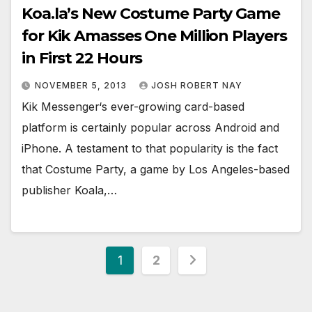
Koa.la’s New Costume Party Game
for Kik Amasses One Million Players
in First 22 Hours
NOVEMBER 5, 2013
JOSH ROBERT NAY
Kik Messenger‘s ever-growing card-based
platform is certainly popular across Android and
iPhone. A testament to that popularity is the fact
that Costume Party, a game by Los Angeles-based
publisher Koala,…
Posts
1
2
pagination