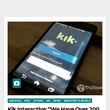
ANDROID
IPAD
IPHONE
KIK
NEWS
WINDOWS 10 MOBILE
Kik Interactive: “We Have Over 200