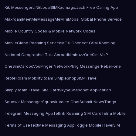
Kik Messenger
LINE
LocalSIMKad
magicJack Free Calling App
Maxroam
MeetMe
MessageMe
Mini
Mobal Global Phone Service
Mobile Country Codes & Mobile Network Codes
MobileGlobe Roaming Service
MTX Connect GSM Roaming
National Geographic Talk Abroad
Nimbuzz
OneSim VoIP
OneSimCard
ooVoo
Pinger Network
Pling Messenger
RebelFone
Rebtel
Roam Mobility
Roam SIMple
Shop
SIM4Travel
SimplyRoam Travel SIM Card
Skype
Snapchat Application
Squawk Messenger
Squawk Voice Chat
Submit News
Tango
Telegram Messaging App
Tellink Roaming SIM Card
Telna Mobile
Terms of Use
TextMe Messaging App
Toggle Mobile
TravelSIM