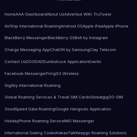
Home
AAA-Dashboard
About Us
Advertise With TruTower
AirShip International Roaming
Android OS
Apple iPad
Apple iPhone
BlackBerry Messenger
BlackBerry OS
Bolt by Instagram
Charge Messaging App
ChatON by Samsung
Clay Telecom
Contact Us
DOODAD
Dumbstruck Application
Events
Facebook Messenger
Fring
G3 Wireless
GigSky International Roaming
Global Roaming Services & Travel SIM Cards
Globalgig
GO-SIM
GoodSpeed Data Roaming
Google Hangouts Application
HolidayPhone Roaming Service
IMO Messenger
International Dialing Codes
KakaoTalk
Keepgo Roaming Solutions