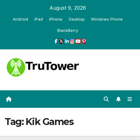
Skip
August 9, 2026
to
Android
iPad
iPhone
Desktop
Windows Phone
content
BlackBerry
Tag:
Kik Games