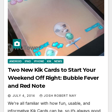
ANDROID
IPAD
IPHONE
KIK
NEWS
Two New Kik Cards to Start Your
Weekend Off Right: Bubble Fever
and Red Note
JULY 4, 2014
JOSH ROBERT NAY
We’re all familiar with how fun, usable, and
informative Kik Cards can be, so it’s always good