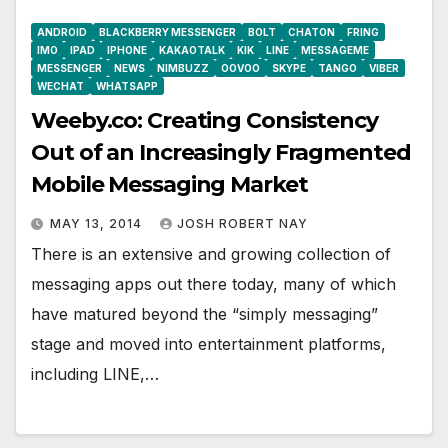
ANDROID
BLACKBERRY MESSENGER
BOLT
CHATON
FRING
IMO
IPAD
IPHONE
KAKAOTALK
KIK
LINE
MESSAGEME
MESSENGER
NEWS
NIMBUZZ
OOVOO
SKYPE
TANGO
VIBER
WECHAT
WHATSAPP
Weeby.co: Creating Consistency
Out of an Increasingly Fragmented
Mobile Messaging Market
MAY 13, 2014
JOSH ROBERT NAY
There is an extensive and growing collection of
messaging apps out there today, many of which
have matured beyond the “simply messaging”
stage and moved into entertainment platforms,
including LINE,…