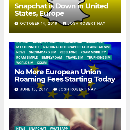
Snapchat is Down in United
States, Europe
OCTOBER 14, 2019
JOSH ROBERT NAY
AIRSHIP
CLAY TELECOM
G3 WIRELESS
GLOBALGIG
GO-SIM
HOLIDAYPHONE
LOCALSIMKAD
MAXROAM
MTX CONNECT
NATIONAL GEOGRAPHIC TALK ABROAD SIM
NEWS
ONESIMCARD SIM
REBELFONE
ROAM MOBILITY
ROAM SIMPLE
SIMPLYROAM
TRAVELSIM
TRUPHONE SIM
WORLDSIM
XXSIM
No More European Union
Roaming Fees Starting Today
JUNE 15, 2017
JOSH ROBERT NAY
NEWS
SNAPCHAT
WHATSAPP