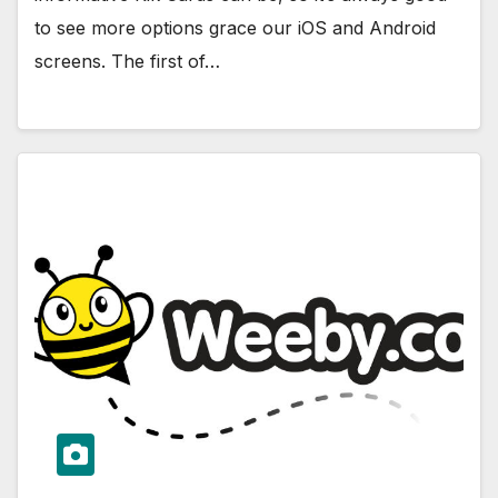
to see more options grace our iOS and Android
screens. The first of…