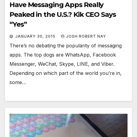
Have Messaging Apps Really
Peaked in the U.S.? Kik CEO Says
“Yes”
JANUARY 30, 2015
JOSH ROBERT NAY
There’s no debating the popularity of messaging
apps. The top dogs are WhatsApp, Facebook
Messenger, WeChat, Skype, LINE, and Viber.
Depending on which part of the world you’re in,
some…