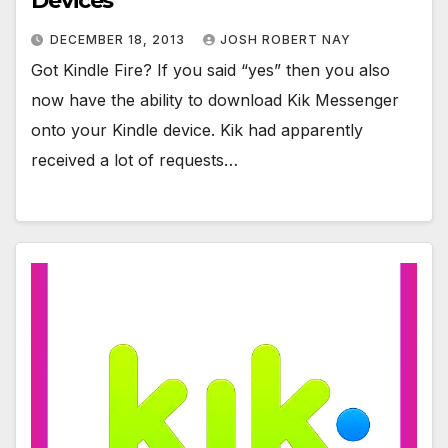
Devices
DECEMBER 18, 2013
JOSH ROBERT NAY
Got Kindle Fire? If you said “yes” then you also
now have the ability to download Kik Messenger
onto your Kindle device. Kik had apparently
received a lot of requests…