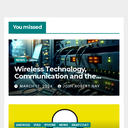
You missed
NEWS
Wireless Technology,
Communication and the
Impact of Temperature and
MARCH 12, 2024
JOSH ROBERT NAY
Humidity Data Loggers
ANDROID
IPAD
IPHONE
NEWS
SNAPCHAT