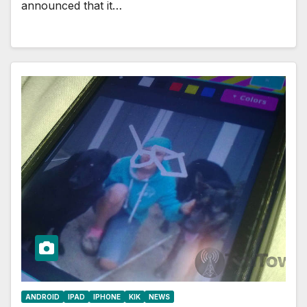
announced that it…
ANDROID
IPAD
IPHONE
KIK
NEWS