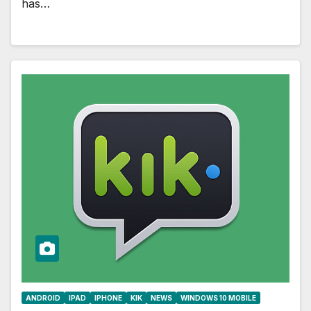
has…
ANDROID
IPAD
IPHONE
KIK
NEWS
WINDOWS 10 MOBILE