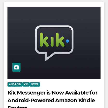
ANDROID
KIK
NEWS
Kik Messenger is Now Available for
Android-Powered Amazon Kindle