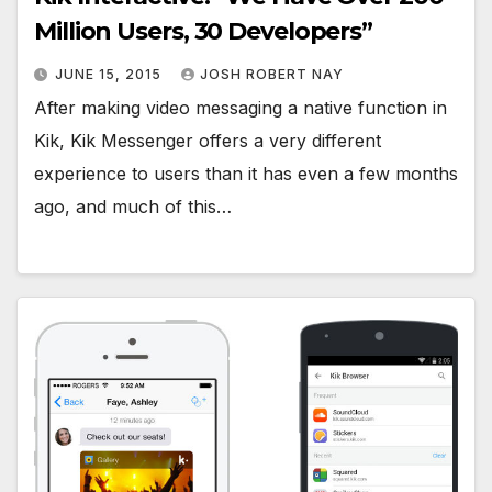
Million Users, 30 Developers”
JUNE 15, 2015
JOSH ROBERT NAY
After making video messaging a native function in
Kik, Kik Messenger offers a very different
experience to users than it has even a few months
ago, and much of this…