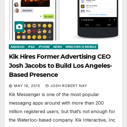
ANDROID
IPAD
IPHONE
NEWS
WINDOWS 10 MOBILE
Kik Hires Former Advertising CEO
Josh Jacobs to Build Los Angeles-
Based Presence
MAY 19, 2015
JOSH ROBERT NAY
Kik Messenger is one of the most popular
messaging apps around with more than 200
million registered users, but that’s not enough for
the Waterloo-based company. Kik Interactive, Inc