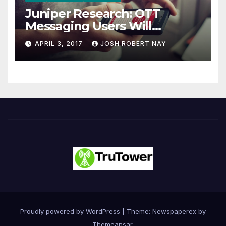
Juniper Research: OTT
Messaging Users Will
Number 4.2 Billion by 2021
APRIL 3, 2017
JOSH ROBERT NAY
Driven Primarily by
Innovation
Proudly powered by WordPress
|
Theme: Newspaperex by
Themeansar
.