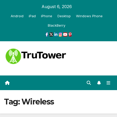
Skip
August 6, 2026
to
Android
iPad
iPhone
Desktop
Windows Phone
content
BlackBerry
Tag:
Wireless