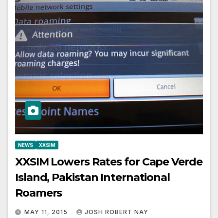
NEWS
XXSIM
XXSIM Lowers Rates for Cape Verde
Island, Pakistan International
Roamers
MAY 11, 2015
JOSH ROBERT NAY