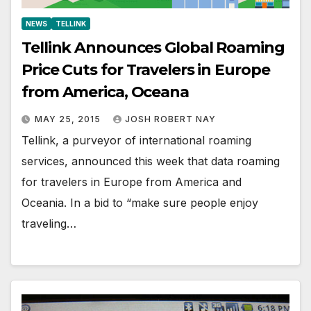
NEWS
TELLINK
Tellink Announces Global Roaming
Price Cuts for Travelers in Europe
from America, Oceana
MAY 25, 2015
JOSH ROBERT NAY
Tellink, a purveyor of international roaming
services, announced this week that data roaming
for travelers in Europe from America and
Oceania. In a bid to “make sure people enjoy
traveling…