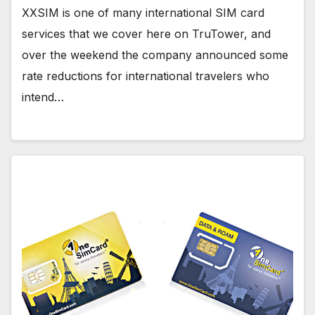
XXSIM is one of many international SIM card
services that we cover here on TruTower, and
over the weekend the company announced some
rate reductions for international travelers who
intend…