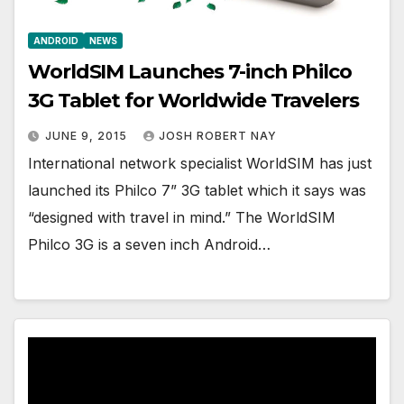
ANDROID
NEWS
WorldSIM Launches 7-inch Philco
3G Tablet for Worldwide Travelers
JUNE 9, 2015
JOSH ROBERT NAY
International network specialist WorldSIM has just
launched its Philco 7” 3G tablet which it says was
“designed with travel in mind.” The WorldSIM
Philco 3G is a seven inch Android…