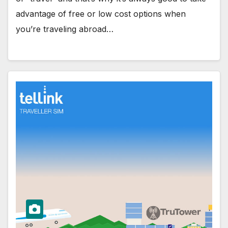
advantage of free or low cost options when
you’re traveling abroad…