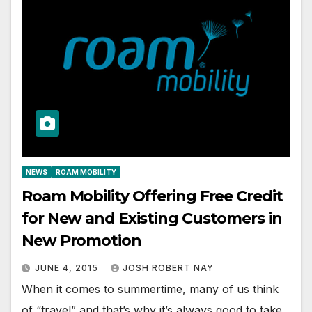
NEWS
ROAM MOBILITY
Roam Mobility Offering Free Credit
for New and Existing Customers in
New Promotion
JUNE 4, 2015
JOSH ROBERT NAY
When it comes to summertime, many of us think
of “travel” and that’s why it’s always good to take