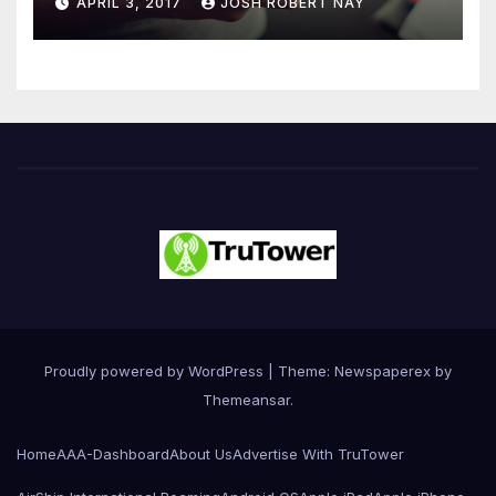
APRIL 3, 2017
JOSH ROBERT NAY
Driven Primarily by
Innovation
Proudly powered by WordPress
|
Theme: Newspaperex by
Themeansar
.
Home
AAA-Dashboard
About Us
Advertise With TruTower