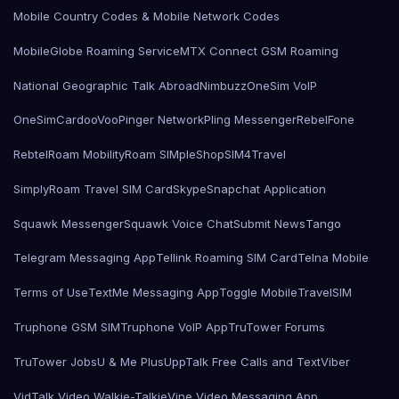
Mobile Country Codes & Mobile Network Codes
MobileGlobe Roaming Service
MTX Connect GSM Roaming
National Geographic Talk Abroad
Nimbuzz
OneSim VoIP
OneSimCard
ooVoo
Pinger Network
Pling Messenger
RebelFone
Rebtel
Roam Mobility
Roam SIMple
Shop
SIM4Travel
SimplyRoam Travel SIM Card
Skype
Snapchat Application
Squawk Messenger
Squawk Voice Chat
Submit News
Tango
Telegram Messaging App
Tellink Roaming SIM Card
Telna Mobile
Terms of Use
TextMe Messaging App
Toggle Mobile
TravelSIM
Truphone GSM SIM
Truphone VoIP App
TruTower Forums
TruTower Jobs
U & Me Plus
UppTalk Free Calls and Text
Viber
VidTalk Video Walkie-Talkie
Vine Video Messaging App