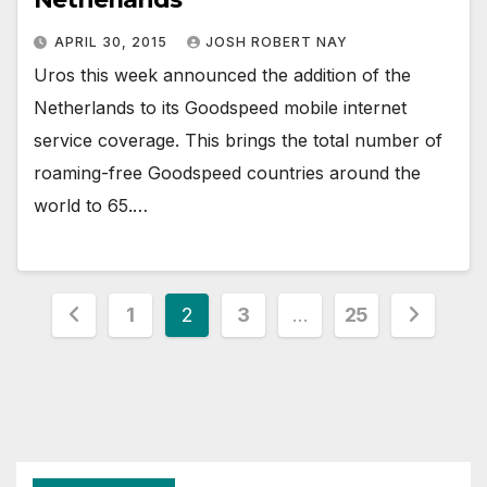
APRIL 30, 2015
JOSH ROBERT NAY
Uros this week announced the addition of the
Netherlands to its Goodspeed mobile internet
service coverage. This brings the total number of
roaming-free Goodspeed countries around the
world to 65.…
Posts
1
2
3
…
25
pagination