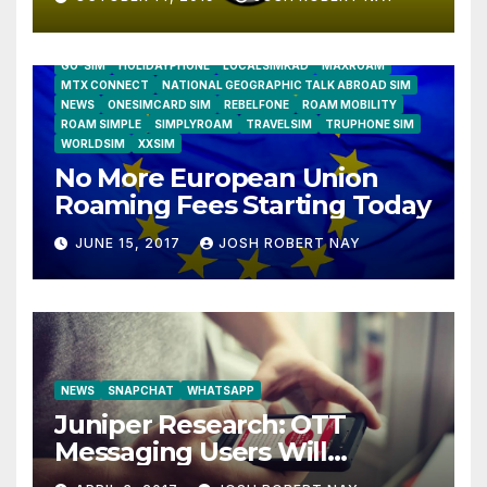
AIRSHIP
CLAY TELECOM
G3 WIRELESS
GLOBALGIG
GO-SIM
HOLIDAYPHONE
LOCALSIMKAD
MAXROAM
MTX CONNECT
NATIONAL GEOGRAPHIC TALK ABROAD SIM
NEWS
ONESIMCARD SIM
REBELFONE
ROAM MOBILITY
ROAM SIMPLE
SIMPLYROAM
TRAVELSIM
TRUPHONE SIM
WORLDSIM
XXSIM
No More European Union
Roaming Fees Starting Today
JUNE 15, 2017
JOSH ROBERT NAY
NEWS
SNAPCHAT
WHATSAPP
Juniper Research: OTT
Messaging Users Will
Number 4.2 Billion by 2021