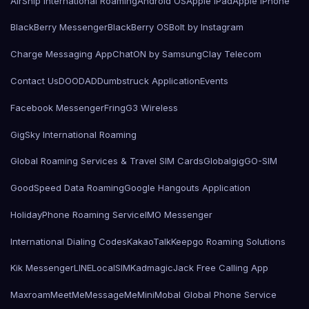
AirShip International Roaming
Android OS
Apple iPad
Apple iPhone
BlackBerry Messenger
BlackBerry OS
Bolt by Instagram
Charge Messaging App
ChatON by Samsung
Clay Telecom
Contact Us
DOODAD
Dumbstruck Application
Events
Facebook Messenger
Fring
G3 Wireless
GigSky International Roaming
Global Roaming Services & Travel SIM Cards
Globalgig
GO-SIM
GoodSpeed Data Roaming
Google Hangouts Application
HolidayPhone Roaming Service
IMO Messenger
International Dialing Codes
KakaoTalk
Keepgo Roaming Solutions
Kik Messenger
LINE
LocalSIMKad
magicJack Free Calling App
Maxroam
MeetMe
MessageMe
Mini
Mobal Global Phone Service