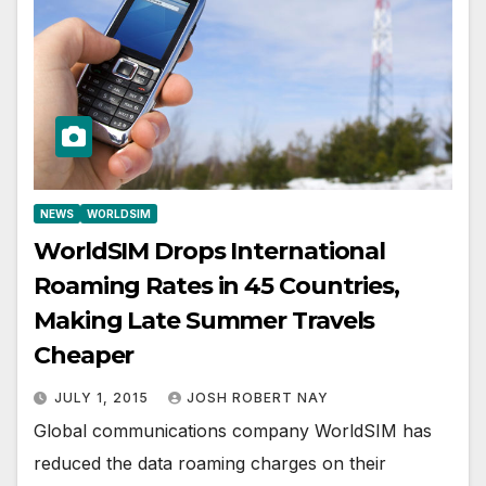
NEWS
WORLDSIM
WorldSIM Drops International
Roaming Rates in 45 Countries,
Making Late Summer Travels
Cheaper
JULY 1, 2015
JOSH ROBERT NAY
Global communications company WorldSIM has
reduced the data roaming charges on their