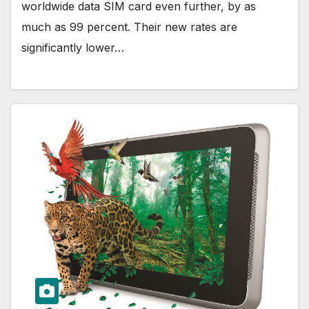
worldwide data SIM card even further, by as
much as 99 percent. Their new rates are
significantly lower…