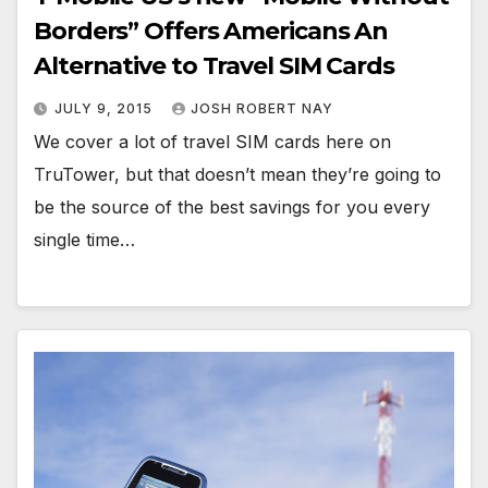
Borders” Offers Americans An
Alternative to Travel SIM Cards
JULY 9, 2015
JOSH ROBERT NAY
We cover a lot of travel SIM cards here on
TruTower, but that doesn’t mean they’re going to
be the source of the best savings for you every
single time…