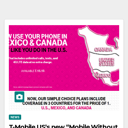
NEWS
T-Mobile US’s new “Mobile Without