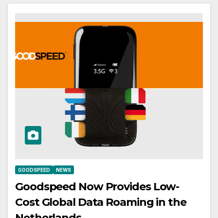
GOODSPEED
NEWS
Goodspeed Now Provides Low-
Cost Global Data Roaming in the
Netherlands