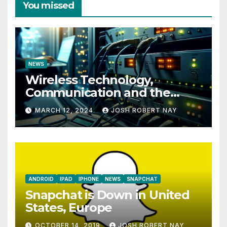
You missed
NEWS
Wireless Technology,
Communication and the
Impact of Temperature and
MARCH 12, 2024
JOSH ROBERT NAY
Humidity Data Loggers
ANDROID
IPAD
IPHONE
NEWS
SNAPCHAT
Snapchat is Down in United
States, Europe
OCTOBER 14, 2019
JOSH ROBERT NAY