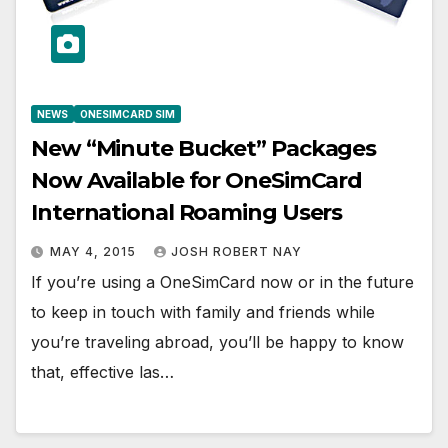
NEWS
ONESIMCARD SIM
New “Minute Bucket” Packages
Now Available for OneSimCard
International Roaming Users
MAY 4, 2015
JOSH ROBERT NAY
If you’re using a OneSimCard now or in the future
to keep in touch with family and friends while
you’re traveling abroad, you’ll be happy to know
that, effective las…